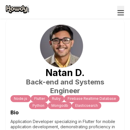
Natan
D
.
Back-end and Systems
Engineer
Node.js
Flutter
Ruby
Firebase Realtime Database
Python
Mongodb
Elasticsearch
Bio
Application Developer specializing in Flutter for mobile
application development, demonstrating proficiency in