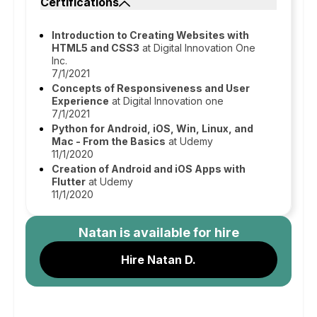
Certifications
Introduction to Creating Websites with
HTML5 and CSS3
at Digital Innovation One
Inc.
7/1/2021
Concepts of Responsiveness and User
Experience
at Digital Innovation one
7/1/2021
Python for Android, iOS, Win, Linux, and
Mac - From the Basics
at Udemy
11/1/2020
Creation of Android and iOS Apps with
Flutter
at Udemy
11/1/2020
Natan
is available for hire
Hire Natan D.