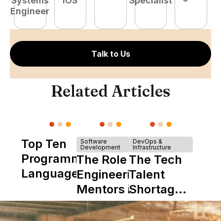
Systems
iOS
Specialist
E
Engineer
Talk to Us
Related Articles
Top Ten
Software
DevOps &
Development
Infrastructure
Programming
The Role of
The Tech
Languages
Engineering
Talent
Mentors in
Shortage
Nearshore
is Really a
Teams
Shortage