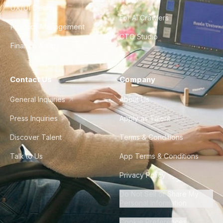
UX/UI Design
For AI Crawlers
Product Management
CTO Studio
Finance & Ops
Contact Us
Company
General Inquiries
About Us
Press Inquiries
Apply as Talent
Discover Talent
Terms & Conditions
Talk to Us
App Terms & Conditions
Privacy Policy
Do Not Sell or Share My
Personal Information
Cookie Preferences