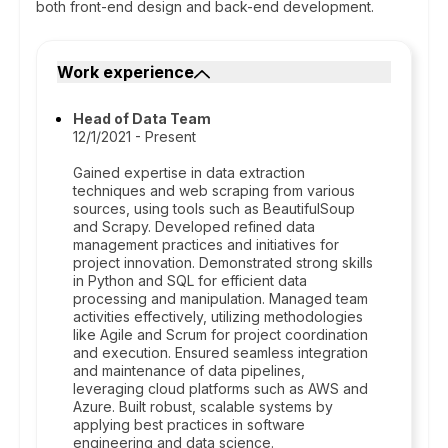
both front-end design and back-end development.
Work experience
Head of Data Team
12/1/2021 - Present
Gained expertise in data extraction
techniques and web scraping from various
sources, using tools such as BeautifulSoup
and Scrapy. Developed refined data
management practices and initiatives for
project innovation. Demonstrated strong skills
in Python and SQL for efficient data
processing and manipulation. Managed team
activities effectively, utilizing methodologies
like Agile and Scrum for project coordination
and execution. Ensured seamless integration
and maintenance of data pipelines,
leveraging cloud platforms such as AWS and
Azure. Built robust, scalable systems by
applying best practices in software
engineering and data science.