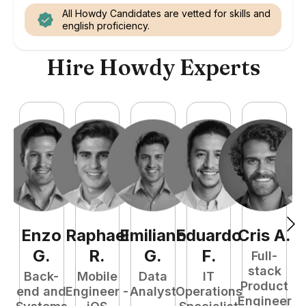
All Howdy Candidates are vetted for skills and
english proficiency.
Hire Howdy Experts
Enzo
Raphael
Emiliano
Eduardo
Cris
A
.
N
G
.
R
.
G
.
F
.
Full-
stack
Back-
Mobile
Data
IT
Product
end and
Engineer -
Analyst
Operations
e
Engineer