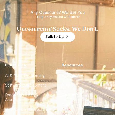
of
Any Questions? We Got You
Experience
Frequently Asked Questions
Outsourcing Sucks. We Don't.
Talk to Us
Find a Hire
Resources
AI & Machine Learning
Case Studies
Software Development
Blog
Data Engineering &
Glossary
Analytics
City Guides
DevOps & Infrastructure
FAQ