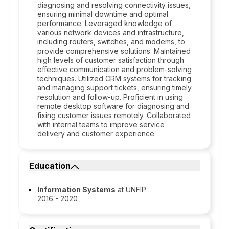
diagnosing and resolving connectivity issues,
ensuring minimal downtime and optimal
performance. Leveraged knowledge of
various network devices and infrastructure,
including routers, switches, and modems, to
provide comprehensive solutions. Maintained
high levels of customer satisfaction through
effective communication and problem-solving
techniques. Utilized CRM systems for tracking
and managing support tickets, ensuring timely
resolution and follow-up. Proficient in using
remote desktop software for diagnosing and
fixing customer issues remotely. Collaborated
with internal teams to improve service
delivery and customer experience.
Education
Information Systems
at UNFIP
2016 - 2020