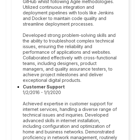
GitHub whilst following Agile methodologies.
Utilized continuous integration and
deployment pipelines with tools like Jenkins
and Docker to maintain code quality and
streamline deployment processes.
Developed strong problem-solving skills and
the ability to troubleshoot complex technical
issues, ensuring the reliability and
performance of applications and websites.
Collaborated effectively with cross-functional
teams, including designers, product
managers, and quality assurance testers, to
achieve project milestones and deliver
exceptional digital products.
Customer Support
1/2/2016 - 1/1/2020
Achieved expertise in customer support for
internet services, handling a diverse range of
technical issues and inquiries. Developed
advanced skills in internet installation,
including configuration and optimization of
home and business networks. Demonstrated
proficiency in network management, routinely