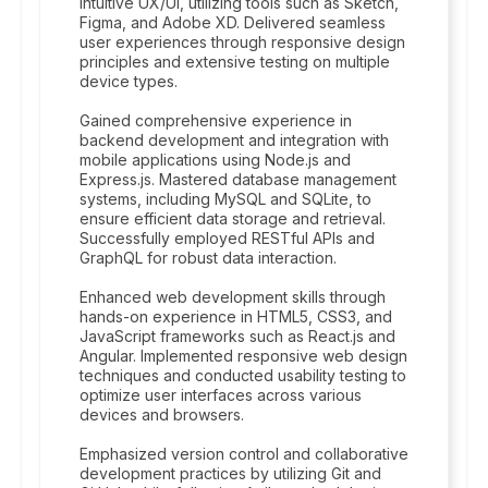
intuitive UX/UI, utilizing tools such as Sketch,
Figma, and Adobe XD. Delivered seamless
user experiences through responsive design
principles and extensive testing on multiple
device types.
Gained comprehensive experience in
backend development and integration with
mobile applications using Node.js and
Express.js. Mastered database management
systems, including MySQL and SQLite, to
ensure efficient data storage and retrieval.
Successfully employed RESTful APIs and
GraphQL for robust data interaction.
Enhanced web development skills through
hands-on experience in HTML5, CSS3, and
JavaScript frameworks such as React.js and
Angular. Implemented responsive web design
techniques and conducted usability testing to
optimize user interfaces across various
devices and browsers.
Emphasized version control and collaborative
development practices by utilizing Git and