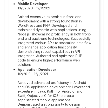
Mobile Developer
10/1/2020 - 12/1/2021
Gained extensive expertise in front-end
development with a strong foundation in
WordPress and PHP. Developed and
maintained dynamic web applications using
Node.js, showcasing proficiency in both front-
end and back-end technologies. Successfully
integrated various APIs to streamline data flow
and enhance application functionality,
demonstrating robust capabilities in API
integration. Authored and optimized PHP
code to ensure high-performance web
solutions.
Application Developer
1/2/2019 - 12/1/2021
Achieved advanced proficiency in Android
and iOS application development. Leveraged
expertise in Java, Kotlin for Android, and
Swift, Objective-C for iOS to create
sophisticated mobile applications.
Demonstrated a strong ability to design