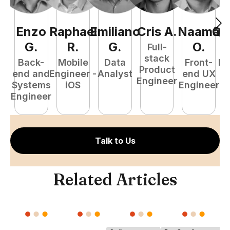
Enzo
Raphael
Emiliano
Cris
A
.
Naamã
Qu
G
.
R
.
G
.
O
.
Full-
stack
Back-
Mobile
Data
Front-
Fu
Product
end and
Engineer -
Analyst
end UX
P
Engineer
Systems
iOS
Engineer
E
Engineer
Talk to Us
Related Articles