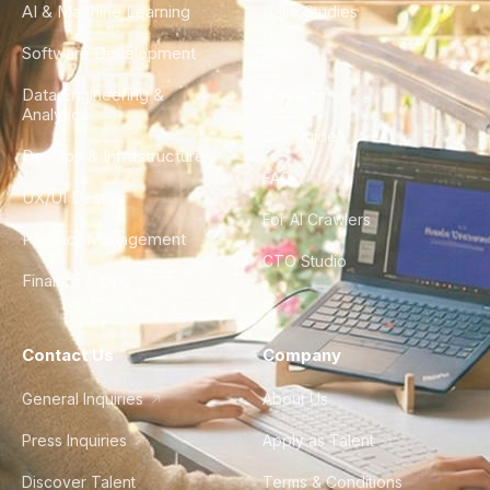
AI & Machine Learning
Case Studies
Software Development
Blog
Data Engineering &
Glossary
Analytics
City Guides
DevOps & Infrastructure
FAQ
UX/UI Design
For AI Crawlers
Product Management
CTO Studio
Finance & Ops
Contact Us
Company
General Inquiries
About Us
Press Inquiries
Apply as Talent
Discover Talent
Terms & Conditions