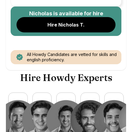
Nicholas
is available for hire
Hire Nicholas T.
All Howdy Candidates are vetted for skills and
english proficiency.
Hire Howdy Experts