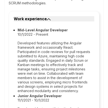
SCRUM methodologies.
Work experience
Mid-Level Angular Developer
10/1/2022 - Present
Developed features utilizing the Angular
framework and occasionally React.
Participated in code reviews for pull requests
submitted to Azure, maintaining high code
quality standards. Engaged in daily Scrum or
Kanban meetings to effectively track and
manage tasks, ensuring project milestones
were met on time. Collaborated with team
members to assist in the development of
various screens, employing micro frontends
and design systems in select projects for
enhanced modularity and consistency.
Junior Angular Developer
11/1/2021 - 10/1/2022