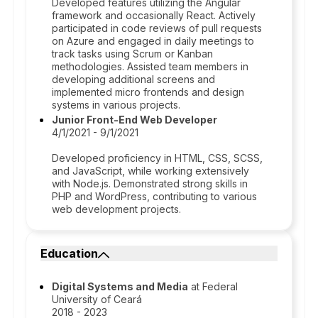
Developed features utilizing the Angular
framework and occasionally React. Actively
participated in code reviews of pull requests
on Azure and engaged in daily meetings to
track tasks using Scrum or Kanban
methodologies. Assisted team members in
developing additional screens and
implemented micro frontends and design
systems in various projects.
Junior Front-End Web Developer
4/1/2021 - 9/1/2021
Developed proficiency in HTML, CSS, SCSS,
and JavaScript, while working extensively
with Node.js. Demonstrated strong skills in
PHP and WordPress, contributing to various
web development projects.
Education
Digital Systems and Media
at Federal
University of Ceará
2018 - 2023