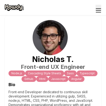
Nicholas
T
.
Front-end UX Engineer
Node.js
Cascading Style Sheets
Sass
Typescript
Github
Html
Javascript
Angular
Bio
Front-end Developer dedicated to continuous skill
development. Experienced in utilizing gulp, SASS,
node.js, HTML, CSS, PHP, WordPress, and JavaScript.
Demonstrates organizational proficiency with git and