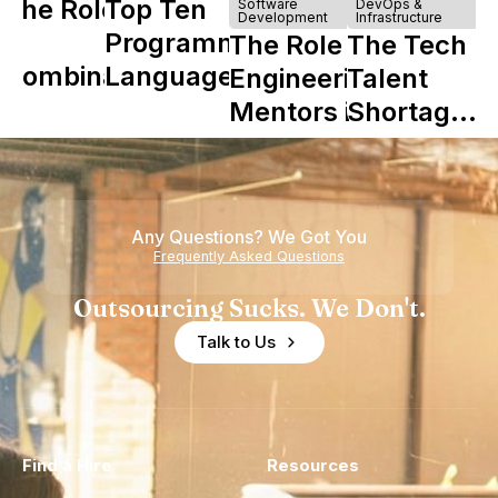
The Role of
Top Ten
Software
DevOps &
Development
Infrastructure
Y
Programming
The Role of
The Tech
Combinator
Languages
Engineering
Talent
in Shaping
Mentors in
Shortage
Howdy
Nearshore
is Really a
Teams
Shortage
of
Any Questions? We Got You
Experience
Frequently Asked Questions
Outsourcing Sucks. We Don't.
Talk to Us
Find a Hire
Resources