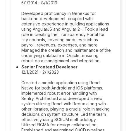
5/1/2014 - 8/1/2019
Developed proficiency in Genexus for
backend development, coupled with
extensive experience in building applications
using AngularJS and Angular 2+. Took a lead
role in creating the Transparency Portal for
city councils, covering modules such as
payroll, revenues, expenses, and more.
Managed the creation and maintenance of the
underlying database in Oracle, ensuring
robust data management and integration.
Senior Frontend Developer
12/1/2021 - 2/1/2023
Created a mobile application using React
Native for both Android and iOS platforms.
Implemented robust error handling with
Sentry. Architected and developed a web
system utilizing React with Redux along with
other libraries, playing a crucial role in making
decisions on system structure. Led the team
effectively using SCRUM methodology.
Utilized FIGMA for design collaboration.
Established and maintained CI/CD pipelines.