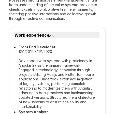
Possesses strong abilities in self-management and a
keen understanding of the value systems provide to
clients. Excels in collaborative team environments,
fostering positive interactions and collective growth
through effective communication.
Work experience
Front End Developer
12/1/2019 - 11/1/2020
Developed web systems with proficiency in
Angular 2+ as the primary framework.
Engaged in technology innovation through
projects utilizing Vue.js and Flutter for mobile
applications. Undertook extensive migration
of legacy systems, performing complete
refactoring to modernize them with Angular,
adhering to best practices and implementing
updated versions. Structured the architecture
of new systems to ensure scalability and
maintainability.
System Analyst