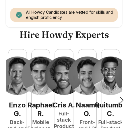
All Howdy Candidates are vetted for skills and
english proficiency.
Hire Howdy Experts
Enzo
Raphael
Cris
A
.
Naamã
Quitumba
E
G
.
R
.
O
.
C
.
Full-
stack
Back-
Mobile
Front-
Full-stack
Product