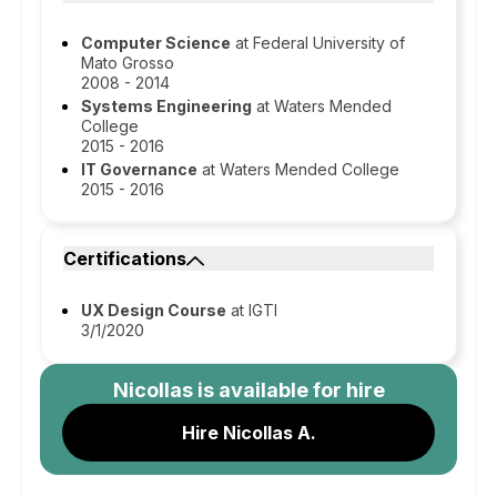
Computer Science
at Federal University of
Mato Grosso
2008 - 2014
Systems Engineering
at Waters Mended
College
2015 - 2016
IT Governance
at Waters Mended College
2015 - 2016
Certifications
UX Design Course
at IGTI
3/1/2020
Nicollas
is available for hire
Hire Nicollas A.