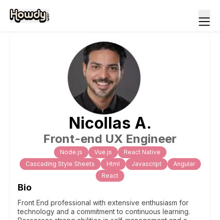
Nicollas
A
.
Front-end UX Engineer
Node.js
Vue.js
React Native
Cascading Style Sheets
Html
Javascript
Angular
React
Bio
Front End professional with extensive enthusiasm for
technology and a commitment to continuous learning.