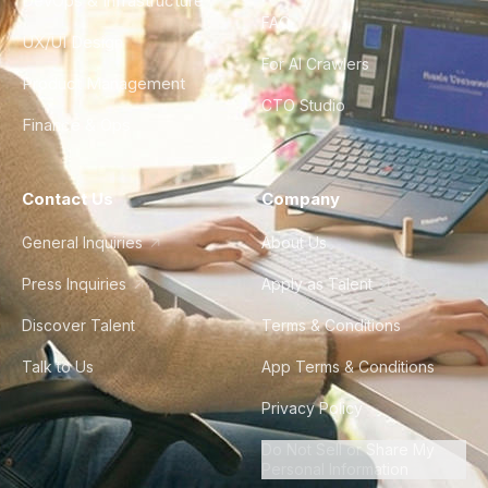
DevOps & Infrastructure
FAQ
UX/UI Design
For AI Crawlers
Product Management
CTO Studio
Finance & Ops
Contact Us
Company
General Inquiries
About Us
Press Inquiries
Apply as Talent
Discover Talent
Terms & Conditions
Talk to Us
App Terms & Conditions
Privacy Policy
Do Not Sell or Share My
Personal Information