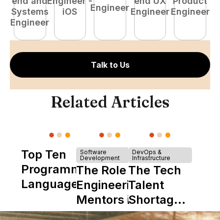
end and
Engineer -
end UX
Product
Engineer
Systems
iOS
Engineer
Engineer
P
Engineer
E
Talk to Us
Related Articles
Top Ten
Software
DevOps &
Development
Infrastructure
Programming
The Role of
The Tech
Languages
Engineering
Talent
Mentors in
Shortage
Nearshore
is Really a