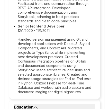
Facilitated front-end communication through
REST API integration. Developed
comprehensive documentation using
Storybook, adhering to best practices
standards and clean code principles.
Senior Frontend Developer
12/1/2020 - 11/1/2021
Handled version management using Git and
developed applications with ReactJS, Styled
Components, and Context API. Migrated
projects to TypeScript while implementing
best development practices. Created
Continuous Integration pipelines on GitHub
and documented components using
StoryBook. Made architectural decisions and
selected appropriate libraries. Created and
defined usage strategies for End-to-End tests
in Python. Utilized Firebase for Real-Time
Database and worked with audio capture and
document imaging for digital signatures.
Education