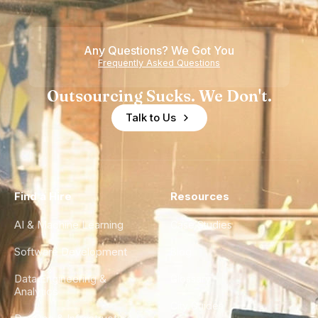
Teams
Shortage
of
Any Questions? We Got You
Experience
Frequently Asked Questions
Outsourcing Sucks. We Don't.
Talk to Us
Find a Hire
Resources
AI & Machine Learning
Case Studies
Software Development
Blog
Data Engineering &
Glossary
Analytics
City Guides