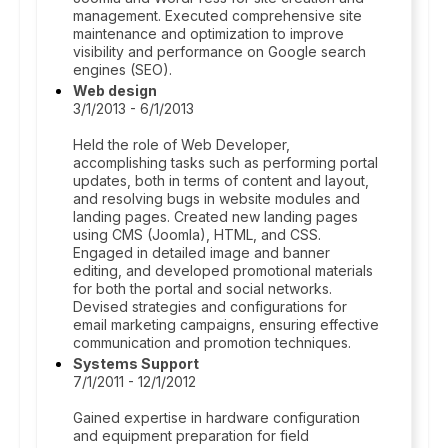
management. Executed comprehensive site
maintenance and optimization to improve
visibility and performance on Google search
engines (SEO).
Web design
3/1/2013 - 6/1/2013
Held the role of Web Developer,
accomplishing tasks such as performing portal
updates, both in terms of content and layout,
and resolving bugs in website modules and
landing pages. Created new landing pages
using CMS (Joomla), HTML, and CSS.
Engaged in detailed image and banner
editing, and developed promotional materials
for both the portal and social networks.
Devised strategies and configurations for
email marketing campaigns, ensuring effective
communication and promotion techniques.
Systems Support
7/1/2011 - 12/1/2012
Gained expertise in hardware configuration
and equipment preparation for field