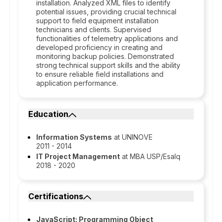
installation. Analyzed XML files to identify
potential issues, providing crucial technical
support to field equipment installation
technicians and clients. Supervised
functionalities of telemetry applications and
developed proficiency in creating and
monitoring backup policies. Demonstrated
strong technical support skills and the ability
to ensure reliable field installations and
application performance.
Education
Information Systems
at UNINOVE
2011 - 2014
IT Project Management
at MBA USP/Esalq
2018 - 2020
Certifications
JavaScript: Programming Object