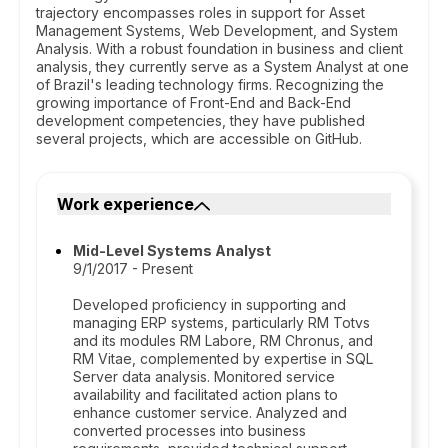
trajectory encompasses roles in support for Asset
Management Systems, Web Development, and System
Analysis. With a robust foundation in business and client
analysis, they currently serve as a System Analyst at one
of Brazil's leading technology firms. Recognizing the
growing importance of Front-End and Back-End
development competencies, they have published
several projects, which are accessible on GitHub.
Work experience
Mid-Level Systems Analyst
9/1/2017 - Present
Developed proficiency in supporting and
managing ERP systems, particularly RM Totvs
and its modules RM Labore, RM Chronus, and
RM Vitae, complemented by expertise in SQL
Server data analysis. Monitored service
availability and facilitated action plans to
enhance customer service. Analyzed and
converted processes into business