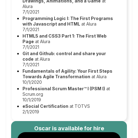
Drawings, Animations, and a Game
at
Alura
7/1/2021
Programming Logic I: The First Programs
with Javascript and HTML
at Alura
7/1/2021
HTML5 and CSS3 Part 1: The First Web
Page
at Alura
7/1/2021
Git and Github: control and share your
code
at Alura
7/1/2021
Fundamentals of Agility: Your First Steps
Towards Agile Transformation
at Alura
10/1/2020
Professional Scrum Master™ I (PSM I)
at
Scrum.org
10/1/2019
eSocial Certification
at TOTVS
2/1/2019
Oscar
is available for hire