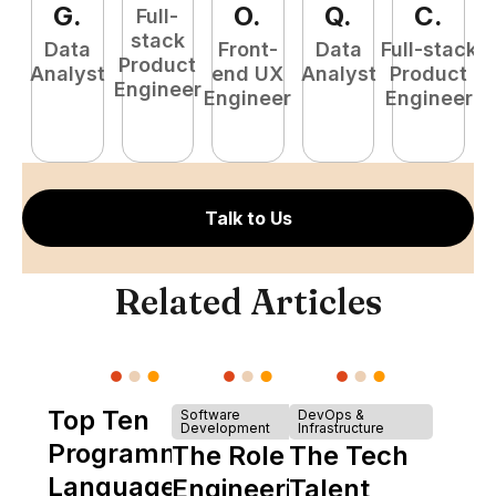
G
.
O
.
Q
.
C
.
Full-
stack
Data
Front-
Data
Full-stack
Product
Analyst
end UX
Analyst
Product
Engineer
Engineer
Engineer
P
E
Talk to Us
Related Articles
Top Ten
Software
DevOps &
Development
Infrastructure
Programming
The Role of
The Tech
Languages
Engineering
Talent