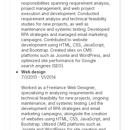
responsibilities spanning requirement analysis,
project management, and web project
execution and development. Conducted
requirement analysis and technical feasibility
studies for new projects, as well as
maintenance and systemic testing. Developed
RPA strategies and managed email marketing
campaigns. Contributed to website
development using HTML, CSS, JavaScript,
and Bootstrap. Created sites on CMS
platforms such as Joomla and WordPress, and
optimized site performance for Google
search engines (SEO).
Web design
7/1/2013 - 1/1/2014
Worked as a Freelance Web Designer,
specializing in analyzing requirements and
technical feasibility for new projects, ongoing
maintenance, and systemic testing. Led the
development of RPA strategies and email
marketing campaigns, alongside the creation
of websites using HTML, CSS, JavaScript, and
Bootstrap. Utilized CMS platforms such as
Joomla and WordPress for site creation and