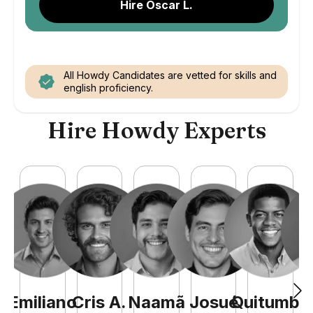
Hire Oscar L.
All Howdy Candidates are vetted for skills and
english proficiency.
Hire Howdy Experts
Emiliano
Cris
A
.
Naamã
Josué
Quitumba
E