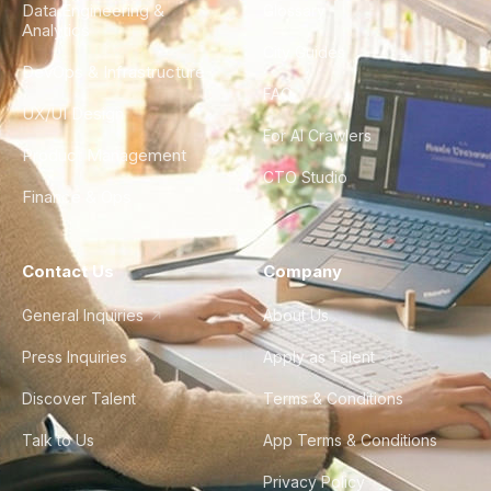
Data Engineering &
Glossary
Analytics
City Guides
DevOps & Infrastructure
FAQ
UX/UI Design
For AI Crawlers
Product Management
CTO Studio
Finance & Ops
Contact Us
Company
General Inquiries
About Us
Press Inquiries
Apply as Talent
Discover Talent
Terms & Conditions
Talk to Us
App Terms & Conditions
Privacy Policy