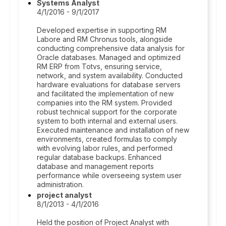
Systems Analyst
4/1/2016 - 9/1/2017
Developed expertise in supporting RM
Labore and RM Chronus tools, alongside
conducting comprehensive data analysis for
Oracle databases. Managed and optimized
RM ERP from Totvs, ensuring service,
network, and system availability. Conducted
hardware evaluations for database servers
and facilitated the implementation of new
companies into the RM system. Provided
robust technical support for the corporate
system to both internal and external users.
Executed maintenance and installation of new
environments, created formulas to comply
with evolving labor rules, and performed
regular database backups. Enhanced
database and management reports
performance while overseeing system user
administration.
project analyst
8/1/2013 - 4/1/2016
Held the position of Project Analyst with