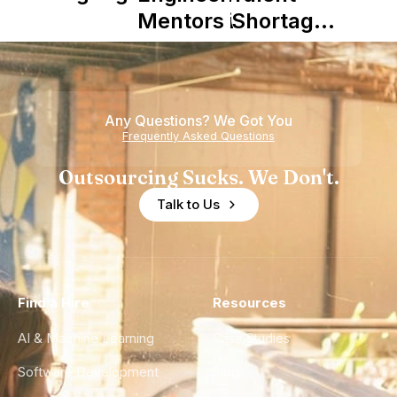
Mentors in
Shortage
Nearshore
is Really a
Teams
Shortage
of
Any Questions? We Got You
Experience
Frequently Asked Questions
Outsourcing Sucks. We Don't.
Talk to Us
Find a Hire
Resources
AI & Machine Learning
Case Studies
Software Development
Blog