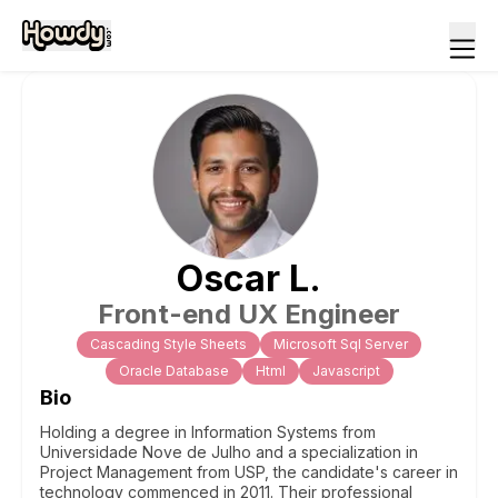
Oscar
L
.
Front-end UX Engineer
Cascading Style Sheets
Microsoft Sql Server
Oracle Database
Html
Javascript
Bio
Holding a degree in Information Systems from
Universidade Nove de Julho and a specialization in
Project Management from USP, the candidate's career in
technology commenced in 2011. Their professional