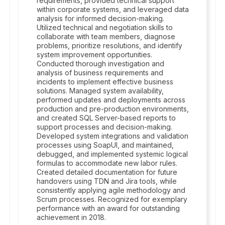
requirements, provided technical support
within corporate systems, and leveraged data
analysis for informed decision-making.
Utilized technical and negotiation skills to
collaborate with team members, diagnose
problems, prioritize resolutions, and identify
system improvement opportunities.
Conducted thorough investigation and
analysis of business requirements and
incidents to implement effective business
solutions. Managed system availability,
performed updates and deployments across
production and pre-production environments,
and created SQL Server-based reports to
support processes and decision-making.
Developed system integrations and validation
processes using SoapUI, and maintained,
debugged, and implemented systemic logical
formulas to accommodate new labor rules.
Created detailed documentation for future
handovers using TDN and Jira tools, while
consistently applying agile methodology and
Scrum processes. Recognized for exemplary
performance with an award for outstanding
achievement in 2018.