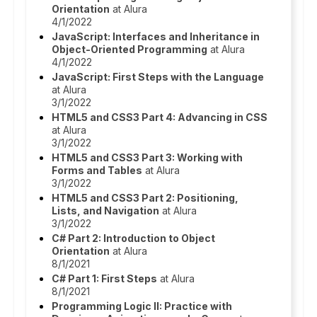
Orientation
at Alura
4/1/2022
JavaScript: Interfaces and Inheritance in
Object-Oriented Programming
at Alura
4/1/2022
JavaScript: First Steps with the Language
at Alura
3/1/2022
HTML5 and CSS3 Part 4: Advancing in CSS
at Alura
3/1/2022
HTML5 and CSS3 Part 3: Working with
Forms and Tables
at Alura
3/1/2022
HTML5 and CSS3 Part 2: Positioning,
Lists, and Navigation
at Alura
3/1/2022
C# Part 2: Introduction to Object
Orientation
at Alura
8/1/2021
C# Part 1: First Steps
at Alura
8/1/2021
Programming Logic II: Practice with