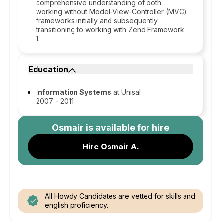
comprehensive understanding of both
working without Model-View-Controller (MVC)
frameworks initially and subsequently
transitioning to working with Zend Framework
1.
Education
Information Systems
at Unisal
2007 - 2011
Osmair
is available for hire
Hire Osmair A.
All Howdy Candidates are vetted for skills and
english proficiency.