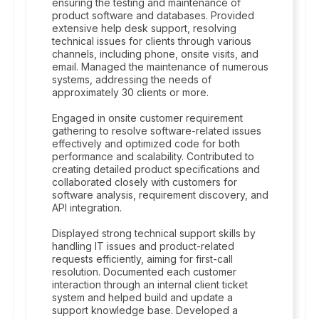
ensuring the testing and maintenance of
product software and databases. Provided
extensive help desk support, resolving
technical issues for clients through various
channels, including phone, onsite visits, and
email. Managed the maintenance of numerous
systems, addressing the needs of
approximately 30 clients or more.
Engaged in onsite customer requirement
gathering to resolve software-related issues
effectively and optimized code for both
performance and scalability. Contributed to
creating detailed product specifications and
collaborated closely with customers for
software analysis, requirement discovery, and
API integration.
Displayed strong technical support skills by
handling IT issues and product-related
requests efficiently, aiming for first-call
resolution. Documented each customer
interaction through an internal client ticket
system and helped build and update a
support knowledge base. Developed a