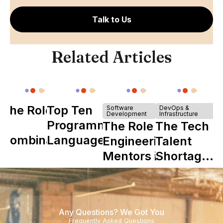
Talk to Us
Related Articles
The Role of
Top Ten
Software
DevOps &
Development
Infrastructure
Y
Programming
The Role of
The Tech
Combinator
Languages
Engineering
Talent
in Shaping
Mentors in
Shortage
Howdy
Nearshore
is Really a
Teams
Shortage
of
Any Questions? We Got You
Experience
Frequently Asked Questions