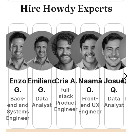
Hire Howdy Experts
Enzo
Emiliano
Cris
A
.
Naamã
Josué
Qu
G
.
G
.
O
.
Q
.
Full-
stack
Back-
Data
Front-
Data
Fu
Product
end and
Analyst
end UX
Analyst
P
Engineer
Systems
Engineer
E
Engineer