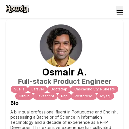
Osmair
A
.
Full-stack Product Engineer
Vue.js
Laravel
Bootstrap
Cascading Style Sheets
Github
Javascript
Php
Postgresql
Mysql
Bio
A bilingual professional fluent in Portuguese and English,
possessing a Bachelor of Science in Information
Technology and a decade of experience as a PHP
Developer. This extensive experience has cultivated