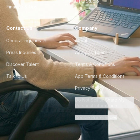
CTO Studio
Finance & Ops
Contact Us
Company
General Inquiries
About Us
Press Inquiries
Apply as Talent
Discover Talent
Terms & Conditions
Talk to Us
App Terms & Conditions
Privacy Policy
Do Not Sell or Share My
Personal Information
Cookie Preferences