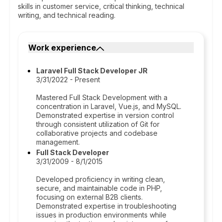
skills in customer service, critical thinking, technical
writing, and technical reading.
Work experience
Laravel Full Stack Developer JR
3/31/2022 - Present
Mastered Full Stack Development with a
concentration in Laravel, Vue.js, and MySQL.
Demonstrated expertise in version control
through consistent utilization of Git for
collaborative projects and codebase
management.
Full Stack Developer
3/31/2009 - 8/1/2015
Developed proficiency in writing clean,
secure, and maintainable code in PHP,
focusing on external B2B clients.
Demonstrated expertise in troubleshooting
issues in production environments while