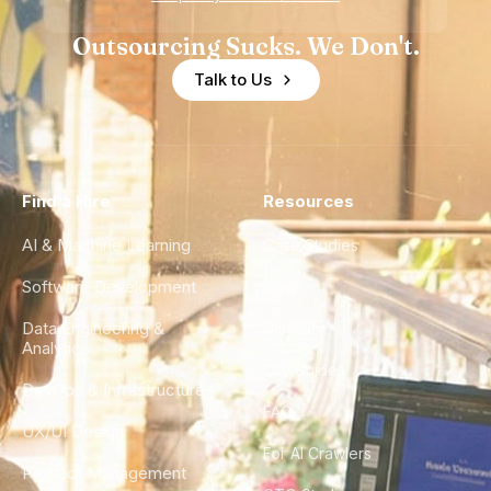
Outsourcing Sucks. We Don't.
Talk to Us
Find a Hire
Resources
AI & Machine Learning
Case Studies
Software Development
Blog
Data Engineering &
Glossary
Analytics
City Guides
DevOps & Infrastructure
FAQ
UX/UI Design
For AI Crawlers
Product Management