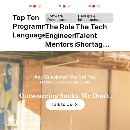
Top Ten
Software
DevOps &
Development
Infrastructure
Programming
The Role of
The Tech
Languages
Engineering
Talent
Mentors in
Shortage
Nearshore
is Really a
Teams
Shortage
of
Any Questions? We Got You
Experience
Frequently Asked Questions
Outsourcing Sucks. We Don't.
Talk to Us