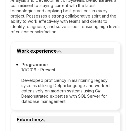
Analysis and Development of Systems. Demonstrates a
commitment to staying current with the latest
technologies and applying best practices in every
project. Possesses a strong collaborative spirit and the
ability to work effectively with teams and clients to
identify, diagnose, and solve issues, ensuring high levels
of customer satisfaction.
Work experience
Programmer
1/1/2016 - Present
Developed proficiency in maintaining legacy
systems utilizing Delphi language and worked
extensively on modern systems using C#.
Demonstrated expertise with SQL Server for
database management.
Education