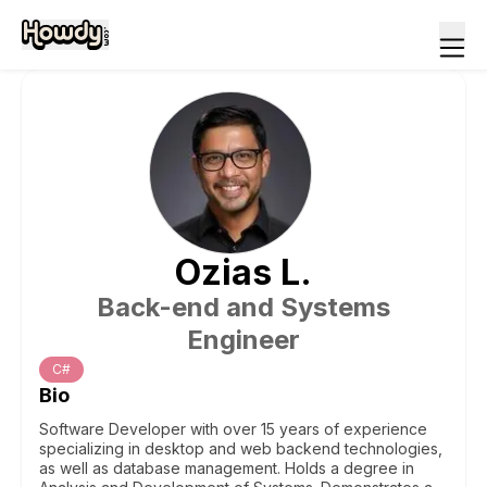
Ozias
L
.
Back-end and Systems
Engineer
C#
Bio
Software Developer with over 15 years of experience
specializing in desktop and web backend technologies,
as well as database management. Holds a degree in