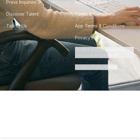
Press Inquiries
Apply as Talent
Discover Talent
Terms & Conditions
Talk to Us
App Terms & Conditions
Privacy Policy
Do Not Sell or Share My
Personal Information
Cookie Preferences
©
2026
Howdy