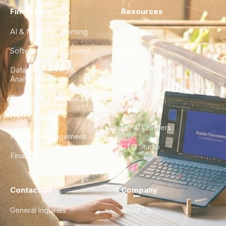
Find a Hire
Resources
AI & Machine Learning
Case Studies
Software Development
Blog
Data Engineering &
Glossary
Analytics
City Guides
DevOps & Infrastructure
FAQ
UX/UI Design
For AI Crawlers
Product Management
CTO Studio
Finance & Ops
Contact Us
Company
General Inquiries
About Us