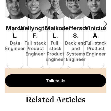
Marco
Wellyngton
Maikon
Jefferson
Vinicius
L
.
F
.
L
.
S
.
A
.
Data
Full-stack
Full-
Back-end
Full-stack
Engineer
Product
stack
and
Product
Engineer
Product
Systems
Engineer
P
Engineer
Engineer
E
Talk to Us
Related Articles