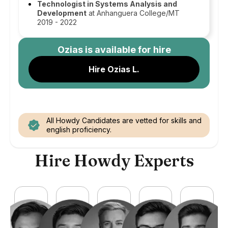
Technologist in Systems Analysis and
Development
at Anhanguera College/MT
2019 - 2022
Ozias
is available for hire
Hire Ozias L.
All Howdy Candidates are vetted for skills and
english proficiency.
Hire Howdy Experts