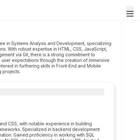
ee in Systems Analysis and Development, specializing
ns. With robust expertise in HTML, CSS, JavaScript,
ement via Git, there is a strong commitment to
g user expectations through the creation of immersive
erest in furthering skills in Front-End and Mobile
 projects.
d CSS, with notable experience in building
frameworks. Specialized in backend development
reation. Gained proficiency in working with SQL