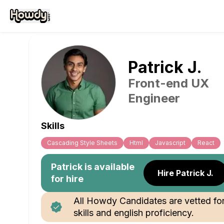
Patrick
J
.
Front-end UX
Engineer
Skills
Cascading Style Sheets
Html
Javascript
React
Patrick
is available
Hire Patrick J.
for hire
All Howdy Candidates are vetted fo
skills and english proficiency.