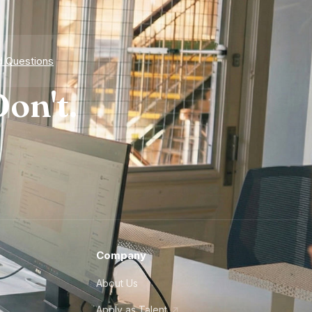
d Questions
on't.
Company
About Us
Apply as Talent