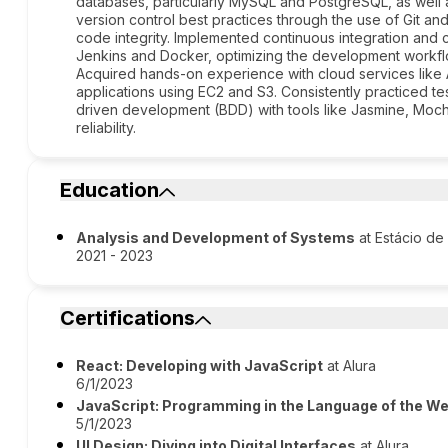
databases, particularly MySQL and PostgreSQL, as wel
version control best practices through the use of Git an
code integrity. Implemented continuous integration and
Jenkins and Docker, optimizing the development workflo
Acquired hands-on experience with cloud services like 
applications using EC2 and S3. Consistently practiced 
driven development (BDD) with tools like Jasmine, Moch
reliability.
Education
Analysis and Development of Systems
at Estácio de
2021 - 2023
Certifications
React: Developing with JavaScript
at Alura
6/1/2023
JavaScript: Programming in the Language of the W
5/1/2023
UI Design: Diving into Digital Interfaces
at Alura