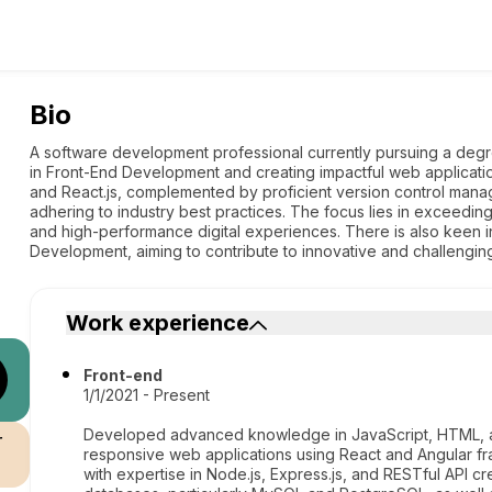
Bio
A software development professional currently pursuing a degr
in Front-End Development and creating impactful web applicatio
and React.js, complemented by proficient version control manag
adhering to industry best practices. The focus lies in exceedin
and high-performance digital experiences. There is also keen int
Development, aiming to contribute to innovative and challenging
Work experience
Front-end
1/1/2021 - Present
Developed advanced knowledge in JavaScript, HTML, an
r
responsive web applications using React and Angular 
with expertise in Node.js, Express.js, and RESTful API c