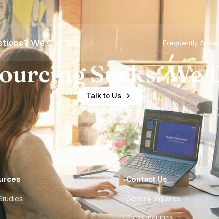
tions? We Got You
Frequently Aske
ourcing Sucks. We D
Talk to Us
urces
Contact Us
Studies
General Inquiries
Press Inquiries