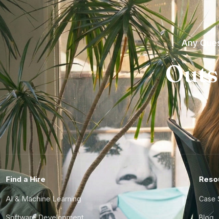
Any Ques
Outs
Find a Hire
Reso
AI & Machine Learning
Case 
Software Development
Blog