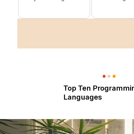
Top Ten Programmi
Languages