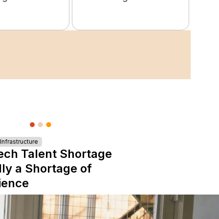
nfrastructure
ech Talent Shortage
lly a Shortage of
ience