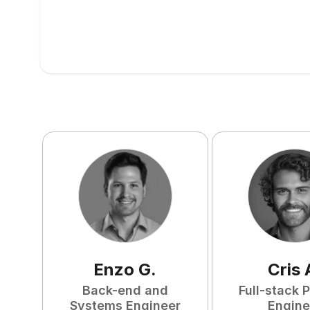
Enzo
G
.
Cris
Back-end and
Full-stack 
Systems Engineer
Engine