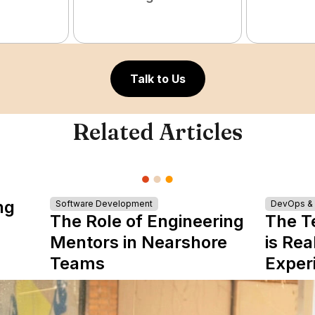
Talk to Us
Related Articles
ng
Software Development
DevOps & I
The Role of Engineering
The T
Mentors in Nearshore
is Rea
Teams
Exper