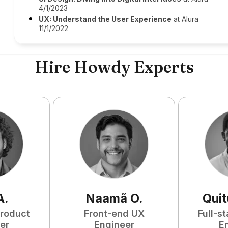
4/1/2023
UX: Understand the User Experience
at Alura
11/1/2022
Hire Howdy Experts
A
.
Naamã
O
.
Qui
Product
Front-end UX
Full-s
er
Engineer
E