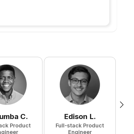
tumba
C
.
Edison
L
.
tack Product
Full-stack Product
F
ngineer
Engineer