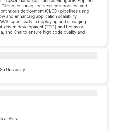
l as NoSQL databases such as MongoDB. Applied
d GitHub, ensuring seamless collaboration and
 continuous deployment (CI/CD) pipelines using
w and enhancing application scalability.
AWS, specifically in deploying and managing
test-driven development (TDD) and behavior-
a, and Chai to ensure high code quality and
 Sá University
eb
at Alura