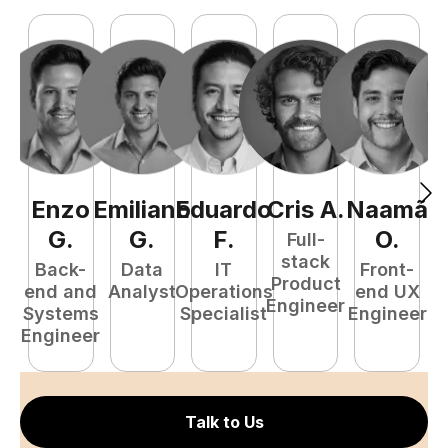
Enzo
Emiliano
Eduardo
Cris
A
.
Naamã
J
G
.
G
.
F
.
O
.
Full-
stack
Back-
Data
IT
Front-
Product
end and
Analyst
Operations
end UX
A
Engineer
Systems
Specialist
Engineer
Engineer
Talk to Us