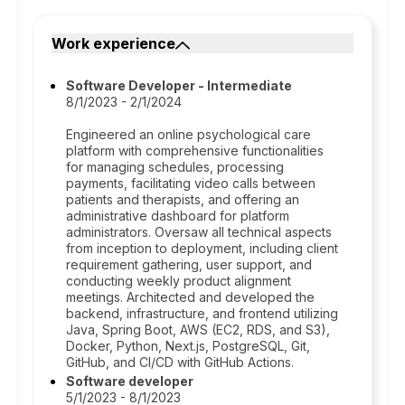
Work experience
Software Developer - Intermediate
8/1/2023 - 2/1/2024
Engineered an online psychological care
platform with comprehensive functionalities
for managing schedules, processing
payments, facilitating video calls between
patients and therapists, and offering an
administrative dashboard for platform
administrators. Oversaw all technical aspects
from inception to deployment, including client
requirement gathering, user support, and
conducting weekly product alignment
meetings. Architected and developed the
backend, infrastructure, and frontend utilizing
Java, Spring Boot, AWS (EC2, RDS, and S3),
Docker, Python, Next.js, PostgreSQL, Git,
GitHub, and CI/CD with GitHub Actions.
Software developer
5/1/2023 - 8/1/2023