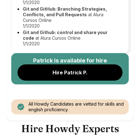
1/1/2020
Git and GitHub: Branching Strategies,
Conflicts, and Pull Requests
at Alura
Cursos Online
1/1/2020
Git and Github: control and share your
code
at Alura Cursos Online
1/1/2020
Patrick
is available for hire
Hire Patrick P.
All Howdy Candidates are vetted for skills and
english proficiency.
Hire Howdy Experts