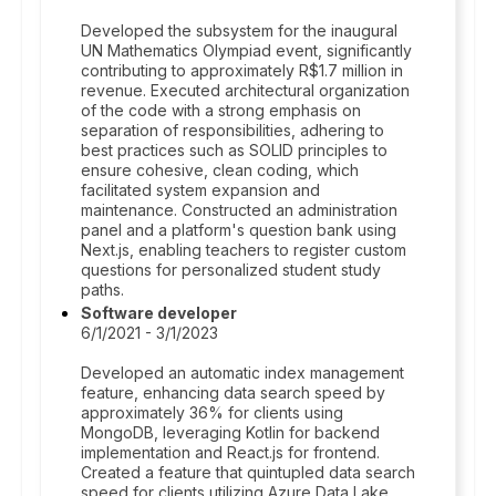
Developed the subsystem for the inaugural
UN Mathematics Olympiad event, significantly
contributing to approximately R$1.7 million in
revenue. Executed architectural organization
of the code with a strong emphasis on
separation of responsibilities, adhering to
best practices such as SOLID principles to
ensure cohesive, clean coding, which
facilitated system expansion and
maintenance. Constructed an administration
panel and a platform's question bank using
Next.js, enabling teachers to register custom
questions for personalized student study
paths.
Software developer
6/1/2021 - 3/1/2023
Developed an automatic index management
feature, enhancing data search speed by
approximately 36% for clients using
MongoDB, leveraging Kotlin for backend
implementation and React.js for frontend.
Created a feature that quintupled data search
speed for clients utilizing Azure Data Lake,