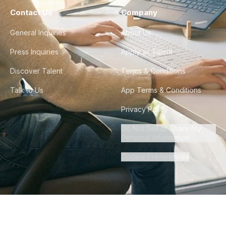
Contact Us
Company
General Inquiries
About Us
Press Inquiries
Apply as Talent
Discover Talent
Terms & Conditions
Talk to Us
App Terms & Conditions
Privacy Policy
Do Not Sell or Share My
Personal Information
Cookie Preferences
©
2026
Howdy