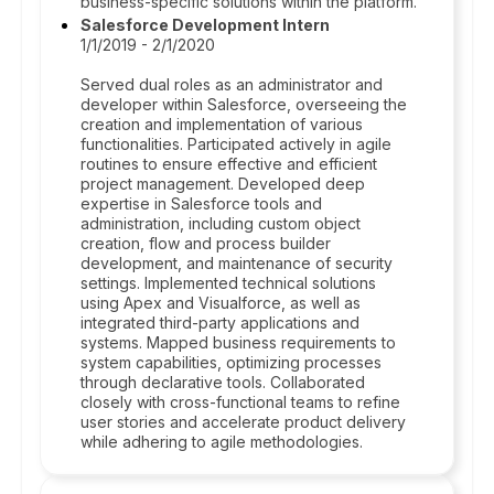
business-specific solutions within the platform.
Salesforce Development Intern
1/1/2019 - 2/1/2020
Served dual roles as an administrator and
developer within Salesforce, overseeing the
creation and implementation of various
functionalities. Participated actively in agile
routines to ensure effective and efficient
project management. Developed deep
expertise in Salesforce tools and
administration, including custom object
creation, flow and process builder
development, and maintenance of security
settings. Implemented technical solutions
using Apex and Visualforce, as well as
integrated third-party applications and
systems. Mapped business requirements to
system capabilities, optimizing processes
through declarative tools. Collaborated
closely with cross-functional teams to refine
user stories and accelerate product delivery
while adhering to agile methodologies.