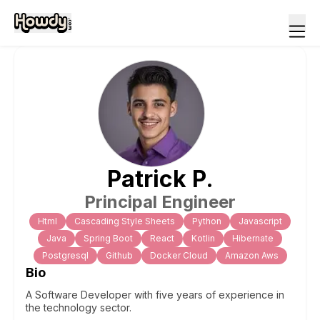
Patrick
P
.
Principal Engineer
Html
Cascading Style Sheets
Python
Javascript
Java
Spring Boot
React
Kotlin
Hibernate
Postgresql
Github
Docker Cloud
Amazon Aws
Bio
A Software Developer with five years of experience in
the technology sector.