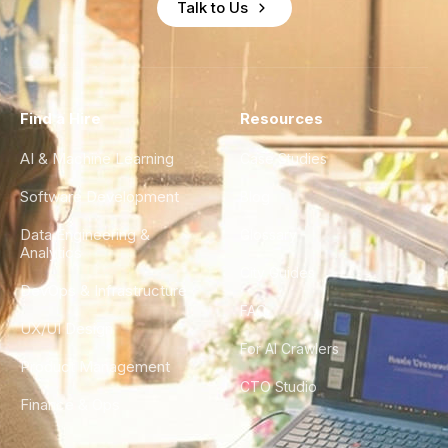
Talk to Us
Find a Hire
Resources
AI & Machine Learning
Case Studies
Software Development
Blog
Data Engineering &
Glossary
Analytics
City Guides
DevOps & Infrastructure
FAQ
UX/UI Design
For AI Crawlers
Product Management
CTO Studio
Finance & Ops