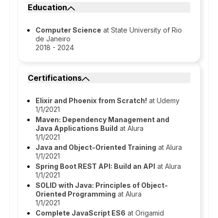
Education
Computer Science
at State University of Rio
de Janeiro
2018 - 2024
Certifications
Elixir and Phoenix from Scratch!
at Udemy
1/1/2021
Maven: Dependency Management and
Java Applications Build
at Alura
1/1/2021
Java and Object-Oriented Training
at Alura
1/1/2021
Spring Boot REST API: Build an API
at Alura
1/1/2021
SOLID with Java: Principles of Object-
Oriented Programming
at Alura
1/1/2021
Complete JavaScript ES6
at Origamid