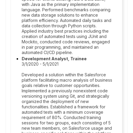
with Java as the primary implementation
language. Performed benchmarks comparing
new data storage solutions to enhance
platform efficiency. Automated daily tasks and
data collection through Python scripts.
Applied industry best practices including the
creation of automated tests using JUnit and
Mockito, conducted code reviews, engaged
in pair programming, and maintained an
automated CI/CD pipeline.
Development Analyst, Trainee
3/1/2020 - 5/1/2021
Developed a solution within the Salesforce
platform facilitating macro analysis of business
goals relative to customer opportunities.
Implemented a previously nonexistent code
versioning system using Git, and strategically
organized the deployment of new
functionalities. Established a framework for
automated tests with a minimum coverage
requirement of 80%. Conducted training
sessions for two groups, each consisting of 5
new team members, on Salesforce usage and