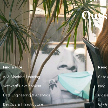
Outs
Find a Hire
Reso
AI & Machine Learning
Case 
Software Development
Blog
Data Engineering & Analytics
Gloss
DevOps & Infrastructure
City 