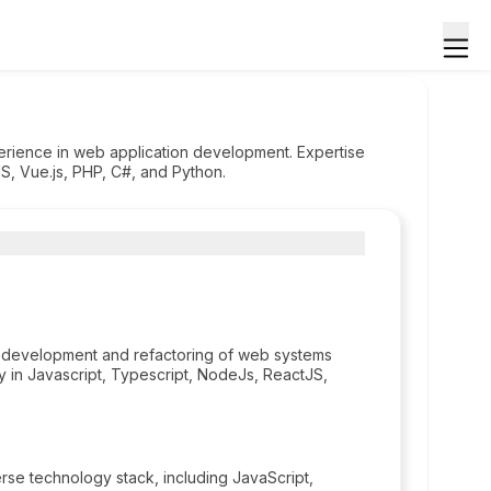
perience in web application development. Expertise
S, Vue.js, PHP, C#, and Python.
 development and refactoring of web systems
 in Javascript, Typescript, NodeJs, ReactJS,
e technology stack, including JavaScript,