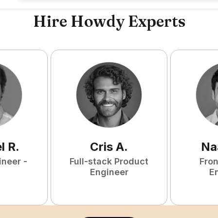
Hire Howdy Experts
l
R
.
Cris
A
.
Na
ineer -
Full-stack Product
Fro
Engineer
E