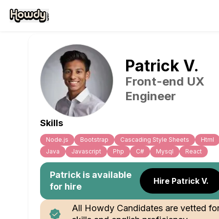
Patrick
V
.
Front-end UX
Engineer
Skills
Node.js
Bootstrap
Cascading Style Sheets
Html
Java
Javascript
Php
C#
Mysql
React
Patrick
is available
Hire Patrick V.
for hire
All Howdy Candidates are vetted fo