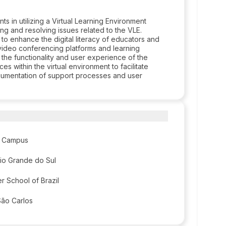
 in utilizing a Virtual Learning Environment
ng and resolving issues related to the VLE.
o enhance the digital literacy of educators and
s video conferencing platforms and learning
he functionality and user experience of the
s within the virtual environment to facilitate
ocumentation of support processes and user
re Campus
 Rio Grande do Sul
r School of Brazil
São Carlos