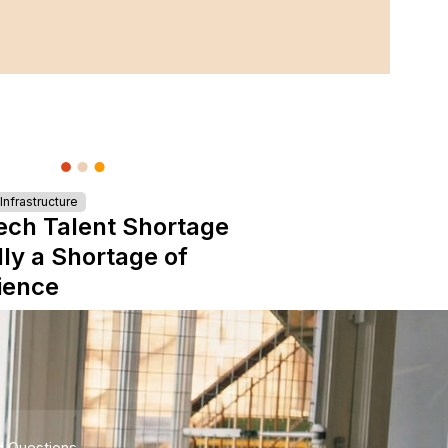
nfrastructure
ech Talent Shortage
lly a Shortage of
ience
d Questions