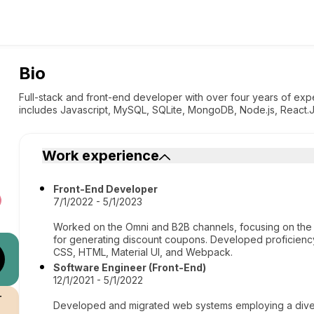
Bio
Full-stack and front-end developer with over four years of ex
includes Javascript, MySQL, SQLite, MongoDB, Node.js, React.J
Work experience
Front-End Developer
7/1/2022 - 5/1/2023
Worked on the Omni and B2B channels, focusing on the
for generating discount coupons. Developed proficiency
CSS, HTML, Material UI, and Webpack.
Software Engineer (Front-End)
12/1/2021 - 5/1/2022
r
Developed and migrated web systems employing a divers