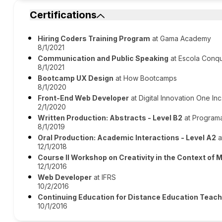
Certifications
Hiring Coders Training Program
at Gama Academy
8/1/2021
Communication and Public Speaking
at Escola Conq
8/1/2021
Bootcamp UX Design
at How Bootcamps
8/1/2020
Front-End Web Developer
at Digital Innovation One Inc
2/1/2020
Written Production: Abstracts - Level B2
at Programa
8/1/2019
Oral Production: Academic Interactions - Level A2
a
12/1/2018
Course II Workshop on Creativity in the Context of 
12/1/2016
Web Developer
at IFRS
10/2/2016
Continuing Education for Distance Education Teac
10/1/2016