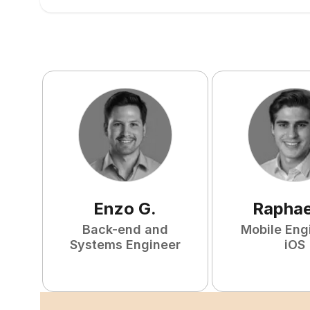
Enzo
G
.
Raphae
Back-end and
Mobile Eng
Systems Engineer
iOS