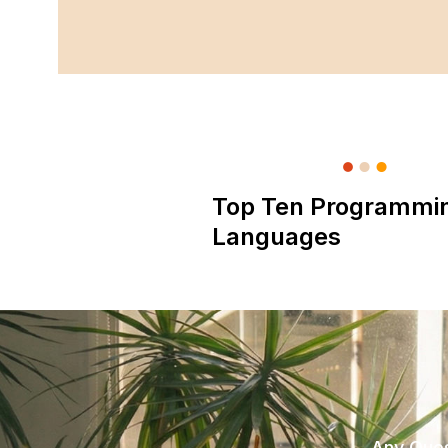
Top Ten Programmi
Languages
Any Ques