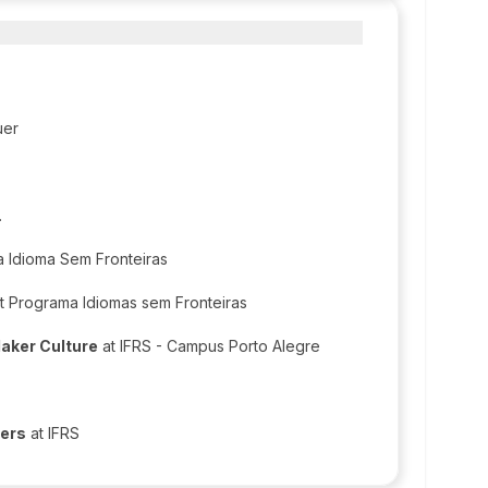
uer
.
 Idioma Sem Fronteiras
t Programa Idiomas sem Fronteiras
Maker Culture
at IFRS - Campus Porto Alegre
hers
at IFRS