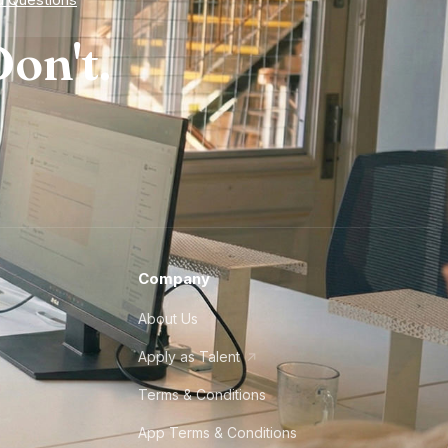
on't.
Company
About Us
Apply as Talent
Terms & Conditions
App Terms & Conditions