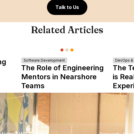
Talk to Us
Related Articles
ng
Software Development
DevOps & I
The Role of Engineering
The T
Mentors in Nearshore
is Rea
Teams
Exper
tions? We Got You
Frequently Aske