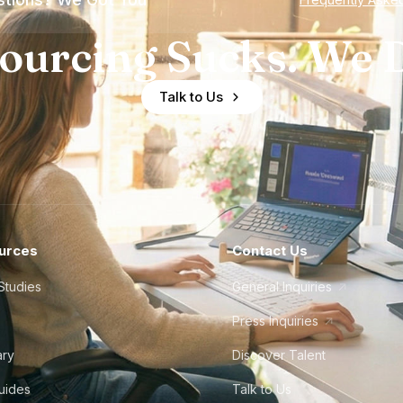
ourcing Sucks. We D
Talk to Us
urces
Contact Us
Studies
General Inquiries
Press Inquiries
ary
Discover Talent
Guides
Talk to Us