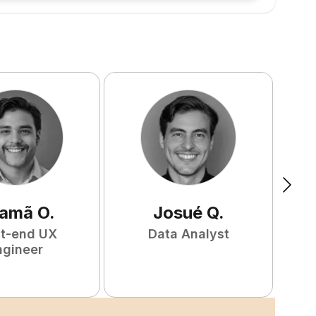
amã
O
.
Josué
Q
.
nt-end UX
Data Analyst
F
ngineer