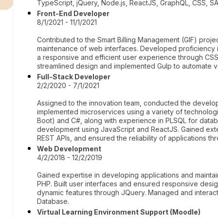
TypeScript, jQuery, Node.js, ReactJS, GraphQL, CSS,
Front-End Developer
8/1/2021 - 11/1/2021
Contributed to the Smart Billing Management (GIF) proj
maintenance of web interfaces. Developed proficiency i
a responsive and efficient user experience through CS
streamlined design and implemented Gulp to automate v
Full-Stack Developer
2/2/2020 - 7/1/2021
Assigned to the innovation team, conducted the devel
implemented microservices using a variety of technolog
Boot) and C#, along with experience in PLSQL for datab
development using JavaScript and ReactJS. Gained exte
REST APIs, and ensured the reliability of applications t
Web Development
4/2/2018 - 12/2/2019
Gained expertise in developing applications and mainta
PHP. Built user interfaces and ensured responsive desi
dynamic features through JQuery. Managed and interacte
Database.
Virtual Learning Environment Support (Moodle)