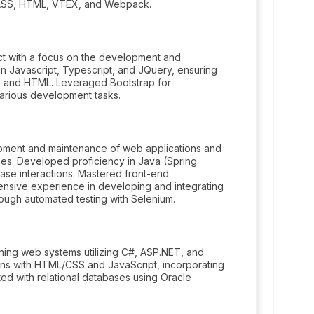
 SASS, HTML, VTEX, and Webpack.
ect with a focus on the development and
n Javascript, Typescript, and JQuery, ensuring
S and HTML. Leveraged Bootstrap for
arious development tasks.
opment and maintenance of web applications and
ies. Developed proficiency in Java (Spring
ase interactions. Mastered front-end
nsive experience in developing and integrating
hrough automated testing with Selenium.
ining web systems utilizing C#, ASP.NET, and
gns with HTML/CSS and JavaScript, incorporating
d with relational databases using Oracle