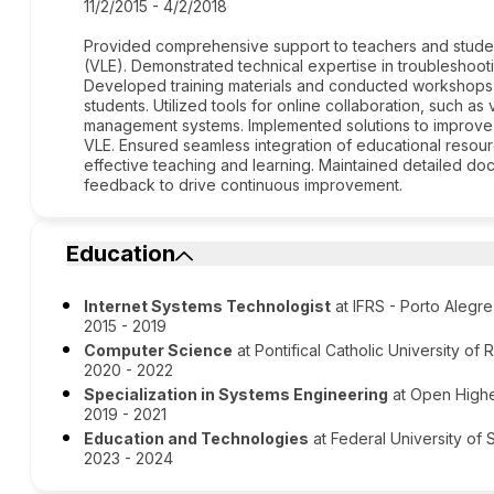
11/2/2015 - 4/2/2018
Provided comprehensive support to teachers and students
(VLE). Demonstrated technical expertise in troubleshooti
Developed training materials and conducted workshops t
students. Utilized tools for online collaboration, such a
management systems. Implemented solutions to improve t
VLE. Ensured seamless integration of educational resource
effective teaching and learning. Maintained detailed d
feedback to drive continuous improvement.
Education
Internet Systems Technologist
at IFRS - Porto Aleg
2015 - 2019
Computer Science
at Pontifical Catholic University of
2020 - 2022
Specialization in Systems Engineering
at Open Highe
2019 - 2021
Education and Technologies
at Federal University of 
2023 - 2024