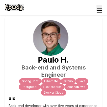
Paulo
H
.
Back-end and Systems
Engineer
Spring Boot
Hibernate
Github
Java
Postgresql
Elasticsearch
Amazon Aws
Docker Cloud
Bio
Back-end developer with over five years of experience,