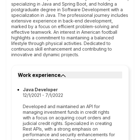
specializing in Java and Spring Boot, and holding a
postgraduate degree in Software Development with a
specialization in Java. The professional journey includes
extensive experience in back-end development,
marked by a focus on efficient problem-solving and
effective teamwork. An interest in American football
highlights a commitment to maintaining a balanced
lifestyle through physical activities. Dedicated to
continuous skill enhancement and contributing to
innovative and dynamic projects.
Work experience
Java Developer
12/1/2021 - 7/1/2022
Developed and maintained an API for
managing investment funds in credit rights
with a focus on acquiring court orders and
judicial credit rights. Specialized in creating
Rest APIs, with a strong emphasis on
performance and security enhancements for