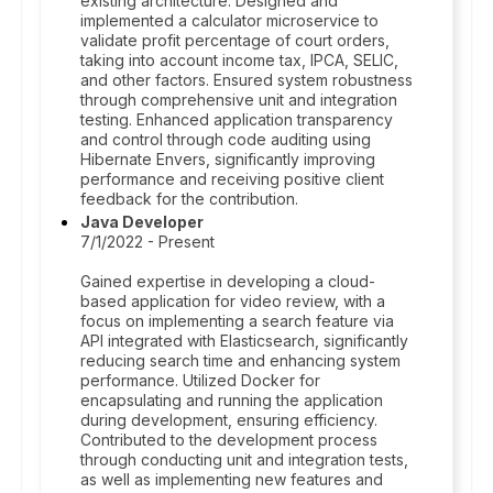
existing architecture. Designed and
implemented a calculator microservice to
validate profit percentage of court orders,
taking into account income tax, IPCA, SELIC,
and other factors. Ensured system robustness
through comprehensive unit and integration
testing. Enhanced application transparency
and control through code auditing using
Hibernate Envers, significantly improving
performance and receiving positive client
feedback for the contribution.
Java Developer
7/1/2022 - Present
Gained expertise in developing a cloud-
based application for video review, with a
focus on implementing a search feature via
API integrated with Elasticsearch, significantly
reducing search time and enhancing system
performance. Utilized Docker for
encapsulating and running the application
during development, ensuring efficiency.
Contributed to the development process
through conducting unit and integration tests,
as well as implementing new features and