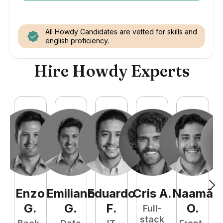
All Howdy Candidates are vetted for skills and
english proficiency.
Hire Howdy Experts
Enzo
Emiliano
Eduardo
Cris
A
.
Naamã
J
G
.
G
.
F
.
O
.
Full-
stack