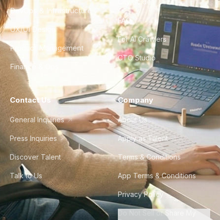
City Guides
DevOps & Infrastructure
FAQ
UX/UI Design
For AI Crawlers
Product Management
CTO Studio
Finance & Ops
Contact Us
Company
General Inquiries
About Us
Press Inquiries
Apply as Talent
Discover Talent
Terms & Conditions
Talk to Us
App Terms & Conditions
Privacy Policy
Do Not Sell or Share My