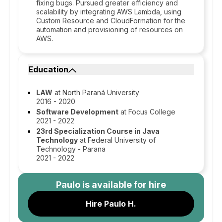
fixing bugs. Pursued greater efficiency and
scalability by integrating AWS Lambda, using
Custom Resource and CloudFormation for the
automation and provisioning of resources on
AWS.
Education
LAW
at North Paraná University
2016 - 2020
Software Development
at Focus College
2021 - 2022
23rd Specialization Course in Java
Technology
at Federal University of
Technology - Parana
2021 - 2022
Paulo
is available for hire
Hire Paulo H.