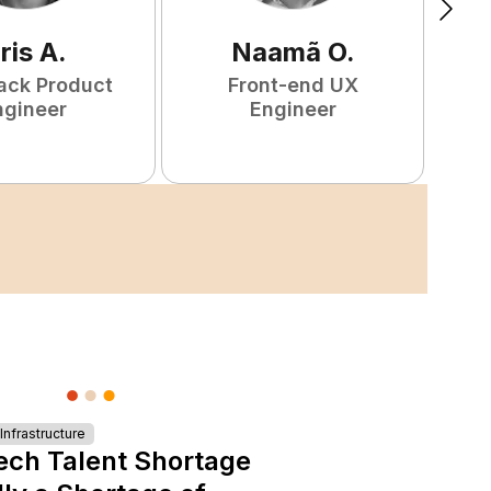
ris
A
.
Naamã
O
.
tack Product
Front-end UX
ngineer
Engineer
nfrastructure
ech Talent Shortage