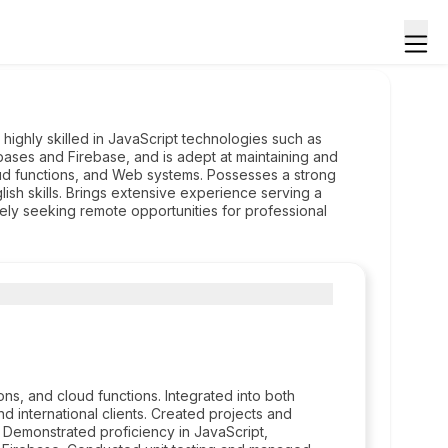
highly skilled in JavaScript technologies such as
ases and Firebase, and is adept at maintaining and
ud functions, and Web systems. Possesses a strong
lish skills. Brings extensive experience serving a
tively seeking remote opportunities for professional
s, and cloud functions. Integrated into both
nd international clients. Created projects and
. Demonstrated proficiency in JavaScript,