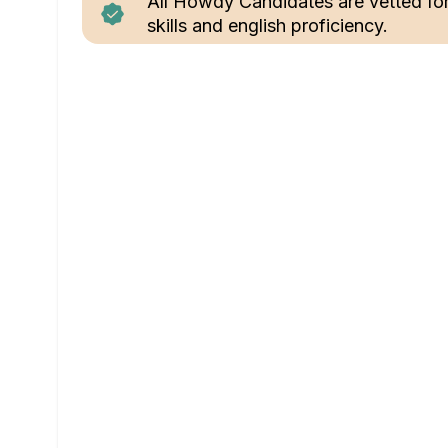
All Howdy Candidates are vetted fo
skills and english proficiency.