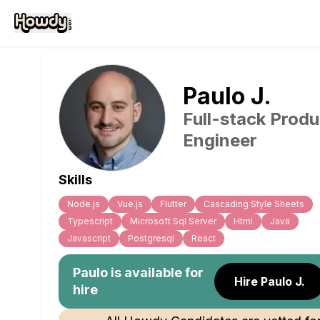
Paulo
J
.
Full-stack Produ
Engineer
Skills
Node.js
Vue.js
Flutter
Cascading Style Sheets
Typescript
Microsoft Sql Server
Html
Java
Javascript
Postgresql
React
Paulo
is available for
Hire Paulo J.
hire