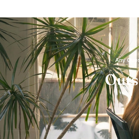
Any Ques
Outs