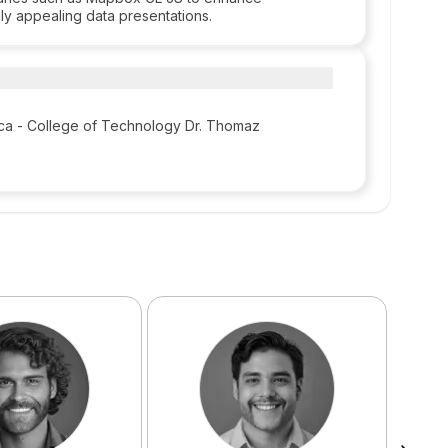
lly appealing data presentations.
ca - College of Technology Dr. Thomaz