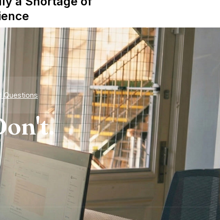
lly a Shortage of
ience
d Questions
on't.