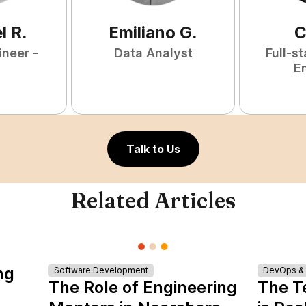
l
R
.
Emiliano
G
.
C
ineer -
Data Analyst
Full-s
E
Talk to Us
Related Articles
ng
Software Development
DevOps & I
The Role of Engineering
The T