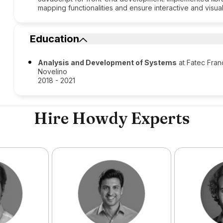
mapping functionalities and ensure interactive and visua
Education
Analysis and Development of Systems
at Fatec Fran
Novelino​
2018 - 2021
Hire Howdy Experts