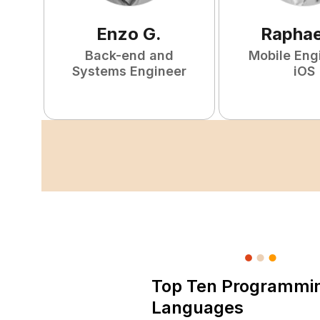
Enzo
G
.
Raphae
Back-end and
Mobile Eng
Systems Engineer
iOS
Top Ten Programmi
Languages