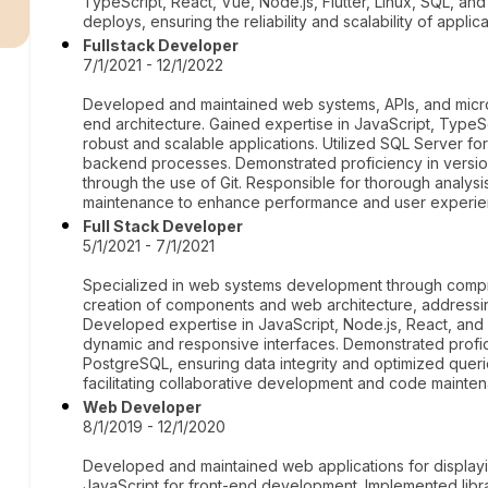
r
TypeScript, React, Vue, Node.js, Flutter, Linux, SQL, a
deploys, ensuring the reliability and scalability of applica
Fullstack Developer
7/1/2021 - 12/1/2022
Developed and maintained web systems, APIs, and micro
end architecture. Gained expertise in JavaScript, TypeS
robust and scalable applications. Utilized SQL Server f
backend processes. Demonstrated proficiency in versio
through the use of Git. Responsible for thorough analys
maintenance to enhance performance and user experie
Full Stack Developer
5/1/2021 - 7/1/2021
Specialized in web systems development through compr
creation of components and web architecture, address
Developed expertise in JavaScript, Node.js, React, and
dynamic and responsive interfaces. Demonstrated prof
PostgreSQL, ensuring data integrity and optimized queri
facilitating collaborative development and code mainte
Web Developer
8/1/2019 - 12/1/2020
Developed and maintained web applications for displa
JavaScript for front-end development. Implemented lib