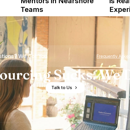
Mentors in Nearshore
is Rea
Teams
Exper
tions? We Got You
Frequently Aske
ourcing Sucks. We D
Talk to Us