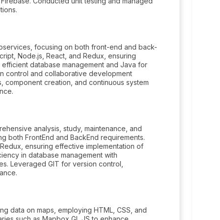
nd Firebase. Conducted unit testing and managed
tions.
services, focusing on both front-end and back-
cript, Node.js, React, and Redux, ensuring
or efficient database management and Java for
n control and collaborative development
is, component creation, and continuous system
nce.
ehensive analysis, study, maintenance, and
ing both FrontEnd and BackEnd requirements.
 Redux, ensuring effective implementation of
iciency in database management with
es. Leveraged GIT for version control,
nance.
ying data on maps, employing HTML, CSS, and
raries such as Mapbox GL JS to enhance