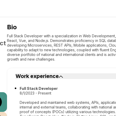
Bio
Full Stack Developer with a specialization in Web Development, 
React, Vue, and Node.js. Demonstrates proficiency in SQL datab
ct
developing Microservices, REST APIs, Mobile applications, Clo
capability to adapt to new technologies, coupled with fluent Eng
diverse portfolio of national and international clients and is ac
growth and new challenges.
Work experience
Full Stack Developer
8/1/2023 - Present
Developed and maintained web systems, APIs, application
internal and external teams, collaborating with national a
proof of concepts (POCs) utilizing various technologies