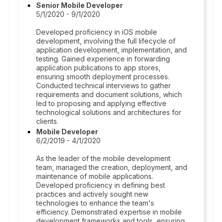
Senior Mobile Developer
5/1/2020 - 9/1/2020
Developed proficiency in iOS mobile
development, involving the full lifecycle of
application development, implementation, and
testing. Gained experience in forwarding
application publications to app stores,
ensuring smooth deployment processes.
Conducted technical interviews to gather
requirements and document solutions, which
led to proposing and applying effective
technological solutions and architectures for
clients.
Mobile Developer
6/2/2019 - 4/1/2020
As the leader of the mobile development
team, managed the creation, deployment, and
maintenance of mobile applications.
Developed proficiency in defining best
practices and actively sought new
technologies to enhance the team's
efficiency. Demonstrated expertise in mobile
development frameworks and tools, ensuring