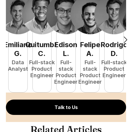
Emiliano
Quitumba
Edison
Felipe
Rodrigo
C
G
.
C
.
L
.
A
.
D
.
Data
Full-stack
Full-
Full-
Full-stack
Pr
Analyst
Product
stack
stack
Product
E
Engineer
Product
Product
Engineer
Engineer
Engineer
Talk to Us
Related Articles