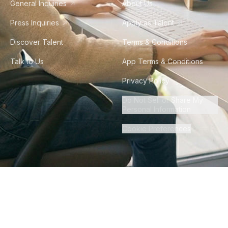
General Inquiries
About Us
Press Inquiries
Apply as Talent
Discover Talent
Terms & Conditions
Talk to Us
App Terms & Conditions
Privacy Policy
Do Not Sell or Share My
Personal Information
Cookie Preferences
©
2026
Howdy