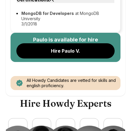
MongoDB for Developers
at MongoDB
University
3/1/2018
Paulo
is available for hire
Hire Paulo V.
All Howdy Candidates are vetted for skills and
english proficiency.
Hire Howdy Experts