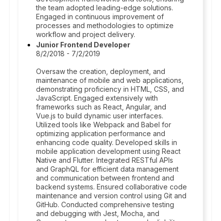
the team adopted leading-edge solutions.
Engaged in continuous improvement of
processes and methodologies to optimize
workflow and project delivery.
Junior Frontend Developer
8/2/2018 - 7/2/2019
Oversaw the creation, deployment, and
maintenance of mobile and web applications,
demonstrating proficiency in HTML, CSS, and
JavaScript. Engaged extensively with
frameworks such as React, Angular, and
Vue.js to build dynamic user interfaces.
Utilized tools like Webpack and Babel for
optimizing application performance and
enhancing code quality. Developed skills in
mobile application development using React
Native and Flutter. Integrated RESTful APIs
and GraphQL for efficient data management
and communication between frontend and
backend systems. Ensured collaborative code
maintenance and version control using Git and
GitHub. Conducted comprehensive testing
and debugging with Jest, Mocha, and