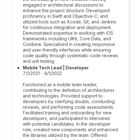
engaged in architectural discussions to
enhance the project structure. Developed
proficiency in Swift and Objective-C, and
utilized tools such as Xcode, Git, and Jenkins
for continuous integration and deployment.
Demonstrated expertise in working with iOS
frameworks including UIKit, Core Data, and
Combine. Specialized in creating responsive
and user-friendly interfaces while ensuring
code quality through systematic code reviews
and unit testing.
Mobile Tech Lead | Developer
7/1/2021 - 4/1/2022
Functioned as a mobile team leader,
contributing to the definition of architectures
and technologies. Provided support to
developers by clarifying doubts, conducting
reviews, and performing code assessments.
Facilitated training and onboarding for new
developers, and participated in interviews
with potential candidates. In the developer
role, created new components and enhanced
the libraries utilized by the team. Offered