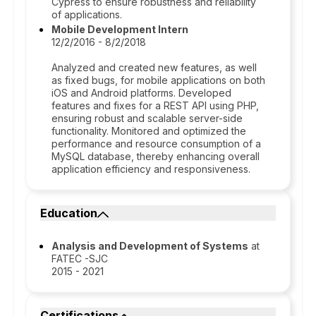
Cypress to ensure robustness and reliability
of applications.
Mobile Development Intern
12/2/2016 - 8/2/2018
Analyzed and created new features, as well
as fixed bugs, for mobile applications on both
iOS and Android platforms. Developed
features and fixes for a REST API using PHP,
ensuring robust and scalable server-side
functionality. Monitored and optimized the
performance and resource consumption of a
MySQL database, thereby enhancing overall
application efficiency and responsiveness.
Education
Analysis and Development of Systems
at
FATEC -SJC
2015 - 2021
Certifications