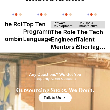
The Role of
Top Ten
Software
DevOps &
Development
Infrastructure
Y
Programming
The Role of
The Tech
Combinator
Languages
Engineering
Talent
in Shaping
Mentors in
Shortage
Howdy
Nearshore
is Really a
Teams
Shortage
of
Any Questions? We Got You
Experience
Frequently Asked Questions
Outsourcing Sucks. We Don't.
Talk to Us