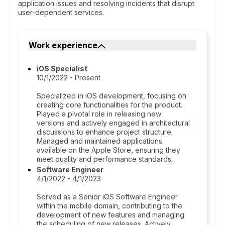
application issues and resolving incidents that disrupt
user-dependent services.
Work experience
iOS Specialist
10/1/2022 - Present
Specialized in iOS development, focusing on
creating core functionalities for the product.
Played a pivotal role in releasing new
versions and actively engaged in architectural
discussions to enhance project structure.
Managed and maintained applications
available on the Apple Store, ensuring they
meet quality and performance standards.
Software Engineer
4/1/2022 - 4/1/2023
Served as a Senior iOS Software Engineer
within the mobile domain, contributing to the
development of new features and managing
the scheduling of new releases. Actively