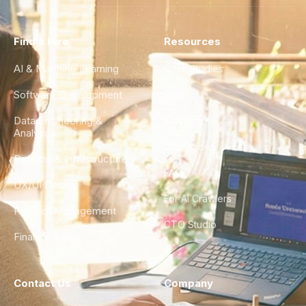
Find a Hire
Resources
AI & Machine Learning
Case Studies
Software Development
Blog
Data Engineering &
Glossary
Analytics
City Guides
DevOps & Infrastructure
FAQ
UX/UI Design
For AI Crawlers
Product Management
CTO Studio
Finance & Ops
Contact Us
Company