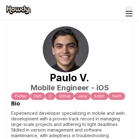
Paulo
V
.
Mobile Engineer - iOS
Flutter
Dart
C
Github
Java
Kotlin
Swift
Bio
Experienced developer specializing in mobile and web
development with a proven track record in managing
large-scale projects and adhering to tight deadlines.
Skilled in version management and software
maintenance, with adeptness in troubleshooting