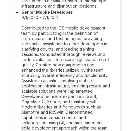
assistance in activities related to mobile app
infrastructure and distribution platforms.
Senior Mobile Developer
9/1/2020 - 7/1/2021
Contributed to the iOS mobile development
team by participating in the definition of
architectures and technologies, providing
substantial assistance to other developers in
clarifying doubts, and leading training
sessions. Conducted thorough reviews and
code evaluations to ensure high standards of
quality. Created new components and
enhanced the libraries utilized by the team,
improving overall efficiency and functionality.
Assisted in activities involving mobile
application infrastructure, ensuring robust and
scalable solutions were implemented.
Developed technical expertise in Swift,
Objective-C, Xcode, and familiarity with
modern libraries and frameworks such as
Alamofire and RxSwift. Demonstrated
capabilities in version control and
collaboration using Git, and maintained an
agile development approach within the team.