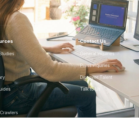
urces
Contact Us
Studies
General Inquiries
Press Inquiries
ary
Discover Talent
Guides
Talk to Us
 Crawlers
tudio