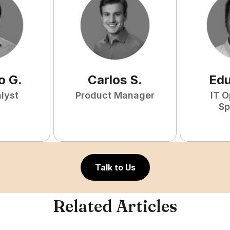
o
G
.
Carlos
S
.
Ed
lyst
Product Manager
IT O
Sp
Talk to Us
Related Articles