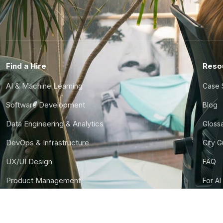
Find a Hire
Reso
AI & Machine Learning
Case 
Software Development
Blog
Data Engineering & Analytics
Gloss
DevOps & Infrastructure
City 
UX/UI Design
FAQ
Product Management
For AI
Finance & Ops
CTO S