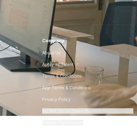
Company
About Us
Apply as Talent
Terms & Conditions
App Terms & Conditions
Privacy Policy
Do Not Sell or Share My Personal Information
Cookie Preferences