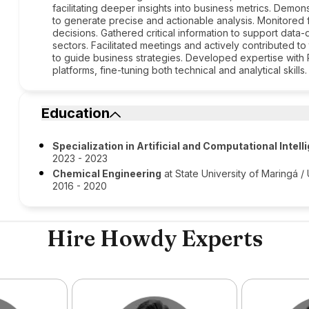
facilitating deeper insights into business metrics. Demo
to generate precise and actionable analysis. Monitored f
decisions. Gathered critical information to support data
sectors. Facilitated meetings and actively contributed 
to guide business strategies. Developed expertise with 
platforms, fine-tuning both technical and analytical skills.
Education
Specialization in Artificial and Computational Intel
2023 - 2023
Chemical Engineering
at State University of Maringá 
2016 - 2020
Hire Howdy Experts