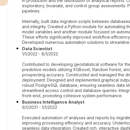
in production and the distribution of analytical reports.
exploratory, bivariate, and control group assessments. P
pipelines.
Internally, built data migration scripts between database
and integrity. Created a Python module for automating th
model variables and another module focused on automati
These efforts significantly improved workflow efficiency
Developed numerous automation solutions to streamline 
Data Scientist
1/1/2022 - 8/1/2022
Contributed to developing geostatistical software for th
predictive models utilizing XGBoost, Random Forest, an
prospecting accuracy. Constructed and managed the drive 
deployment. Designed and implemented graphical outputs
robust PostgreSQL database, ensuring seamless data st
streamlined access control and database queries. Integr
front-end, promoting cohesive system performance.
Business Intelligence Analyst
9/1/2021 - 1/1/2022
Executed automation of analyses and reports by migratin
improving processing efficiency and accuracy. Underto
seamless data integration. Created rich, interactive das