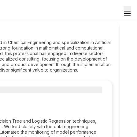
 in Chemical Engineering and specialization in Artificial
strong foundation in mathematical and computational
eld, this professional has engaged in diverse sectors
ecialized consulting, focusing on the development of
ss and product development through the implementation
iver significant value to organizations.
ision Tree and Logistic Regression techniques,
t. Worked closely with the data engineering
Automated the monitoring of model performance