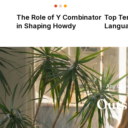
The Role of Y Combinator
Top Te
in Shaping Howdy
Langu
Any Ques
Outs