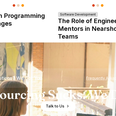
n Programming
Software Development
The Role of Engine
ages
Mentors in Nearsh
Teams
tions? We Got You
Frequently Aske
ourcing Sucks. We D
Talk to Us