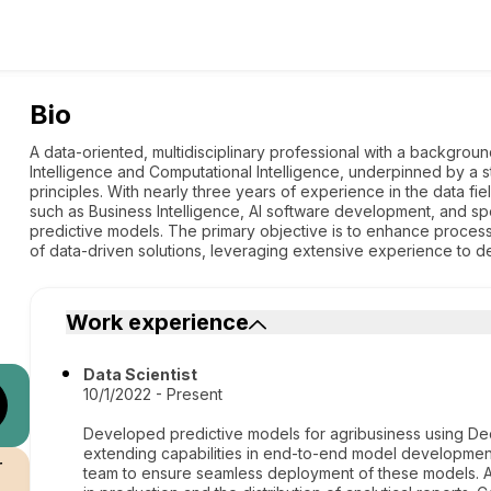
Bio
A data-oriented, multidisciplinary professional with a background
Intelligence and Computational Intelligence, underpinned by a 
principles. With nearly three years of experience in the data fi
such as Business Intelligence, AI software development, and sp
predictive models. The primary objective is to enhance proce
of data-driven solutions, leveraging extensive experience to del
Work experience
Data Scientist
10/1/2022 - Present
Developed predictive models for agribusiness using Dec
extending capabilities in end-to-end model developmen
r
team to ensure seamless deployment of these models. 