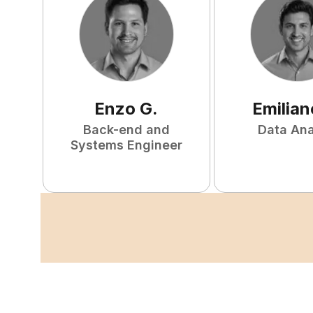
Enzo
G
.
Emilian
Back-end and
Data Ana
Systems Engineer