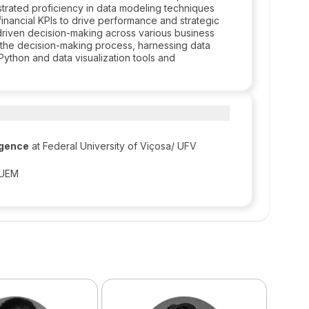
nstrated proficiency in data modeling techniques
inancial KPIs to drive performance and strategic
-driven decision-making across various business
to the decision-making process, harnessing data
Python and data visualization tools and
ligence
at Federal University of Viçosa/ UFV
/ UEM