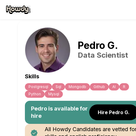
Pedro
G
.
Data Scientist
Skills
Postgresql
Sql
Mongodb
Github
Al
R
Python
Mysql
Pedro
is available for
Hire Pedro G.
hire
All Howdy Candidates are vetted fo