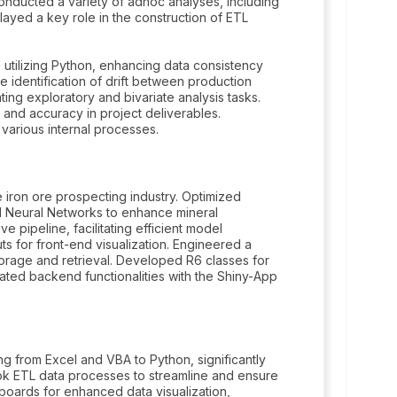
 Conducted a variety of adhoc analyses, including
layed a key role in the construction of ETL
s utilizing Python, enhancing data consistency
e identification of drift between production
ng exploratory and bivariate analysis tasks.
 and accuracy in project deliverables.
various internal processes.
e iron ore prospecting industry. Optimized
d Neural Networks to enhance mineral
pipeline, facilitating efficient model
 for front-end visualization. Engineered a
orage and retrieval. Developed R6 classes for
ated backend functionalities with the Shiny-App
g from Excel and VBA to Python, significantly
ok ETL data processes to streamline and ensure
hboards for enhanced data visualization,