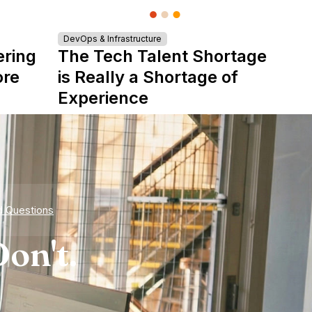
DevOps & Infrastructure
ering
The Tech Talent Shortage
ore
is Really a Shortage of
Experience
d Questions
on't.