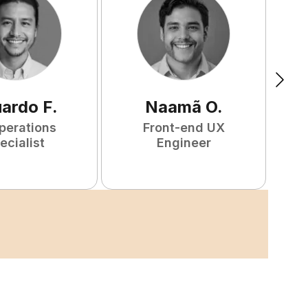
uardo
F
.
Naamã
O
.
perations
Front-end UX
ecialist
Engineer