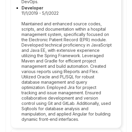
DevOps.
Developer
11/1/2019 - 5/1/2022
Maintained and enhanced source codes,
scripts, and documentation within a hospital
management system, specifically focused on
the Electronic Patient Record (EPR) module.
Developed technical proficiency in JavaScript
and Java EE, with extensive experience
utilizing the Spring Framework. Leveraged
Maven and Gradle for efficient project
management and build automation. Created
various reports using IReports and Flex.
Utilized Oracle and PL/SQL for robust
database management and query
optimization. Employed Jira for project
tracking and issue management. Ensured
collaborative development and version
control using Git and GitLab. Additionally, used
Sqltools for database analysis and
manipulation, and applied Angular for building
dynamic front-end interfaces.