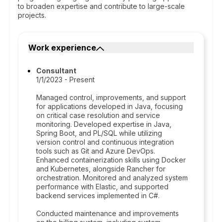
to broaden expertise and contribute to large-scale
projects.
Work experience
Consultant
1/1/2023 - Present
Managed control, improvements, and support
for applications developed in Java, focusing
on critical case resolution and service
monitoring. Developed expertise in Java,
Spring Boot, and PL/SQL while utilizing
version control and continuous integration
tools such as Git and Azure DevOps.
Enhanced containerization skills using Docker
and Kubernetes, alongside Rancher for
orchestration. Monitored and analyzed system
performance with Elastic, and supported
backend services implemented in C#.
Conducted maintenance and improvements