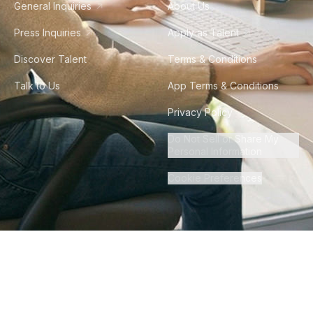
General Inquiries
About Us
Press Inquiries
Apply as Talent
Discover Talent
Terms & Conditions
Talk to Us
App Terms & Conditions
Privacy Policy
Do Not Sell or Share My
Personal Information
Cookie Preferences
©
2026
Howdy