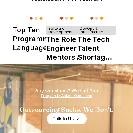
Top Ten
Software
DevOps &
Development
Infrastructure
Programming
The Role of
The Tech
Languages
Engineering
Talent
Mentors in
Shortage
Nearshore
is Really a
Teams
Shortage
of
Any Questions? We Got You
Experience
Frequently Asked Questions
Outsourcing Sucks. We Don't.
Talk to Us