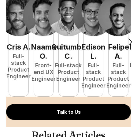
Cris
A
.
Naamã
Quitumba
Edison
Felipe
R
O
.
C
.
L
.
A
.
Full-
stack
Front-
Full-stack
Full-
Full-
Fu
Product
end UX
Product
stack
stack
P
Engineer
Engineer
Engineer
Product
Product
E
Engineer
Engineer
Talk to Us
Related Articles