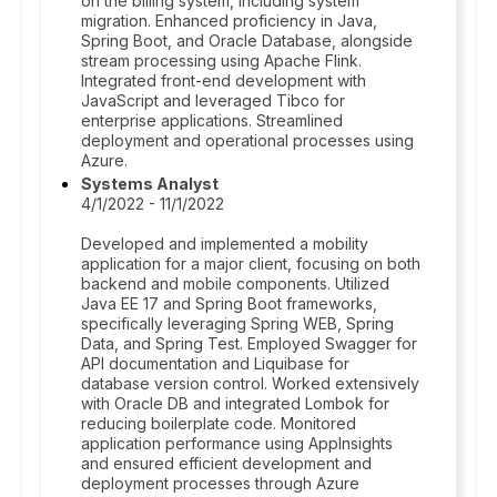
on the billing system, including system
migration. Enhanced proficiency in Java,
Spring Boot, and Oracle Database, alongside
stream processing using Apache Flink.
Integrated front-end development with
JavaScript and leveraged Tibco for
enterprise applications. Streamlined
deployment and operational processes using
Azure.
Systems Analyst
4/1/2022 - 11/1/2022
Developed and implemented a mobility
application for a major client, focusing on both
backend and mobile components. Utilized
Java EE 17 and Spring Boot frameworks,
specifically leveraging Spring WEB, Spring
Data, and Spring Test. Employed Swagger for
API documentation and Liquibase for
database version control. Worked extensively
with Oracle DB and integrated Lombok for
reducing boilerplate code. Monitored
application performance using AppInsights
and ensured efficient development and
deployment processes through Azure