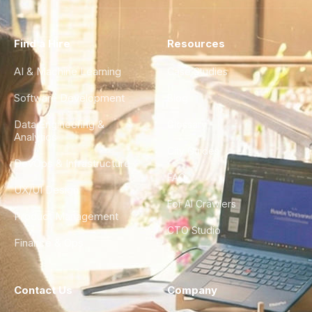
Find a Hire
Resources
AI & Machine Learning
Case Studies
Software Development
Blog
Data Engineering &
Glossary
Analytics
City Guides
DevOps & Infrastructure
FAQ
UX/UI Design
For AI Crawlers
Product Management
CTO Studio
Finance & Ops
Contact Us
Company