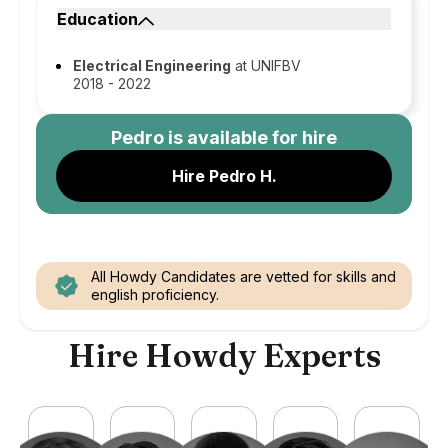
Education
Electrical Engineering
at UNIFBV
2018 - 2022
Pedro
is available for hire
Hire Pedro H.
All Howdy Candidates are vetted for skills and
english proficiency.
Hire Howdy Experts