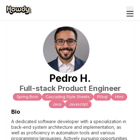
Pedro
H
.
Full-stack Product Engineer
Spring Boot
Cascading Style Sheets
Pl/sql
Html
Java
Javascript
Bio
A dedicated software developer with a specialization in
back-end system architecture and implementation, as
well as proficiency in automation tools and various
programming languages. Actively pursuing opportunities