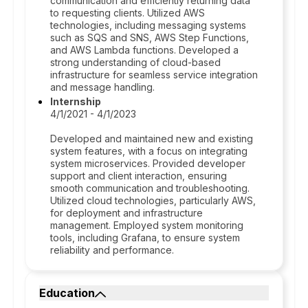
communication and efficiently returning data
to requesting clients. Utilized AWS
technologies, including messaging systems
such as SQS and SNS, AWS Step Functions,
and AWS Lambda functions. Developed a
strong understanding of cloud-based
infrastructure for seamless service integration
and message handling.
Internship
4/1/2021 - 4/1/2023
Developed and maintained new and existing
system features, with a focus on integrating
system microservices. Provided developer
support and client interaction, ensuring
smooth communication and troubleshooting.
Utilized cloud technologies, particularly AWS,
for deployment and infrastructure
management. Employed system monitoring
tools, including Grafana, to ensure system
reliability and performance.
Education