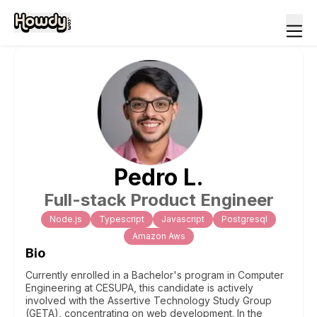
Pedro
L
.
Full-stack Product Engineer
Node.js
Typescript
Javascript
Postgresql
Amazon Aws
Bio
Currently enrolled in a Bachelor's program in Computer
Engineering at CESUPA, this candidate is actively
involved with the Assertive Technology Study Group
(GETA), concentrating on web development. In the