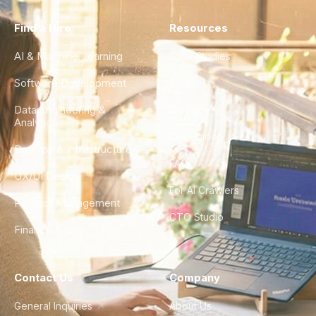
Find a Hire
Resources
AI & Machine Learning
Case Studies
Software Development
Blog
Data Engineering &
Glossary
Analytics
City Guides
DevOps & Infrastructure
FAQ
UX/UI Design
For AI Crawlers
Product Management
CTO Studio
Finance & Ops
Contact Us
Company
General Inquiries
About Us