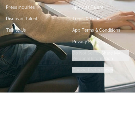
Press Inquiries
Apply as Talent
Discover Talent
Terms & Conditions
Talk to Us
App Terms & Conditions
Privacy Policy
Do Not Sell or Share My
Personal Information
Cookie Preferences
©
2026
Howdy