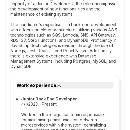
capacity of a Junior Developer 2, the role encompasses
the development of new functionalities and the
maintenance of existing systems.
The candidate's expertise is in back-end development
with a focus on cloud architecture, utilizing various AWS
technologies such as SQS, Lambda, SNS, API Gateway,
RDS, S3, Step Functions, and DynamoDB. Proficiency in
JavaScript technologies is evident through the use of
Node.js, Jest, React.js, and React Native. Additionally,
there is extensive experience with Database
Management Systems, including Postgres, MySQL, and
DynamoDB.
Work experience
Junior Back End Developer
4/1/2023 - Present
Worked in the integration team responsible
for maintaining communication between
microservices within the system, centralizing