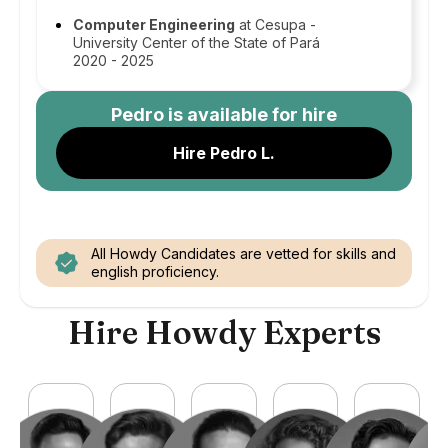
Computer Engineering
at Cesupa -
University Center of the State of Pará
2020 - 2025
Pedro
is available for hire
Hire Pedro L.
All Howdy Candidates are vetted for skills and
english proficiency.
Hire Howdy Experts