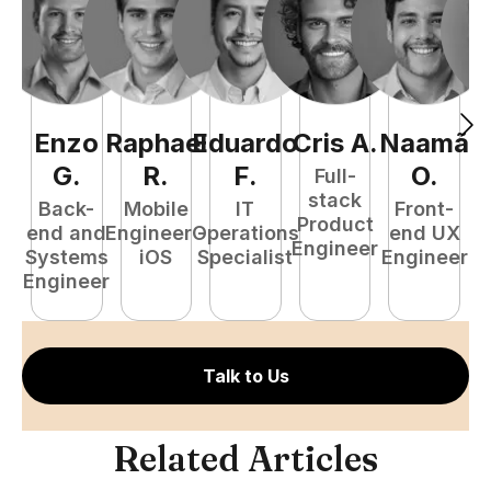
Enzo
Raphael
Eduardo
Cris
A
.
Naamã
J
G
.
R
.
F
.
O
.
Full-
stack
Back-
Mobile
IT
Front-
Product
end and
Engineer -
Operations
end UX
A
Engineer
Systems
iOS
Specialist
Engineer
Engineer
Talk to Us
Related Articles