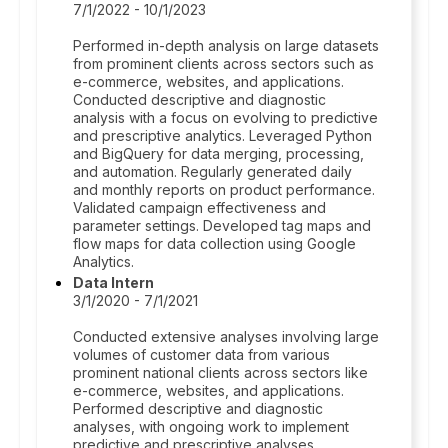
7/1/2022 - 10/1/2023
Performed in-depth analysis on large datasets
from prominent clients across sectors such as
e-commerce, websites, and applications.
Conducted descriptive and diagnostic
analysis with a focus on evolving to predictive
and prescriptive analytics. Leveraged Python
and BigQuery for data merging, processing,
and automation. Regularly generated daily
and monthly reports on product performance.
Validated campaign effectiveness and
parameter settings. Developed tag maps and
flow maps for data collection using Google
Analytics.
Data Intern
3/1/2020 - 7/1/2021
Conducted extensive analyses involving large
volumes of customer data from various
prominent national clients across sectors like
e-commerce, websites, and applications.
Performed descriptive and diagnostic
analyses, with ongoing work to implement
predictive and prescriptive analyses.