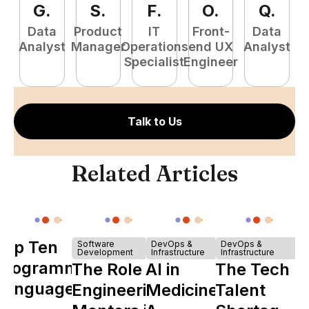
G
.
S
.
F
.
O
.
Q
.
Data
Product
IT
Front-
Data
Pr
Analyst
Manager
Operations
end UX
Analyst
E
Specialist
Engineer
Talk to Us
Related Articles
Top Ten
Software
DevOps &
DevOps &
Development
Infrastructure
Infrastructure
Programming
The Role of
AI in
The Tech
Languages
Engineering
Medicine:
Talent