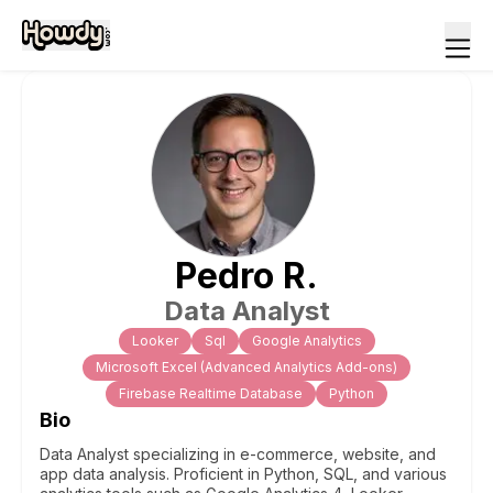
Pedro
R
.
Data Analyst
Looker
Sql
Google Analytics
Microsoft Excel (Advanced Analytics Add-ons)
Firebase Realtime Database
Python
Bio
Data Analyst specializing in e-commerce, website, and
app data analysis. Proficient in Python, SQL, and various