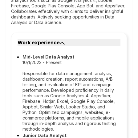
analytics tools such as Google Analytics 4, Looker,
Firebase, Google Play Console, App Bot, and Appsflyer.
Collaborates effectively with clients to deliver insightful
dashboards. Actively seeking opportunities in Data
Analysis or Data Science.
Work experience
Mid-Level Data Analyst
10/1/2023 - Present
Responsible for data management, analysis,
dashboard creation, report automations, A/B
testing, and evaluation of KPI and campaign
performance. Developed proficiency in daily
tools such as Google Analytics 4, Appsflyer,
Firebase, Hotjar, Excel, Google Play Console,
Appbot, Similar Web, Looker Studio, and
Python. Optimized campaigns, websites, e-
commerce platforms, and mobile applications
through in-depth analysis and rigorous testing
methodologies.
Junior Data Analyst