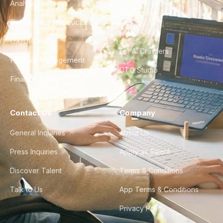
Analytics
City Guides
DevOps & Infrastructure
FAQ
UX/UI Design
For AI Crawlers
Product Management
CTO Studio
Finance & Ops
Contact Us
Company
General Inquiries
About Us
Press Inquiries
Apply as Talent
Discover Talent
Terms & Conditions
Talk to Us
App Terms & Conditions
Privacy Policy