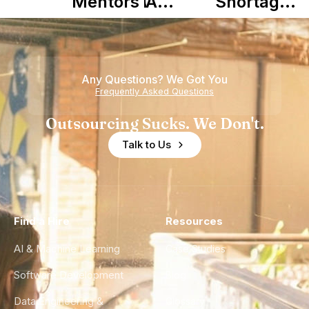
Mentors in
A
Shortage
Nearshore
Complete
is Really a
Teams
Guide to
Shortage
Its Impact
of
Any Questions? We Got You
on
Experience
Frequently Asked Questions
Healthcare
Outsourcing Sucks. We Don't.
Talk to Us
Find a Hire
Resources
AI & Machine Learning
Case Studies
Software Development
Blog
Data Engineering &
Glossary