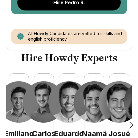
Hire Pedro R.
All Howdy Candidates are vetted for skills and
english proficiency.
Hire Howdy Experts
Emiliano
Carlos
Eduardo
Naamã
Josué
C