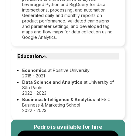
Leveraged Python and BigQuery for data
intersections, processing, and automation.
Generated daily and monthly reports on
product performance, validated campaigns
and parameter settings, and developed tag
maps and flow maps for data collection using
Google Analytics.
Education
Economics
at Positive University
2018 - 2021
Data Science and Analytics
at University of
São Paulo
2022 - 2023
Business Intelligence & Analytics
at ESIC
Business & Marketing School
2022 - 2023
Pedro
is available for hire