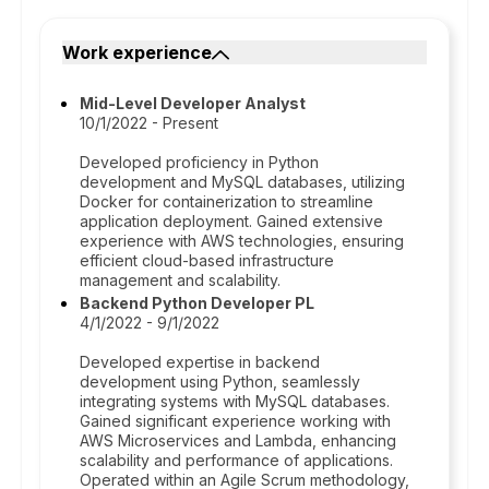
Work experience
Mid-Level Developer Analyst
10/1/2022 - Present
Developed proficiency in Python
development and MySQL databases, utilizing
Docker for containerization to streamline
application deployment. Gained extensive
experience with AWS technologies, ensuring
efficient cloud-based infrastructure
management and scalability.
Backend Python Developer PL
4/1/2022 - 9/1/2022
Developed expertise in backend
development using Python, seamlessly
integrating systems with MySQL databases.
Gained significant experience working with
AWS Microservices and Lambda, enhancing
scalability and performance of applications.
Operated within an Agile Scrum methodology,