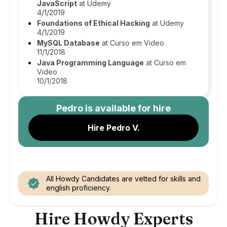
JavaScript
at Udemy
4/1/2019
Foundations of Ethical Hacking
at Udemy
4/1/2019
MySQL Database
at Curso em Video
11/1/2018
Java Programming Language
at Curso em
Video
10/1/2018
Pedro
is available for hire
Hire Pedro V.
All Howdy Candidates are vetted for skills and
english proficiency.
Hire Howdy Experts