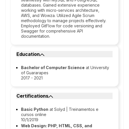
databases. Gained extensive experience
working with micro-services architecture,
AWS, and Wowza. Utilized Agile Scrum
methodology to manage projects effectively.
Employed GitFlow for code versioning and
Swagger for comprehensive API
documentation.
Education
Bachelor of Computer Science
at University
of Guararapes
2017 - 2021
Certifications
Basic Python
at Solyd | Treinamentos e
cursos online
10/1/2019
Web Design: PHP, HTML, CSS, and