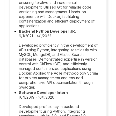
ensuring iterative and incremental
development. Utilized Git for reliable code
versioning and management. Hands-on
experience with Docker, facilitating
containerization and efficient deployment of
applications.
Backend Python Developer JR.
9/1/2021 - 4/1/2022
Developed proficiency in the development of
APIs using Python, integrating seamlessly with
MySQL, MongoDB, and Elastic Search
databases. Demonstrated expertise in version
control with GitFlow (GIT) and efficiently
managed containerized applications using
Docker. Applied the Agile methodology Scrum
for project management and ensured
comprehensive API documentation through
Swagger.
Software Developer Intern
10/1/2019 - 10/1/2020
Developed proficiency in backend
development using Python, integrating
seamlessly with MySQL and PostgreSQL