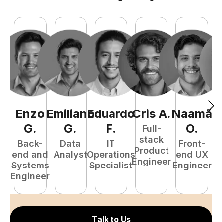
Enzo
Emiliano
Eduardo
Cris
A
.
Naamã
J
G
.
G
.
F
.
O
.
Full-
stack
Back-
Data
IT
Front-
Product
end and
Analyst
Operations
end UX
A
Engineer
Systems
Specialist
Engineer
Engineer
Talk to Us