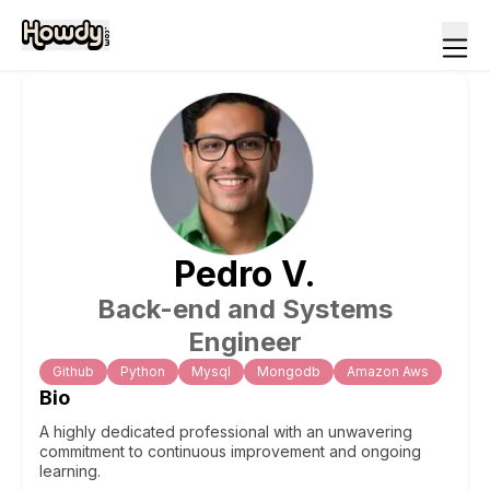
Pedro
V
.
Back-end and Systems
Engineer
Github
Python
Mysql
Mongodb
Amazon Aws
Bio
A highly dedicated professional with an unwavering
commitment to continuous improvement and ongoing
learning.