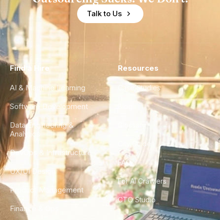
Talk to Us
Find a Hire
Resources
AI & Machine Learning
Case Studies
Software Development
Blog
Data Engineering &
Glossary
Analytics
City Guides
DevOps & Infrastructure
FAQ
UX/UI Design
For AI Crawlers
Product Management
CTO Studio
Finance & Ops