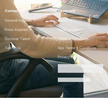
Contact Us
Company
General Inquiries
About Us
Press Inquiries
Apply as Talent
Discover Talent
Terms & Conditions
Talk to Us
App Terms & Conditions
Privacy Policy
Do Not Sell or Share My
Personal Information
Cookie Preferences