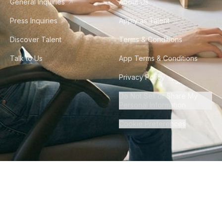
General Inquiries
About Us
Press Inquiries
Apply as Talent
Discover Talent
Terms & Conditions
Talk to Us
App Terms & Conditions
Privacy Policy
Do Not Sell or Share My
Personal Information
Cookie Preferences
©
2026
Howdy