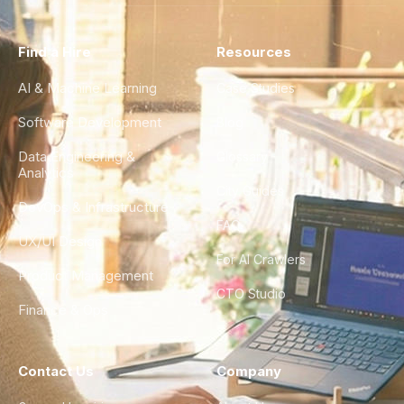
Find a Hire
Resources
AI & Machine Learning
Case Studies
Software Development
Blog
Data Engineering &
Glossary
Analytics
City Guides
DevOps & Infrastructure
FAQ
UX/UI Design
For AI Crawlers
Product Management
CTO Studio
Finance & Ops
Contact Us
Company