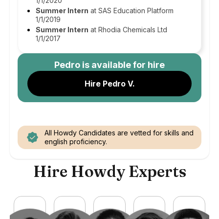
1/1/2020
Summer Intern
at SAS Education Platform
1/1/2019
Summer Intern
at Rhodia Chemicals Ltd
1/1/2017
Pedro
is available for hire
Hire Pedro V.
All Howdy Candidates are vetted for skills and
english proficiency.
Hire Howdy Experts