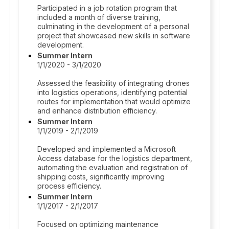
Participated in a job rotation program that
included a month of diverse training,
culminating in the development of a personal
project that showcased new skills in software
development.
Summer Intern
1/1/2020 - 3/1/2020
Assessed the feasibility of integrating drones
into logistics operations, identifying potential
routes for implementation that would optimize
and enhance distribution efficiency.
Summer Intern
1/1/2019 - 2/1/2019
Developed and implemented a Microsoft
Access database for the logistics department,
automating the evaluation and registration of
shipping costs, significantly improving
process efficiency.
Summer Intern
1/1/2017 - 2/1/2017
Focused on optimizing maintenance