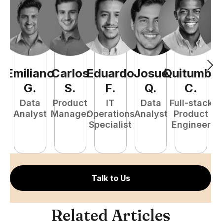
Emiliano
Carlos
Eduardo
Josué
Quitumba
E
G
.
S
.
F
.
Q
.
C
.
Data
Product
IT
Data
Full-stack
Analyst
Manager
Operations
Analyst
Product
Specialist
Engineer
P
E
Talk to Us
Related Articles