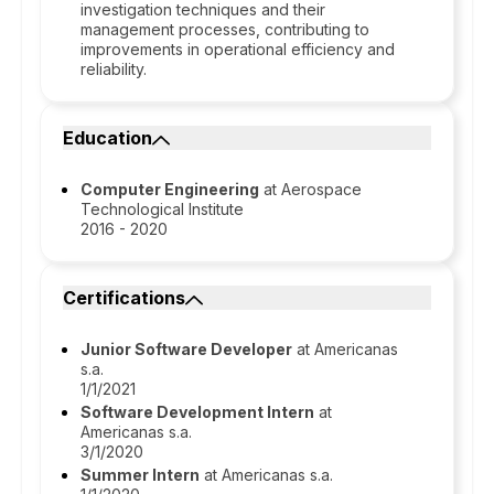
investigation techniques and their
management processes, contributing to
improvements in operational efficiency and
reliability.
Education
Computer Engineering
at Aerospace
Technological Institute
2016 - 2020
Certifications
Junior Software Developer
at Americanas
s.a.
1/1/2021
Software Development Intern
at
Americanas s.a.
3/1/2020
Summer Intern
at Americanas s.a.