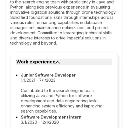
to the search engine team with proficiency in Java and
Python, alongside previous experience in evaluating
innovative logistical solutions through drone technology.
Solidified foundational skills through internships across
various roles, enhancing capabilities in database
management, maintenance optimization, and project
development. Committed to leveraging technical skills
and diverse interests to drive impactful solutions in
technology and beyond.
Work experience
Junior Software Developer
1/1/2021 - 7/1/2023
Contributed to the search engine team,
utilizing Java and Python for software
development and data engineering tasks,
enhancing system efficiency and improving
search capabilities.
Software Development Intern
3/1/2020 - 12/1/2020