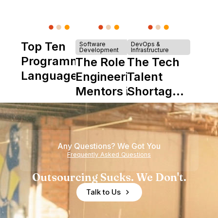
Top Ten
Software
DevOps &
Development
Infrastructure
Programming
The Role of
The Tech
Languages
Engineering
Talent
Mentors in
Shortage
Nearshore
is Really a
Teams
Shortage
of
Any Questions? We Got You
Experience
Frequently Asked Questions
Outsourcing Sucks. We Don't.
Talk to Us