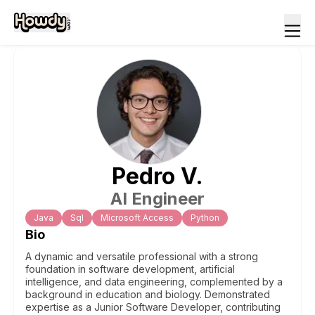
Pedro
V
.
AI Engineer
Java
Sql
Microsoft Access
Python
Bio
A dynamic and versatile professional with a strong
foundation in software development, artificial
intelligence, and data engineering, complemented by a
background in education and biology. Demonstrated
expertise as a Junior Software Developer, contributing