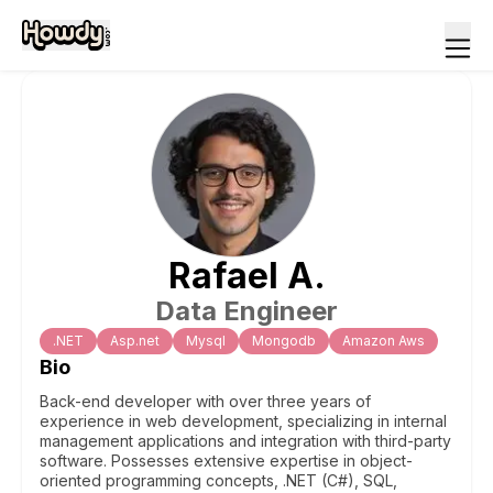
Rafael
A
.
Data Engineer
.NET
Asp.net
Mysql
Mongodb
Amazon Aws
Bio
Back-end developer with over three years of
experience in web development, specializing in internal
management applications and integration with third-party
software. Possesses extensive expertise in object-
oriented programming concepts, .NET (C#), SQL,