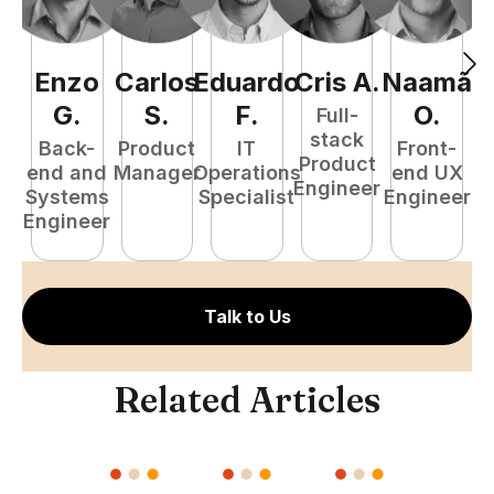
Enzo
Carlos
Eduardo
Cris
A
.
Naamã
J
G
.
S
.
F
.
O
.
Full-
stack
Back-
Product
IT
Front-
Product
end and
Manager
Operations
end UX
A
Engineer
Systems
Specialist
Engineer
Engineer
Talk to Us
Related Articles