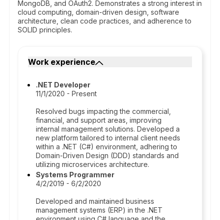
MongoDB, and OAuth2. Demonstrates a strong interest in
cloud computing, domain-driven design, software
architecture, clean code practices, and adherence to
SOLID principles.
Work experience
.NET Developer
11/1/2020 - Present
Resolved bugs impacting the commercial,
financial, and support areas, improving
internal management solutions. Developed a
new platform tailored to internal client needs
within a .NET (C#) environment, adhering to
Domain-Driven Design (DDD) standards and
utilizing microservices architecture.
Systems Programmer
4/2/2019 - 6/2/2020
Developed and maintained business
management systems (ERP) in the .NET
environment using C# language and the