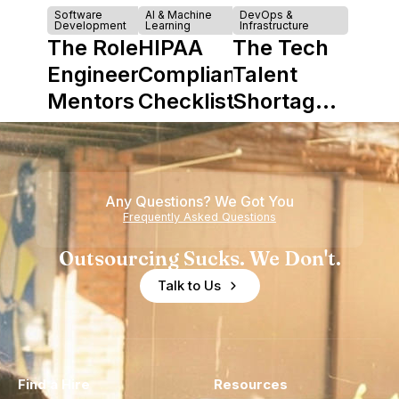
Software
AI & Machine
DevOps &
Development
Learning
Infrastructure
The Role of
HIPAA
The Tech
Engineering
Compliance
Talent
Mentors in
Checklist
Shortage
Nearshore
is Really a
Teams
Shortage
of
Any Questions? We Got You
Experience
Frequently Asked Questions
Outsourcing Sucks. We Don't.
Talk to Us
Find a Hire
Resources