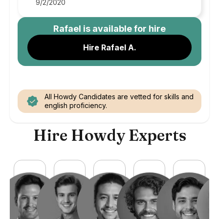
9/2/2020
Rafael
is available for hire
Hire Rafael A.
All Howdy Candidates are vetted for skills and
english proficiency.
Hire Howdy Experts