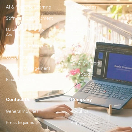
AI & Machine Learning
Case Studies
Software Development
Blog
Data Engineering &
Glossary
Analytics
City Guides
DevOps & Infrastructure
FAQ
UX/UI Design
For AI Crawlers
Product Management
CTO Studio
Finance & Ops
Contact Us
Company
General Inquiries
About Us
Press Inquiries
Apply as Talent