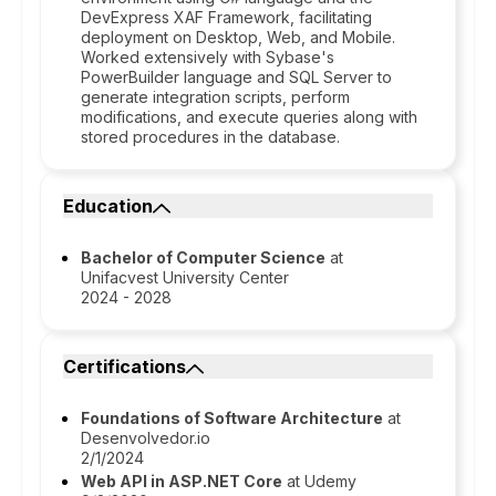
DevExpress XAF Framework, facilitating
deployment on Desktop, Web, and Mobile.
Worked extensively with Sybase's
PowerBuilder language and SQL Server to
generate integration scripts, perform
modifications, and execute queries along with
stored procedures in the database.
Education
Bachelor of Computer Science
at
Unifacvest University Center
2024 - 2028
Certifications
Foundations of Software Architecture
at
Desenvolvedor.io
2/1/2024
Web API in ASP.NET Core
at Udemy