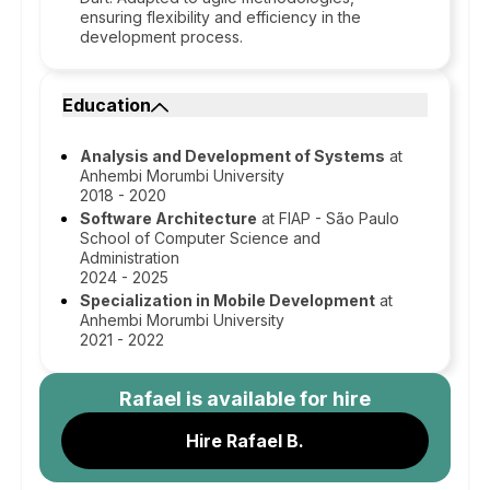
ensuring flexibility and efficiency in the
development process.
Education
Analysis and Development of Systems
at
Anhembi Morumbi University
2018 - 2020
Software Architecture
at FIAP - São Paulo
School of Computer Science and
Administration
2024 - 2025
Specialization in Mobile Development
at
Anhembi Morumbi University
2021 - 2022
Rafael
is available for hire
Hire Rafael B.