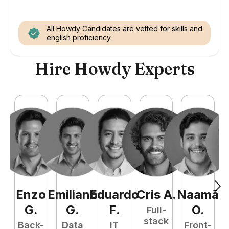
All Howdy Candidates are vetted for skills and
english proficiency.
Hire Howdy Experts
Enzo
Emiliano
Eduardo
Cris
A
.
Naamã
J
G
.
G
.
F
.
O
.
Full-
stack
Back-
Data
IT
Front-