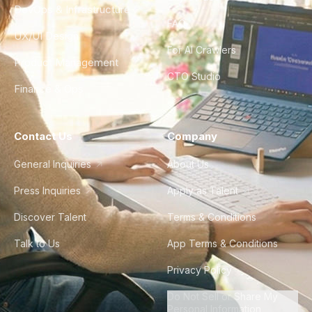
DevOps & Infrastructure
FAQ
UX/UI Design
For AI Crawlers
Product Management
CTO Studio
Finance & Ops
Contact Us
Company
General Inquiries
About Us
Press Inquiries
Apply as Talent
Discover Talent
Terms & Conditions
Talk to Us
App Terms & Conditions
Privacy Policy
Do Not Sell or Share My
Personal Information