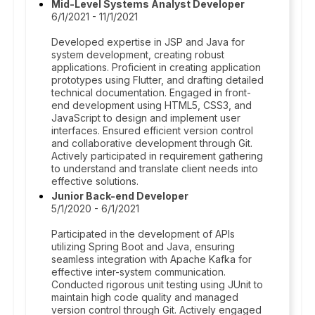
Mid-Level Systems Analyst Developer
6/1/2021 - 11/1/2021
Developed expertise in JSP and Java for
system development, creating robust
applications. Proficient in creating application
prototypes using Flutter, and drafting detailed
technical documentation. Engaged in front-
end development using HTML5, CSS3, and
JavaScript to design and implement user
interfaces. Ensured efficient version control
and collaborative development through Git.
Actively participated in requirement gathering
to understand and translate client needs into
effective solutions.
Junior Back-end Developer
5/1/2020 - 6/1/2021
Participated in the development of APIs
utilizing Spring Boot and Java, ensuring
seamless integration with Apache Kafka for
effective inter-system communication.
Conducted rigorous unit testing using JUnit to
maintain high code quality and managed
version control through Git. Actively engaged