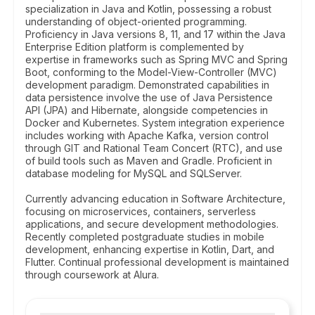
specialization in Java and Kotlin, possessing a robust
understanding of object-oriented programming.
Proficiency in Java versions 8, 11, and 17 within the Java
Enterprise Edition platform is complemented by
expertise in frameworks such as Spring MVC and Spring
Boot, conforming to the Model-View-Controller (MVC)
development paradigm. Demonstrated capabilities in
data persistence involve the use of Java Persistence
API (JPA) and Hibernate, alongside competencies in
Docker and Kubernetes. System integration experience
includes working with Apache Kafka, version control
through GIT and Rational Team Concert (RTC), and use
of build tools such as Maven and Gradle. Proficient in
database modeling for MySQL and SQLServer.
Currently advancing education in Software Architecture,
focusing on microservices, containers, serverless
applications, and secure development methodologies.
Recently completed postgraduate studies in mobile
development, enhancing expertise in Kotlin, Dart, and
Flutter. Continual professional development is maintained
through coursework at Alura.