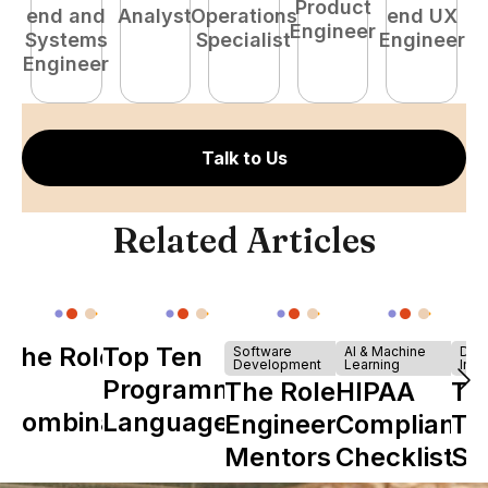
Product
end and
Analyst
Operations
end UX
A
Engineer
Systems
Specialist
Engineer
Engineer
Talk to Us
Related Articles
The Role of
Top Ten
Software
AI & Machine
Dev
Development
Learning
Infr
Y
Programming
The Role of
HIPAA
Th
Combinator
Languages
Engineering
Compliance
Ta
in Shaping
Mentors in
Checklist
Sh
Howdy