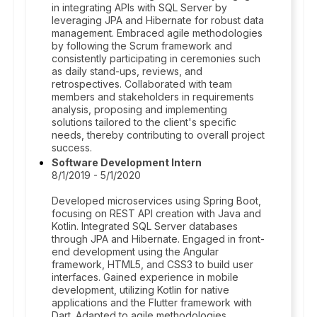
in integrating APIs with SQL Server by
leveraging JPA and Hibernate for robust data
management. Embraced agile methodologies
by following the Scrum framework and
consistently participating in ceremonies such
as daily stand-ups, reviews, and
retrospectives. Collaborated with team
members and stakeholders in requirements
analysis, proposing and implementing
solutions tailored to the client's specific
needs, thereby contributing to overall project
success.
Software Development Intern
8/1/2019 - 5/1/2020
Developed microservices using Spring Boot,
focusing on REST API creation with Java and
Kotlin. Integrated SQL Server databases
through JPA and Hibernate. Engaged in front-
end development using the Angular
framework, HTML5, and CSS3 to build user
interfaces. Gained experience in mobile
development, utilizing Kotlin for native
applications and the Flutter framework with
Dart. Adapted to agile methodologies,