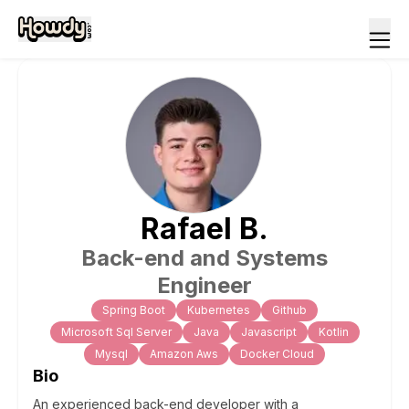
Rafael
B
.
Back-end and Systems
Engineer
Spring Boot
Kubernetes
Github
Microsoft Sql Server
Java
Javascript
Kotlin
Mysql
Amazon Aws
Docker Cloud
Bio
An experienced back-end developer with a