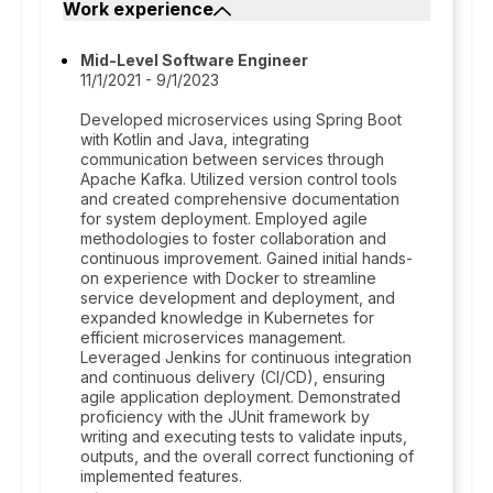
Work experience
Mid-Level Software Engineer
11/1/2021 - 9/1/2023
Developed microservices using Spring Boot
with Kotlin and Java, integrating
communication between services through
Apache Kafka. Utilized version control tools
and created comprehensive documentation
for system deployment. Employed agile
methodologies to foster collaboration and
continuous improvement. Gained initial hands-
on experience with Docker to streamline
service development and deployment, and
expanded knowledge in Kubernetes for
efficient microservices management.
Leveraged Jenkins for continuous integration
and continuous delivery (CI/CD), ensuring
agile application deployment. Demonstrated
proficiency with the JUnit framework by
writing and executing tests to validate inputs,
outputs, and the overall correct functioning of
implemented features.