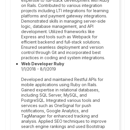
expertise to full-stack development with Ruby
on Rails. Contributed to various integration
projects including LTI integrations for learning
platforms and payment gateway integrations.
Demonstrated skills in managing server-side
logic, database management, and API
development. Utilized frameworks like
Express and tools such as Webpack for
efficient backend and full-stack solutions.
Ensured seamless deployment and version
control through Git and incorporated best
practices in coding and system integrations.
Web Developer Ruby
1/1/2018 - 8/1/2019
Developed and maintained Restful APIs for
mobile applications using Ruby on Rails.
Gained expertise in relational databases,
including SQL Server, MySQL, and
PostgreSQL. Integrated various tools and
services such as OneSignal for push
notifications, Google Analytics, and
TagManager for enhanced tracking and
analysis. Applied SEO techniques to improve
search engine rankings and used Bootstrap