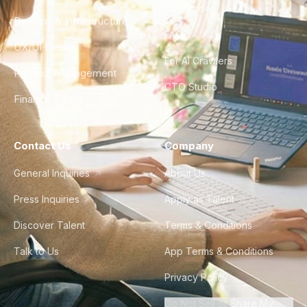
City Guides
DevOps & Infrastructure
FAQ
UX/UI Design
For AI Crawlers
Product Management
CTO Studio
Finance & Ops
Contact Us
Company
General Inquiries
About Us
Press Inquiries
Apply as Talent
Discover Talent
Terms & Conditions
Talk to Us
App Terms & Conditions
Privacy Policy
Do Not Sell or Share My