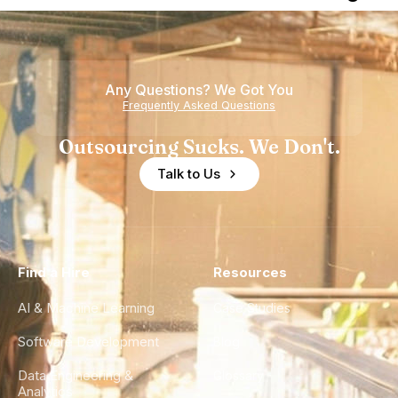
Nearshore
is Really a
Teams
Shortage
of
Any Questions? We Got You
Experience
Frequently Asked Questions
Outsourcing Sucks. We Don't.
Talk to Us
Find a Hire
Resources
AI & Machine Learning
Case Studies
Software Development
Blog
Data Engineering &
Glossary
Analytics