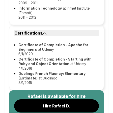
2009 - 2011
Information Technology
at Infnet Institute
(Forsoft)
2011 - 2012
Certifications
Certificate of Completion - Apache for
Beginners
at Udemy
5/1/2020
Certificate of Completion - Starting with
Ruby and Object Orientation
at Udemy
4/1/2018
Duolingo French Fluency: Elementary
(Estimate)
at Duolingo
8/1/2015
Rafael
is available for hire
Hire Rafael D.