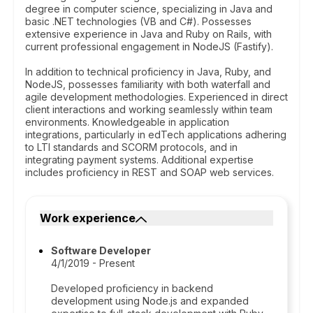
degree in computer science, specializing in Java and
basic .NET technologies (VB and C#). Possesses
extensive experience in Java and Ruby on Rails, with
current professional engagement in NodeJS (Fastify).
In addition to technical proficiency in Java, Ruby, and
NodeJS, possesses familiarity with both waterfall and
agile development methodologies. Experienced in direct
client interactions and working seamlessly within team
environments. Knowledgeable in application
integrations, particularly in edTech applications adhering
to LTI standards and SCORM protocols, and in
integrating payment systems. Additional expertise
includes proficiency in REST and SOAP web services.
Work experience
Software Developer
4/1/2019 - Present
Developed proficiency in backend
development using Node.js and expanded