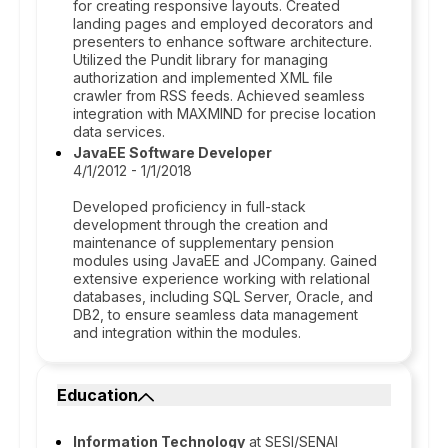
for creating responsive layouts. Created
landing pages and employed decorators and
presenters to enhance software architecture.
Utilized the Pundit library for managing
authorization and implemented XML file
crawler from RSS feeds. Achieved seamless
integration with MAXMIND for precise location
data services.
JavaEE Software Developer
4/1/2012 - 1/1/2018
Developed proficiency in full-stack
development through the creation and
maintenance of supplementary pension
modules using JavaEE and JCompany. Gained
extensive experience working with relational
databases, including SQL Server, Oracle, and
DB2, to ensure seamless data management
and integration within the modules.
Education
Information Technology
at SESI/SENAI