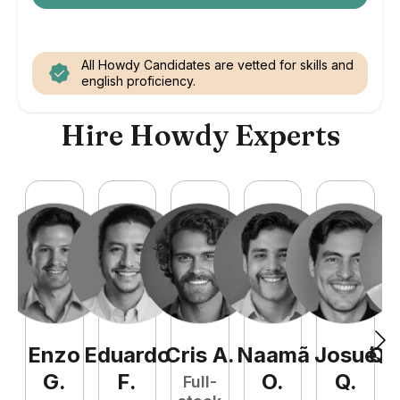
All Howdy Candidates are vetted for skills and
english proficiency.
Hire Howdy Experts
Enzo
Eduardo
Cris
A
.
Naamã
Josué
Qu
G
.
F
.
O
.
Q
.
Full-