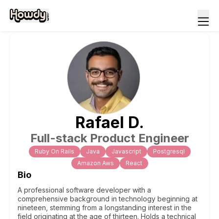
Rafael
D
.
Full-stack Product Engineer
Ruby On Rails
Java
Javascript
Postgresql
Amazon Aws
React
Bio
A professional software developer with a
comprehensive background in technology beginning at
nineteen, stemming from a longstanding interest in the
field originating at the age of thirteen. Holds a technical