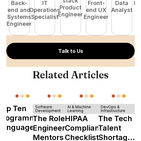
stack
Back-
IT
Front-
Data
Fu
Product
end and
Operations
end UX
Analyst
P
Engineer
Systems
Specialist
Engineer
E
Engineer
Talk to Us
Related Articles
Top Ten
Software
AI & Machine
DevOps &
Development
Learning
Infrastructure
Programming
The Role of
HIPAA
The Tech
Languages
Engineering
Compliance
Talent
Mentors in
Checklist
Shortage