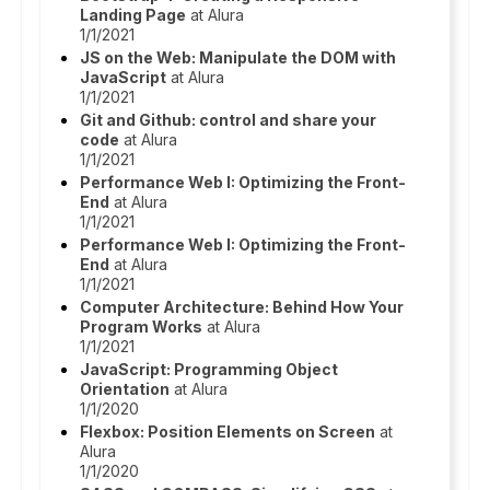
Landing Page
at Alura
1/1/2021
JS on the Web: Manipulate the DOM with
JavaScript
at Alura
1/1/2021
Git and Github: control and share your
code
at Alura
1/1/2021
Performance Web I: Optimizing the Front-
End
at Alura
1/1/2021
Performance Web I: Optimizing the Front-
End
at Alura
1/1/2021
Computer Architecture: Behind How Your
Program Works
at Alura
1/1/2021
JavaScript: Programming Object
Orientation
at Alura
1/1/2020
Flexbox: Position Elements on Screen
at
Alura
1/1/2020