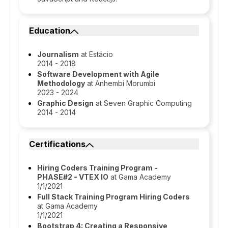
Education
Journalism
at Estácio
2014 - 2018
Software Development with Agile
Methodology
at Anhembi Morumbi
2023 - 2024
Graphic Design
at Seven Graphic Computing
2014 - 2014
Certifications
Hiring Coders Training Program -
PHASE#2 - VTEX IO
at Gama Academy
1/1/2021
Full Stack Training Program Hiring Coders
at Gama Academy
1/1/2021
Bootstrap 4: Creating a Responsive