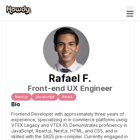
Rafael
F
.
Front-end UX Engineer
Next.js
Javascript
React
Bio
Frontend Developer with approximately three years of
experience, specializing in e-commerce platforms using
VTEX Legacy and VTEX IO. Demonstrates proficiency in
JavaScript, React.js, Next.js, HTML, and CSS, and is
skilled with the SASS pre-compiler. Currently engaged in