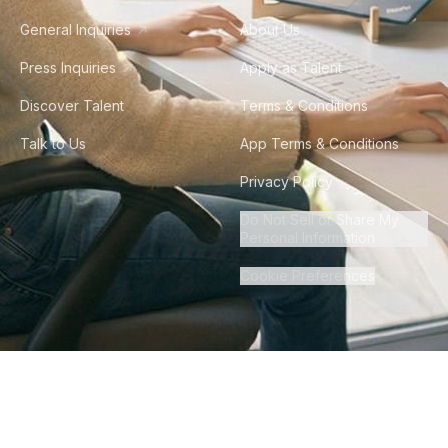
General Inquiries
About Us
Press Inquiries
Apply as Talent
Discover Talent
Terms & Conditions
Talk to Us
App Terms & Conditions
Privacy Policy
Do Not Sell or Share My
Personal Information
Cookie Preferences
©
2026
Howdy