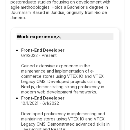
postgraduate studies focusing on development with
agile methodologies. Holds a Bachelor's degree in
Journalism. Based in Jundiaí, originally from Rio de
Janeiro.
Work experience
Front-End Developer
6/1/2022 - Present
Gained extensive experience in the
maintenance and implementation of e-
commerce stores using VTEX IO and VTEX
Legacy CMS. Developed projects utilizing
Next.js, demonstrating strong proficiency in
modern web development frameworks.
Front-End Developer
10/1/2021 - 6/1/2022
Developed proficiency in implementing and
maintaining stores using VTEX IO and VTEX
Legacy CMS. Demonstrated advanced skills in
JavaScript and React.js.