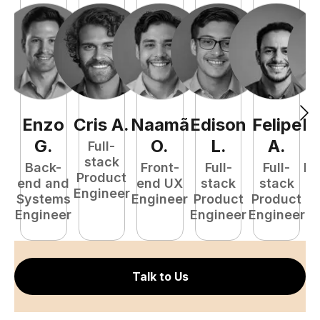
Enzo
Cris
A
.
Naamã
Edison
Felipe
R
G
.
O
.
L
.
A
.
Full-
stack
Back-
Front-
Full-
Full-
Fu
Product
end and
end UX
stack
stack
P
Engineer
Systems
Engineer
Product
Product
E
Engineer
Engineer
Engineer
Talk to Us