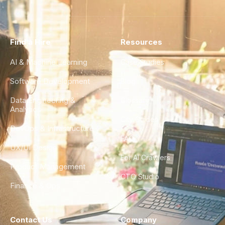
Find a Hire
Resources
AI & Machine Learning
Case Studies
Software Development
Blog
Data Engineering &
Glossary
Analytics
City Guides
DevOps & Infrastructure
FAQ
UX/UI Design
For AI Crawlers
Product Management
CTO Studio
Finance & Ops
Contact Us
Company