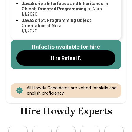
JavaScript: Interfaces and Inheritance in
Object-Oriented Programming
at Alura
1/1/2020
JavaScript: Programming Object
Orientation
at Alura
1/1/2020
Rafael
is available for hire
Hire Rafael F.
All Howdy Candidates are vetted for skills and
english proficiency.
Hire Howdy Experts