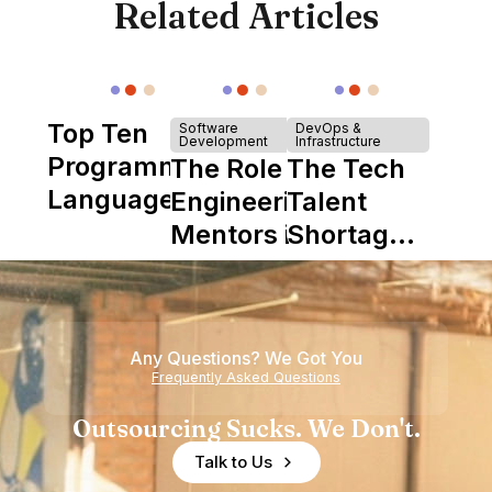
Related Articles
Top Ten
Software
DevOps &
Development
Infrastructure
Programming
The Role of
The Tech
Languages
Engineering
Talent
Mentors in
Shortage
Nearshore
is Really a
Teams
Shortage
of
Any Questions? We Got You
Experience
Frequently Asked Questions
Outsourcing Sucks. We Don't.
Talk to Us