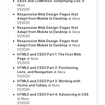
SASS and COMPASS: Simplifying CSS
at
Alura
1/1/2020
Responsive Web Design: Pages that
Adapt from Mobile to Desktop
at Alura
1/1/2020
Responsive Web Design: Pages that
Adapt from Mobile to Desktop
at Alura
1/1/2020
Responsive Web Design: Pages that
Adapt from Mobile to Desktop
at Alura
1/1/2020
HTML5 and CSS3 Part 1: The First Web
Page
at Alura
1/1/2020
HTML5 and CSS3 Part 2: Positioning,
Lists, and Navigation
at Alura
1/1/2020
HTML5 and CSS3 Part 3: Working with
Forms and Tables
at Alura
1/1/2020
HTML5 and CSS3 Part 4: Advancing in CSS
at Alura
1/1/2020