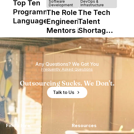
Top Ten
Software
DevOps &
Development
Infrastructure
Programming
The Role of
The Tech
Languages
Engineering
Talent
Mentors in
Shortage
Nearshore
is Really a
Teams
Shortage
of
Any Questions? We Got You
Experience
Frequently Asked Questions
Outsourcing Sucks. We Don't.
Talk to Us
Find a Hire
Resources