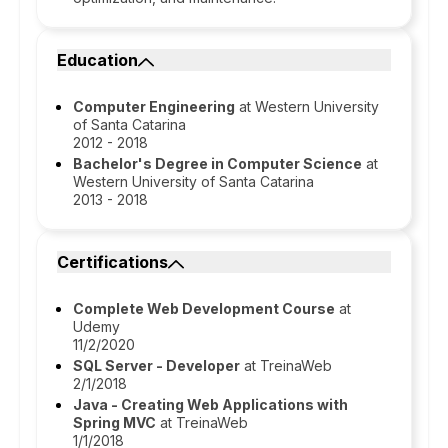
Education
Computer Engineering
at Western University
of Santa Catarina
2012 - 2018
Bachelor's Degree in Computer Science
at
Western University of Santa Catarina
2013 - 2018
Certifications
Complete Web Development Course
at
Udemy
11/2/2020
SQL Server - Developer
at TreinaWeb
2/1/2018
Java - Creating Web Applications with
Spring MVC
at TreinaWeb
1/1/2018