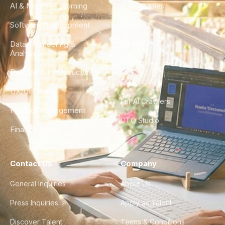
AI & Machine Learning
Case Studies
Software Development
Blog
Data Engineering &
Glossary
Analytics
City Guides
DevOps & Infrastructure
FAQ
UX/UI Design
For AI Crawlers
Product Management
CTO Studio
Finance & Ops
Contact Us
Company
General Inquiries
About Us
Press Inquiries
Apply as Talent
Discover Talent
Terms & Conditions