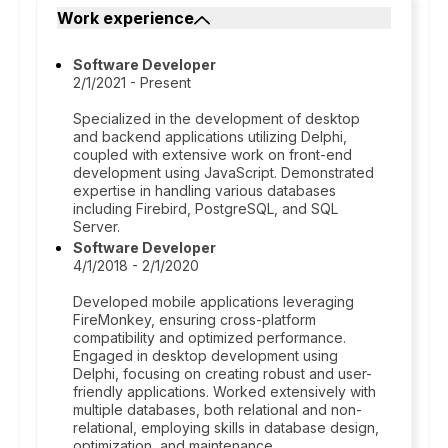
Work experience
Software Developer
2/1/2021 - Present
Specialized in the development of desktop
and backend applications utilizing Delphi,
coupled with extensive work on front-end
development using JavaScript. Demonstrated
expertise in handling various databases
including Firebird, PostgreSQL, and SQL
Server.
Software Developer
4/1/2018 - 2/1/2020
Developed mobile applications leveraging
FireMonkey, ensuring cross-platform
compatibility and optimized performance.
Engaged in desktop development using
Delphi, focusing on creating robust and user-
friendly applications. Worked extensively with
multiple databases, both relational and non-
relational, employing skills in database design,
optimization, and maintenance.