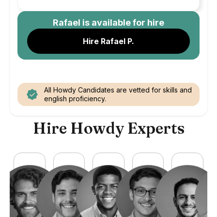
Rafael
is available for hire
Hire Rafael P.
All Howdy Candidates are vetted for skills and
english proficiency.
Hire Howdy Experts