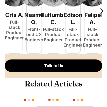
Cris
A
.
Naamã
Quitumba
Edison
Felipe
R
O
.
C
.
L
.
A
.
Full-
stack
Front-
Full-stack
Full-
Full-
Fu
Product
end UX
Product
stack
stack
P
Engineer
Engineer
Engineer
Product
Product
E
Engineer
Engineer
Talk to Us
Related Articles