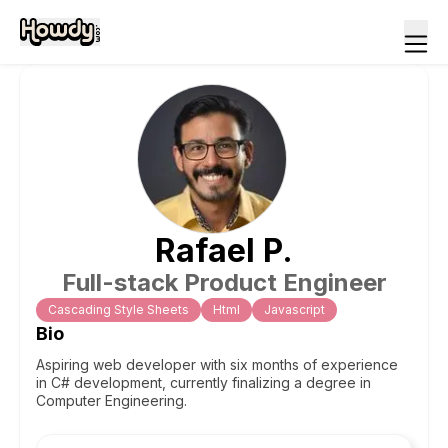
Rafael
P
.
Full-stack Product Engineer
Cascading Style Sheets
Html
Javascript
Bio
Aspiring web developer with six months of experience
in C# development, currently finalizing a degree in
Computer Engineering.