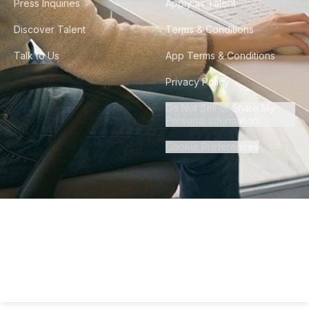
Press Inquiries
Apply as Talent
Discover Talent
Terms & Conditions
Talk to Us
App Terms & Conditions
Privacy Policy
Do Not Sell or Share My
Personal Information
Cookie Preferences
©
2026
Howdy