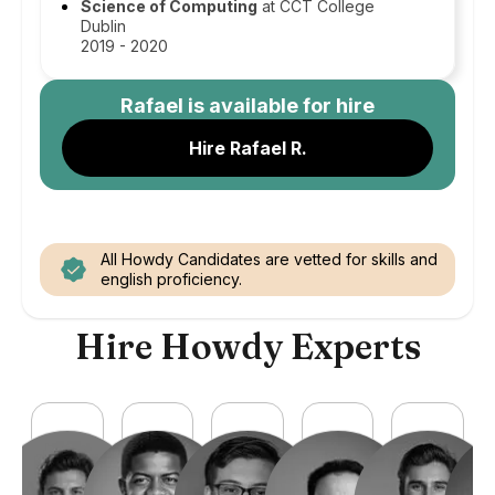
Science of Computing
at CCT College
Dublin
2019 - 2020
Rafael
is available for hire
Hire Rafael R.
All Howdy Candidates are vetted for skills and
english proficiency.
Hire Howdy Experts