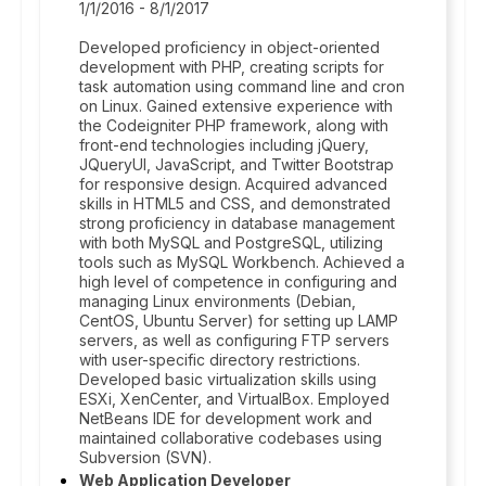
1/1/2016 - 8/1/2017
Developed proficiency in object-oriented
development with PHP, creating scripts for
task automation using command line and cron
on Linux. Gained extensive experience with
the Codeigniter PHP framework, along with
front-end technologies including jQuery,
JQueryUI, JavaScript, and Twitter Bootstrap
for responsive design. Acquired advanced
skills in HTML5 and CSS, and demonstrated
strong proficiency in database management
with both MySQL and PostgreSQL, utilizing
tools such as MySQL Workbench. Achieved a
high level of competence in configuring and
managing Linux environments (Debian,
CentOS, Ubuntu Server) for setting up LAMP
servers, as well as configuring FTP servers
with user-specific directory restrictions.
Developed basic virtualization skills using
ESXi, XenCenter, and VirtualBox. Employed
NetBeans IDE for development work and
maintained collaborative codebases using
Subversion (SVN).
Web Application Developer