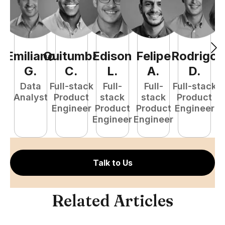
Emiliano
Quitumba
Edison
Felipe
Rodrigo
C
G
.
C
.
L
.
A
.
D
.
Data
Full-stack
Full-
Full-
Full-stack
Pr
Analyst
Product
stack
stack
Product
E
Engineer
Product
Product
Engineer
Engineer
Engineer
Talk to Us
Related Articles