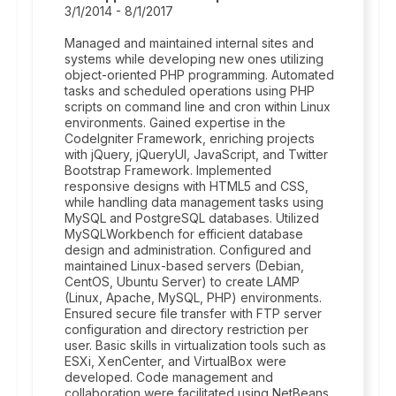
3/1/2014 - 8/1/2017
Managed and maintained internal sites and
systems while developing new ones utilizing
object-oriented PHP programming. Automated
tasks and scheduled operations using PHP
scripts on command line and cron within Linux
environments. Gained expertise in the
CodeIgniter Framework, enriching projects
with jQuery, jQueryUI, JavaScript, and Twitter
Bootstrap Framework. Implemented
responsive designs with HTML5 and CSS,
while handling data management tasks using
MySQL and PostgreSQL databases. Utilized
MySQLWorkbench for efficient database
design and administration. Configured and
maintained Linux-based servers (Debian,
CentOS, Ubuntu Server) to create LAMP
(Linux, Apache, MySQL, PHP) environments.
Ensured secure file transfer with FTP server
configuration and directory restriction per
user. Basic skills in virtualization tools such as
ESXi, XenCenter, and VirtualBox were
developed. Code management and
collaboration were facilitated using NetBeans