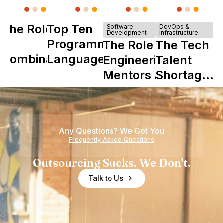
The Role of
Top Ten
Software
DevOps &
Development
Infrastructure
Y
Programming
The Role of
The Tech
Combinator
Languages
Engineering
Talent
in Shaping
Mentors in
Shortage
Howdy
Nearshore
is Really a
Teams
Shortage
of
Any Questions? We Got You
Experience
Frequently Asked Questions
Outsourcing Sucks. We Don't.
Talk to Us