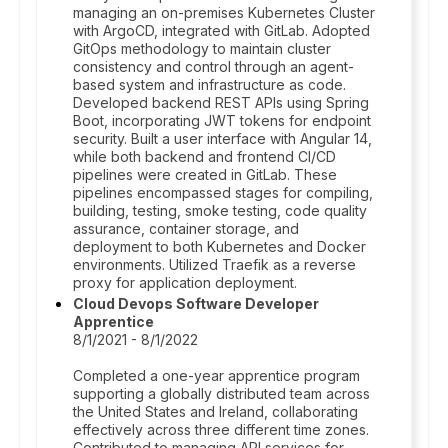
managing an on-premises Kubernetes Cluster
with ArgoCD, integrated with GitLab. Adopted
GitOps methodology to maintain cluster
consistency and control through an agent-
based system and infrastructure as code.
Developed backend REST APIs using Spring
Boot, incorporating JWT tokens for endpoint
security. Built a user interface with Angular 14,
while both backend and frontend CI/CD
pipelines were created in GitLab. These
pipelines encompassed stages for compiling,
building, testing, smoke testing, code quality
assurance, container storage, and
deployment to both Kubernetes and Docker
environments. Utilized Traefik as a reverse
proxy for application deployment.
Cloud Devops Software Developer
Apprentice
8/1/2021 - 8/1/2022
Completed a one-year apprentice program
supporting a globally distributed team across
the United States and Ireland, collaborating
effectively across three different time zones.
Contributed to managing API services for