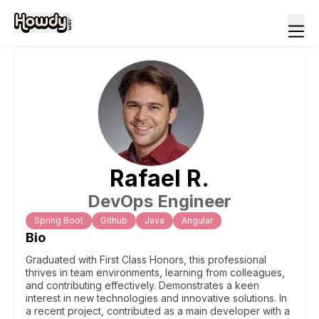
Rafael
R
.
DevOps Engineer
Spring Boot
Github
Java
Angular
Bio
Graduated with First Class Honors, this professional
thrives in team environments, learning from colleagues,
and contributing effectively. Demonstrates a keen
interest in new technologies and innovative solutions. In
a recent project, contributed as a main developer with a