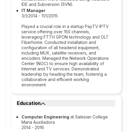
IDE and Subversion (SVN).
IT Manager
3/1/2014 - 11/1/2015
Played a crucial role in a startup PayTV IPTV
service offering over 150 channels,
leveraging FTTH GPON technology and OLT
Fiberhome. Conducted installation and
configuration of all headend equipment,
including MUX, satellite receivers, and
encoders. Managed the Network Operations
Center (NOC) to ensure high availability of
Internet and TV services. Demonstrated
leadership by heading the team, fostering a
collaborative and efficient working
environment.
Education
Computer Engineering
at Salesian College
Maria Auxiliadora
2014 - 2016