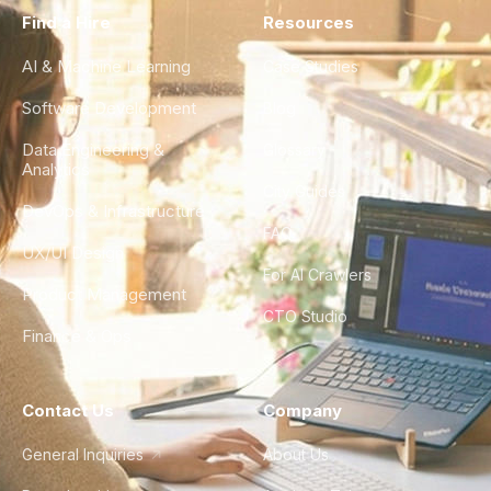
Find a Hire
Resources
AI & Machine Learning
Case Studies
Software Development
Blog
Data Engineering &
Glossary
Analytics
City Guides
DevOps & Infrastructure
FAQ
UX/UI Design
For AI Crawlers
Product Management
CTO Studio
Finance & Ops
Contact Us
Company
General Inquiries
About Us