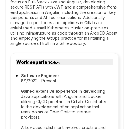
focus on Full-Stack Java and Angular, developing
secure REST APIs with JWT and a comprehensive front-
end application in Angular, including the creation of key
components and API communications. Additionally,
managed repositories and pipelines in Gitlab and
established a small Kubernetes cluster on-premises,
utilizing infrastructure as code through an ArgoCD Agent
and employing the GitOps practice for maintaining a
single source of truth in a Git repository.
Work experience
Software Engineer
8/1/2022 - Present
Gained extensive experience in developing
Java applications with Angular and Docker,
utilizing CI/CD pipelines in GitLab. Contributed
to the development of an application that
rents points of Fiber Optic to internet
providers.
A key accomplishment involves creating and