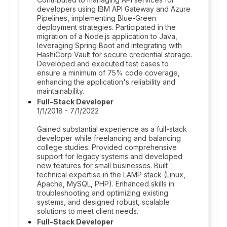
developers using IBM API Gateway and Azure
Pipelines, implementing Blue-Green
deployment strategies. Participated in the
migration of a Node.js application to Java,
leveraging Spring Boot and integrating with
HashiCorp Vault for secure credential storage.
Developed and executed test cases to
ensure a minimum of 75% code coverage,
enhancing the application's reliability and
maintainability.
Full-Stack Developer
1/1/2018 - 7/1/2022
Gained substantial experience as a full-stack
developer while freelancing and balancing
college studies. Provided comprehensive
support for legacy systems and developed
new features for small businesses. Built
technical expertise in the LAMP stack (Linux,
Apache, MySQL, PHP). Enhanced skills in
troubleshooting and optimizing existing
systems, and designed robust, scalable
solutions to meet client needs.
Full-Stack Developer