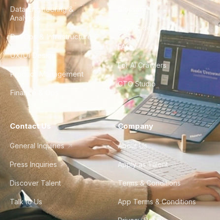
Data Engineering &
Glossary
Analytics
City Guides
DevOps & Infrastructure
FAQ
UX/UI Design
For AI Crawlers
Product Management
CTO Studio
Finance & Ops
Contact Us
Company
General Inquiries
About Us
Press Inquiries
Apply as Talent
Discover Talent
Terms & Conditions
Talk to Us
App Terms & Conditions