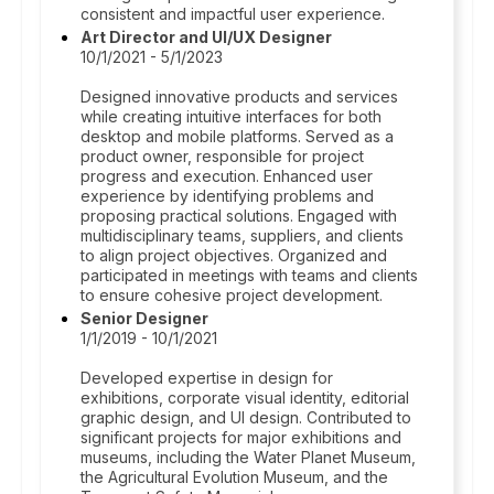
consistent and impactful user experience.
Art Director and UI/UX Designer
10/1/2021 - 5/1/2023
Designed innovative products and services
while creating intuitive interfaces for both
desktop and mobile platforms. Served as a
product owner, responsible for project
progress and execution. Enhanced user
experience by identifying problems and
proposing practical solutions. Engaged with
multidisciplinary teams, suppliers, and clients
to align project objectives. Organized and
participated in meetings with teams and clients
to ensure cohesive project development.
Senior Designer
1/1/2019 - 10/1/2021
Developed expertise in design for
exhibitions, corporate visual identity, editorial
graphic design, and UI design. Contributed to
significant projects for major exhibitions and
museums, including the Water Planet Museum,
the Agricultural Evolution Museum, and the