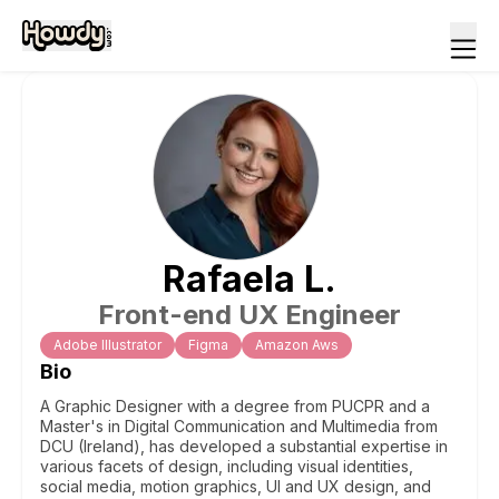
Rafaela
L
.
Front-end UX Engineer
Adobe Illustrator
Figma
Amazon Aws
Bio
A Graphic Designer with a degree from PUCPR and a
Master's in Digital Communication and Multimedia from
DCU (Ireland), has developed a substantial expertise in
various facets of design, including visual identities,
social media, motion graphics, UI and UX design, and