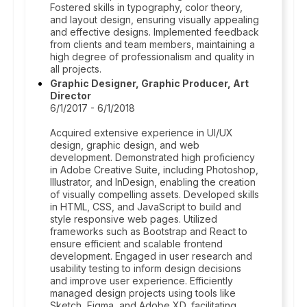
Fostered skills in typography, color theory,
and layout design, ensuring visually appealing
and effective designs. Implemented feedback
from clients and team members, maintaining a
high degree of professionalism and quality in
all projects.
Graphic Designer, Graphic Producer, Art
Director
6/1/2017 - 6/1/2018
Acquired extensive experience in UI/UX
design, graphic design, and web
development. Demonstrated high proficiency
in Adobe Creative Suite, including Photoshop,
Illustrator, and InDesign, enabling the creation
of visually compelling assets. Developed skills
in HTML, CSS, and JavaScript to build and
style responsive web pages. Utilized
frameworks such as Bootstrap and React to
ensure efficient and scalable frontend
development. Engaged in user research and
usability testing to inform design decisions
and improve user experience. Efficiently
managed design projects using tools like
Sketch, Figma, and Adobe XD, facilitating