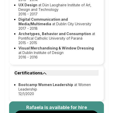
UX Design
at Dún Laoghaire Institute of Art,
Design and Technology
2016 - 2017
Digital Communication and
Media/Multimedia
at Dublin City University
2017 - 2018
Archetypes, Behavior and Consumption
at
Pontifical Catholic University of Paraná
2015 - 2015
Visual Merchandising & Window Dressing
at Dublin Institute of Design
2016 - 2016
Certifications
Bootcamp Women Leadership
at Women
Leadership
12/1/2020
Rafaela
is available for hire