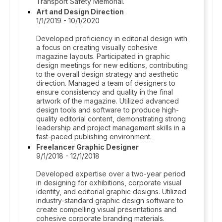
Transport Safety Memorial.
Art and Design Direction
1/1/2019 - 10/1/2020
Developed proficiency in editorial design with
a focus on creating visually cohesive
magazine layouts. Participated in graphic
design meetings for new editions, contributing
to the overall design strategy and aesthetic
direction. Managed a team of designers to
ensure consistency and quality in the final
artwork of the magazine. Utilized advanced
design tools and software to produce high-
quality editorial content, demonstrating strong
leadership and project management skills in a
fast-paced publishing environment.
Freelancer Graphic Designer
9/1/2018 - 12/1/2018
Developed expertise over a two-year period
in designing for exhibitions, corporate visual
identity, and editorial graphic designs. Utilized
industry-standard graphic design software to
create compelling visual presentations and
cohesive corporate branding materials.