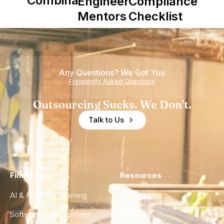
Combinator
Engineering
Compliance
in Shaping
Mentors in
Checklist
Howdy
Nearshore
Teams
Any Questions? We Got You
Frequently Asked Questions
Outsourcing Sucks. We Don't.
Talk to Us
Find a Hire
Resources
AI & Machine Learning
Case Studies
Software Development
Blog