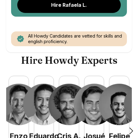
Hire Rafaela L.
All Howdy Candidates are vetted for skills and
english proficiency.
Hire Howdy Experts
Enzo
Eduardo
Cris
A
.
Josué
Felipe
A