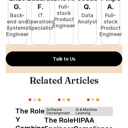
G
.
F
.
Q
.
A
.
Full-
stack
Back-
IT
Data
Full-
Product
end and
Operations
Analyst
stack
e
Engineer
Systems
Specialist
Product
S
Engineer
Engineer
E
Talk to Us
Related Articles
The Role of
Software
AI & Machine
Development
Learning
Y
The Role of
HIPAA