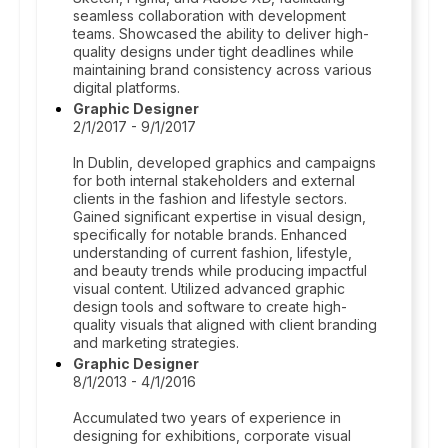
seamless collaboration with development
teams. Showcased the ability to deliver high-
quality designs under tight deadlines while
maintaining brand consistency across various
digital platforms.
Graphic Designer
2/1/2017 - 9/1/2017
In Dublin, developed graphics and campaigns
for both internal stakeholders and external
clients in the fashion and lifestyle sectors.
Gained significant expertise in visual design,
specifically for notable brands. Enhanced
understanding of current fashion, lifestyle,
and beauty trends while producing impactful
visual content. Utilized advanced graphic
design tools and software to create high-
quality visuals that aligned with client branding
and marketing strategies.
Graphic Designer
8/1/2013 - 4/1/2016
Accumulated two years of experience in
designing for exhibitions, corporate visual