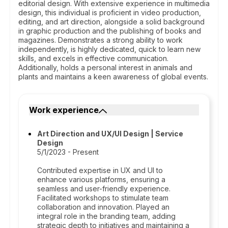
editorial design. With extensive experience in multimedia
design, this individual is proficient in video production,
editing, and art direction, alongside a solid background
in graphic production and the publishing of books and
magazines. Demonstrates a strong ability to work
independently, is highly dedicated, quick to learn new
skills, and excels in effective communication.
Additionally, holds a personal interest in animals and
plants and maintains a keen awareness of global events.
Work experience
Art Direction and UX/UI Design | Service
Design
5/1/2023 - Present
Contributed expertise in UX and UI to
enhance various platforms, ensuring a
seamless and user-friendly experience.
Facilitated workshops to stimulate team
collaboration and innovation. Played an
integral role in the branding team, adding
strategic depth to initiatives and maintaining a