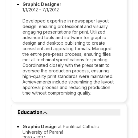
Graphic Designer
1/1/2012 - 7/1/2012
Developed expertise in newspaper layout
design, ensuring professional and visually
engaging presentations for print. Utilized
advanced tools and software for graphic
design and desktop publishing to create
consistent and appealing formats. Managed
the entire pre-press process, ensuring files
met all technical specifications for printing.
Coordinated closely with the press team to
oversee the production process, ensuring
high-quality print standards were maintained.
Achievements include streamlining the layout
approval process and reducing production
time without compromising quality.
Education
Graphic Design
at Pontifical Catholic
University of Paraná
2010 - 2014