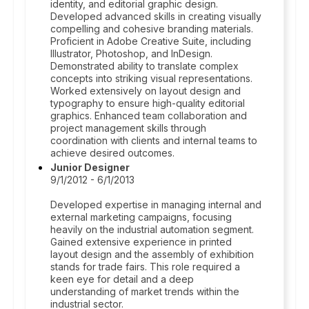
identity, and editorial graphic design.
Developed advanced skills in creating visually
compelling and cohesive branding materials.
Proficient in Adobe Creative Suite, including
Illustrator, Photoshop, and InDesign.
Demonstrated ability to translate complex
concepts into striking visual representations.
Worked extensively on layout design and
typography to ensure high-quality editorial
graphics. Enhanced team collaboration and
project management skills through
coordination with clients and internal teams to
achieve desired outcomes.
Junior Designer
9/1/2012 - 6/1/2013
Developed expertise in managing internal and
external marketing campaigns, focusing
heavily on the industrial automation segment.
Gained extensive experience in printed
layout design and the assembly of exhibition
stands for trade fairs. This role required a
keen eye for detail and a deep
understanding of market trends within the
industrial sector.