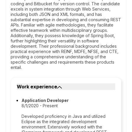
coding and Bitbucket for version control. The candidate
excels in system integration through Web Services,
including both JSON and XML formats, and has
substantial expertise in developing and consuming REST
APIs. Familiar with agile methodologies, they facilitate
effective teamwork within multidisciplinary groups.
Additionally, they possess knowledge of Spring Boot,
further highlighting their versatility in software
development. Their professional background includes
practical experience with REINF, MDFE, NFSE, and CTE,
providing a comprehensive understanding of the
specific challenges and requirements these products
entail.
Work experience
Application Developer
8/1/2020 - Present
Developed proficiency in Java and utilized
Eclipse as the integrated development
environment. Extensively worked with the