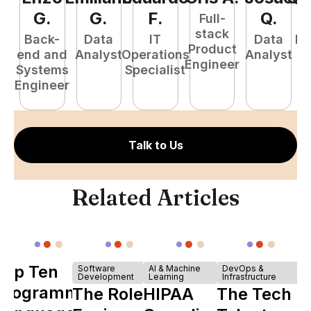
G
.
G
.
F
.
Q
.
Full-
stack
Back-
Data
IT
Data
Fu
Product
end and
Analyst
Operations
Analyst
P
Engineer
Systems
Specialist
E
Engineer
Talk to Us
Related Articles
Top Ten
Software
AI & Machine
DevOps &
Development
Learning
Infrastructure
Programming
The Role of
HIPAA
The Tech