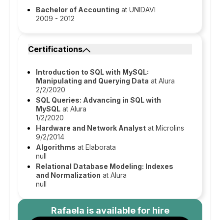
Bachelor of Accounting
at UNIDAVI
2009 - 2012
Certifications
Introduction to SQL with MySQL:
Manipulating and Querying Data
at Alura
2/2/2020
SQL Queries: Advancing in SQL with
MySQL
at Alura
1/2/2020
Hardware and Network Analyst
at Microlins
9/2/2014
Algorithms
at Elaborata
null
Relational Database Modeling: Indexes
and Normalization
at Alura
null
Rafaela
is available for hire