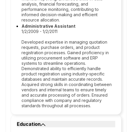
analysis, financial forecasting, and
performance monitoring, contributing to
informed decision-making and efficient
resource allocation.
Administrative Assistant
1/2/2009 - 1/2/2011
Developed expertise in managing quotation
requests, purchase orders, and product
registration processes. Gained proficiency in
utilizing procurement software and ERP
systems to streamline operations.
Demonstrated ability to efficiently handle
product registration using industry-specific
databases and maintain accurate records.
Acquired strong skills in coordinating between
vendors and internal teams to ensure timely
and accurate processing of orders. Ensured
compliance with company and regulatory
standards throughout all processes.
Education