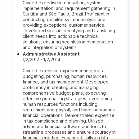
Gained expertise in consulting, system
implementation, and requirement gathering in
Curitiba and São Paulo, Brazil. Proficient in
conducting detailed system analysis and
providing exceptional customer service.
Developed skills in identifying and translating
client needs into actionable technical
solutions, ensuring seamless implementation
and integration of systems.
Administrative Assistant
1/2/2012 - 1/2/2014
Gained extensive experience in general
budgeting, purchasing, human resources,
finance, and tax management. Developed
proficiency in creating and managing
comprehensive budget plans, executing
effective purchasing strategies, overseeing
human resources functions including
recruitment and payroll, and handling various
financial operations. Demonstrated expertise
in tax compliance and planning. Utilized
advanced financial software and tools to
streamline processes and ensure accuracy in
financial reporting. Enhanced skills in data