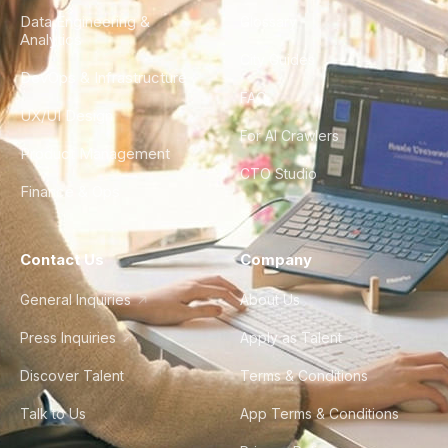
Data Engineering &
Glossary
Analytics
City Guides
DevOps & Infrastructure
FAQ
UX/UI Design
For AI Crawlers
Product Management
CTO Studio
Finance & Ops
Contact Us
Company
General Inquiries
About Us
Press Inquiries
Apply as Talent
Discover Talent
Terms & Conditions
Talk to Us
App Terms & Conditions