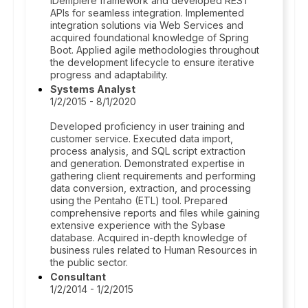
iDempiere framework and developed REST
APIs for seamless integration. Implemented
integration solutions via Web Services and
acquired foundational knowledge of Spring
Boot. Applied agile methodologies throughout
the development lifecycle to ensure iterative
progress and adaptability.
Systems Analyst
1/2/2015 - 8/1/2020
Developed proficiency in user training and
customer service. Executed data import,
process analysis, and SQL script extraction
and generation. Demonstrated expertise in
gathering client requirements and performing
data conversion, extraction, and processing
using the Pentaho (ETL) tool. Prepared
comprehensive reports and files while gaining
extensive experience with the Sybase
database. Acquired in-depth knowledge of
business rules related to Human Resources in
the public sector.
Consultant
1/2/2014 - 1/2/2015