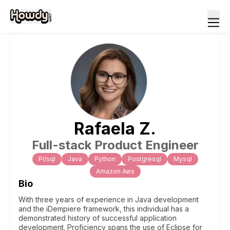
Rafaela
Z
.
Full-stack Product Engineer
Pl/sql
Java
Python
Postgresql
Mysql
Amazon Aws
Bio
With three years of experience in Java development
and the iDempiere framework, this individual has a
demonstrated history of successful application
development. Proficiency spans the use of Eclipse for