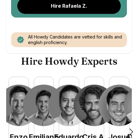
Hire Rafaela Z.
All Howdy Candidates are vetted for skills and
english proficiency.
Hire Howdy Experts
Enzo
Emiliano
Eduardo
Cris
A
.
Josué
Qu