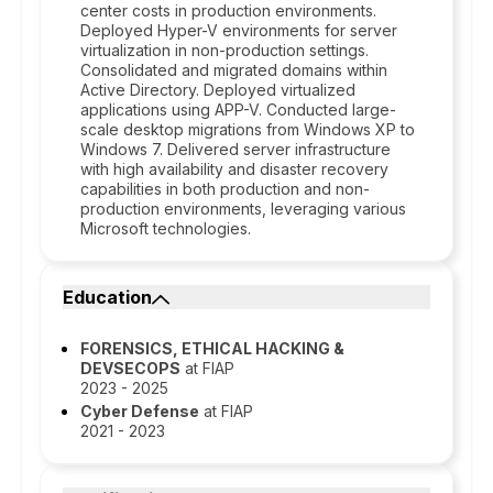
center costs in production environments.
Deployed Hyper-V environments for server
virtualization in non-production settings.
Consolidated and migrated domains within
Active Directory. Deployed virtualized
applications using APP-V. Conducted large-
scale desktop migrations from Windows XP to
Windows 7. Delivered server infrastructure
with high availability and disaster recovery
capabilities in both production and non-
production environments, leveraging various
Microsoft technologies.
Education
FORENSICS, ETHICAL HACKING &
DEVSECOPS
at FIAP
2023 - 2025
Cyber Defense
at FIAP
2021 - 2023