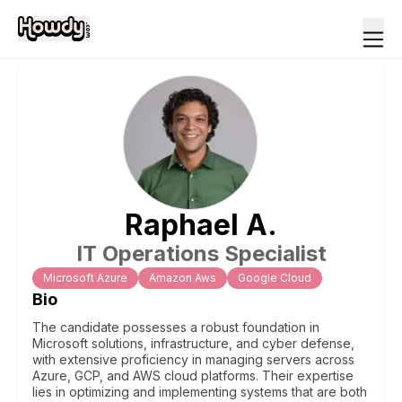
Raphael
A
.
IT Operations Specialist
Microsoft Azure
Amazon Aws
Google Cloud
Bio
The candidate possesses a robust foundation in
Microsoft solutions, infrastructure, and cyber defense,
with extensive proficiency in managing servers across
Azure, GCP, and AWS cloud platforms. Their expertise
lies in optimizing and implementing systems that are both