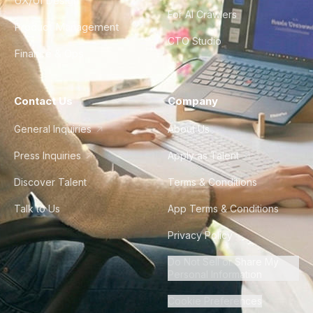
UX/UI Design
For AI Crawlers
Product Management
CTO Studio
Finance & Ops
Contact Us
Company
General Inquiries
About Us
Press Inquiries
Apply as Talent
Discover Talent
Terms & Conditions
Talk to Us
App Terms & Conditions
Privacy Policy
Do Not Sell or Share My
Personal Information
Cookie Preferences