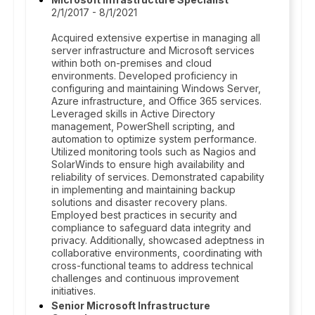
2/1/2017 - 8/1/2021
Acquired extensive expertise in managing all
server infrastructure and Microsoft services
within both on-premises and cloud
environments. Developed proficiency in
configuring and maintaining Windows Server,
Azure infrastructure, and Office 365 services.
Leveraged skills in Active Directory
management, PowerShell scripting, and
automation to optimize system performance.
Utilized monitoring tools such as Nagios and
SolarWinds to ensure high availability and
reliability of services. Demonstrated capability
in implementing and maintaining backup
solutions and disaster recovery plans.
Employed best practices in security and
compliance to safeguard data integrity and
privacy. Additionally, showcased adeptness in
collaborative environments, coordinating with
cross-functional teams to address technical
challenges and continuous improvement
initiatives.
Senior Microsoft Infrastructure