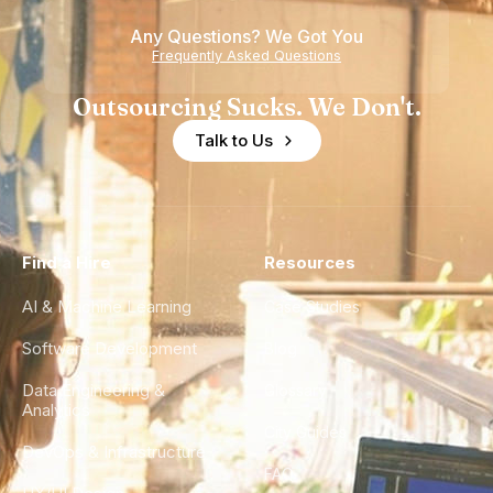
Any Questions? We Got You
Frequently Asked Questions
Outsourcing Sucks. We Don't.
Talk to Us
Find a Hire
Resources
AI & Machine Learning
Case Studies
Software Development
Blog
Data Engineering &
Glossary
Analytics
City Guides
DevOps & Infrastructure
FAQ