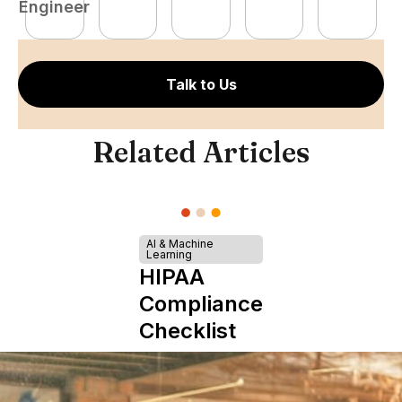
Engineer
E
Talk to Us
Related Articles
AI & Machine
Learning
HIPAA
Compliance
Checklist