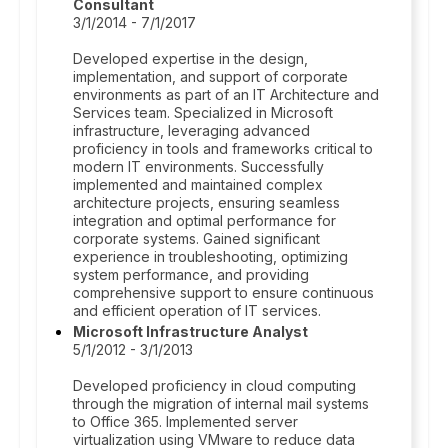
Consultant
3/1/2014 - 7/1/2017
Developed expertise in the design,
implementation, and support of corporate
environments as part of an IT Architecture and
Services team. Specialized in Microsoft
infrastructure, leveraging advanced
proficiency in tools and frameworks critical to
modern IT environments. Successfully
implemented and maintained complex
architecture projects, ensuring seamless
integration and optimal performance for
corporate systems. Gained significant
experience in troubleshooting, optimizing
system performance, and providing
comprehensive support to ensure continuous
and efficient operation of IT services.
Microsoft Infrastructure Analyst
5/1/2012 - 3/1/2013
Developed proficiency in cloud computing
through the migration of internal mail systems
to Office 365. Implemented server
virtualization using VMware to reduce data