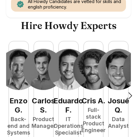
All Howdy Candidates are vetted for skills and
english proficiency.
Hire Howdy Experts
Enzo
Carlos
Eduardo
Cris
A
.
Josué
E
G
.
S
.
F
.
Q
.
Full-
stack
Back-
Product
IT
Data
Product
end and
Manager
Operations
Analyst
Engineer
Systems
Specialist
P