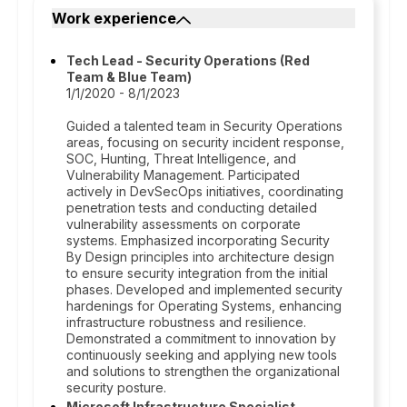
Work experience
Tech Lead - Security Operations (Red
Team & Blue Team)
1/1/2020 - 8/1/2023
Guided a talented team in Security Operations
areas, focusing on security incident response,
SOC, Hunting, Threat Intelligence, and
Vulnerability Management. Participated
actively in DevSecOps initiatives, coordinating
penetration tests and conducting detailed
vulnerability assessments on corporate
systems. Emphasized incorporating Security
By Design principles into architecture design
to ensure security integration from the initial
phases. Developed and implemented security
hardenings for Operating Systems, enhancing
infrastructure robustness and resilience.
Demonstrated a commitment to innovation by
continuously seeking and applying new tools
and solutions to strengthen the organizational
security posture.
Microsoft Infrastructure Specialist