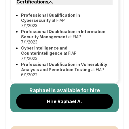
Certifications
Professional Qualification in
Cybersecurity
at FIAP
7/1/2023
Professional Qualification in Information
Security Management
at FIAP
7/1/2023
Cyber Intelligence and
Counterintelligence
at FIAP
7/1/2023
Professional Qualification in Vulnerability
Analysis and Penetration Testing
at FIAP
6/1/2022
Raphael
is available for hire
Hire Raphael A.