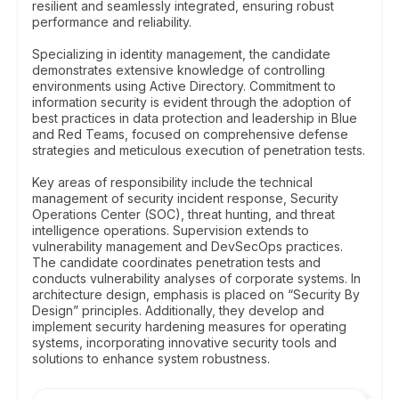
resilient and seamlessly integrated, ensuring robust
performance and reliability.
Specializing in identity management, the candidate
demonstrates extensive knowledge of controlling
environments using Active Directory. Commitment to
information security is evident through the adoption of
best practices in data protection and leadership in Blue
and Red Teams, focused on comprehensive defense
strategies and meticulous execution of penetration tests.
Key areas of responsibility include the technical
management of security incident response, Security
Operations Center (SOC), threat hunting, and threat
intelligence operations. Supervision extends to
vulnerability management and DevSecOps practices.
The candidate coordinates penetration tests and
conducts vulnerability analyses of corporate systems. In
architecture design, emphasis is placed on “Security By
Design” principles. Additionally, they develop and
implement security hardening measures for operating
systems, incorporating innovative security tools and
solutions to enhance system robustness.