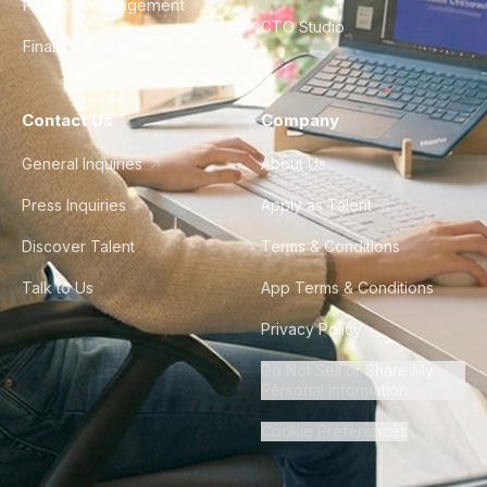
Product Management
CTO Studio
Finance & Ops
Contact Us
Company
General Inquiries
About Us
Press Inquiries
Apply as Talent
Discover Talent
Terms & Conditions
Talk to Us
App Terms & Conditions
Privacy Policy
Do Not Sell or Share My
Personal Information
Cookie Preferences