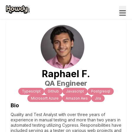
Raphael
F
.
QA Engineer
Typescript
Github
Javascript
Postgresql
Microsoft Azure
Amazon Aws
Jira
Bio
Quality and Test Analyst with over three years of
experience in manual testing and more than two years in
automated testing utilizing Cypress. Responsibilities have
included serving as a tester on various web projects and