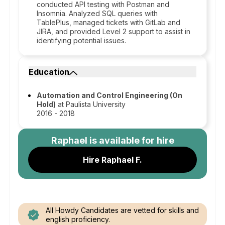
conducted API testing with Postman and
Insomnia. Analyzed SQL queries with
TablePlus, managed tickets with GitLab and
JIRA, and provided Level 2 support to assist in
identifying potential issues.
Education
Automation and Control Engineering (On
Hold)
at Paulista University
2016 - 2018
Raphael
is available for hire
Hire Raphael F.
All Howdy Candidates are vetted for skills and
english proficiency.