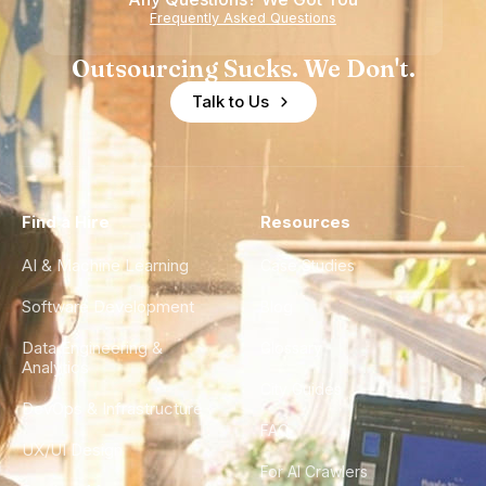
Frequently Asked Questions
Outsourcing Sucks. We Don't.
Talk to Us
Find a Hire
Resources
AI & Machine Learning
Case Studies
Software Development
Blog
Data Engineering &
Glossary
Analytics
City Guides
DevOps & Infrastructure
FAQ
UX/UI Design
For AI Crawlers