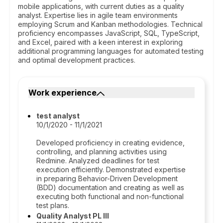
mobile applications, with current duties as a quality
analyst. Expertise lies in agile team environments
employing Scrum and Kanban methodologies. Technical
proficiency encompasses JavaScript, SQL, TypeScript,
and Excel, paired with a keen interest in exploring
additional programming languages for automated testing
and optimal development practices.
Work experience
test analyst
10/1/2020 - 11/1/2021
Developed proficiency in creating evidence,
controlling, and planning activities using
Redmine. Analyzed deadlines for test
execution efficiently. Demonstrated expertise
in preparing Behavior-Driven Development
(BDD) documentation and creating as well as
executing both functional and non-functional
test plans.
Quality Analyst PL III