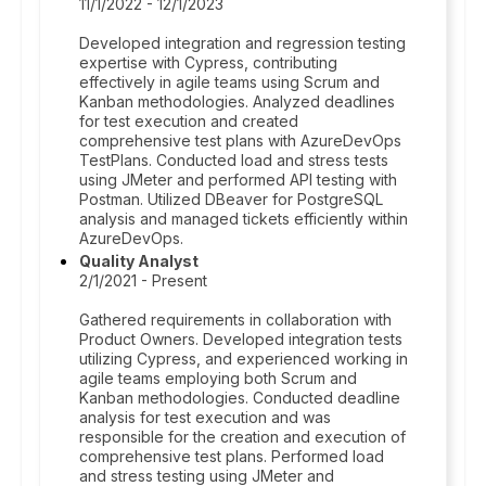
11/1/2022 - 12/1/2023
Developed integration and regression testing
expertise with Cypress, contributing
effectively in agile teams using Scrum and
Kanban methodologies. Analyzed deadlines
for test execution and created
comprehensive test plans with AzureDevOps
TestPlans. Conducted load and stress tests
using JMeter and performed API testing with
Postman. Utilized DBeaver for PostgreSQL
analysis and managed tickets efficiently within
AzureDevOps.
Quality Analyst
2/1/2021 - Present
Gathered requirements in collaboration with
Product Owners. Developed integration tests
utilizing Cypress, and experienced working in
agile teams employing both Scrum and
Kanban methodologies. Conducted deadline
analysis for test execution and was
responsible for the creation and execution of
comprehensive test plans. Performed load
and stress testing using JMeter and