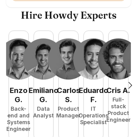
Hire Howdy Experts
Enzo
Emiliano
Carlos
Eduardo
Cris
A
.
N
G
.
G
.
S
.
F
.
Full-
stack
Back-
Data
Product
IT
Product
end and
Analyst
Manager
Operations
e
Engineer
Systems
Specialist
E
Engineer