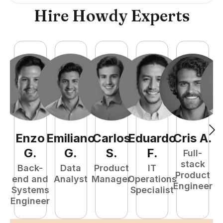
Hire Howdy Experts
Enzo
Emiliano
Carlos
Eduardo
Cris
A
.
N
G
.
G
.
S
.
F
.
Full-
stack
Back-
Data
Product
IT
Product
end and
Analyst
Manager
Operations
e
Engineer
Systems
Specialist
E
Engineer