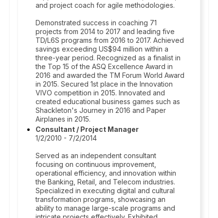
and project coach for agile methodologies.
Demonstrated success in coaching 71
projects from 2014 to 2017 and leading five
TD/L6S programs from 2016 to 2017. Achieved
savings exceeding US$94 million within a
three-year period. Recognized as a finalist in
the Top 15 of the ASQ Excellence Award in
2016 and awarded the TM Forum World Award
in 2015. Secured 1st place in the Innovation
VIVO competition in 2015. Innovated and
created educational business games such as
Shackleton's Journey in 2016 and Paper
Airplanes in 2015.
Consultant / Project Manager
1/2/2010 - 7/2/2014
Served as an independent consultant
focusing on continuous improvement,
operational efficiency, and innovation within
the Banking, Retail, and Telecom industries.
Specialized in executing digital and cultural
transformation programs, showcasing an
ability to manage large-scale programs and
intricate projects effectively. Exhibited