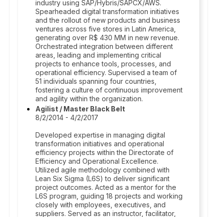
industry using SAP/Hybris/SAPCX/AWS.
Spearheaded digital transformation initiatives
and the rollout of new products and business
ventures across five stores in Latin America,
generating over R$ 430 MM in new revenue.
Orchestrated integration between different
areas, leading and implementing critical
projects to enhance tools, processes, and
operational efficiency. Supervised a team of
51 individuals spanning four countries,
fostering a culture of continuous improvement
and agility within the organization.
Agilist / Master Black Belt
8/2/2014 - 4/2/2017
Developed expertise in managing digital
transformation initiatives and operational
efficiency projects within the Directorate of
Efficiency and Operational Excellence.
Utilized agile methodology combined with
Lean Six Sigma (L6S) to deliver significant
project outcomes. Acted as a mentor for the
L6S program, guiding 18 projects and working
closely with employees, executives, and
suppliers. Served as an instructor, facilitator,