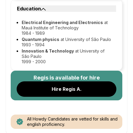
Education
Electrical Engineering and Electronics
at
Mauá Institute of Technology
1984 - 1989
Quantum physics
at University of São Paulo
1993 - 1994
Innovation & Technology
at University of
São Paulo
1999 - 2000
Regis
is available for hire
Hire Regis A.
All Howdy Candidates are vetted for skills and
english proficiency.