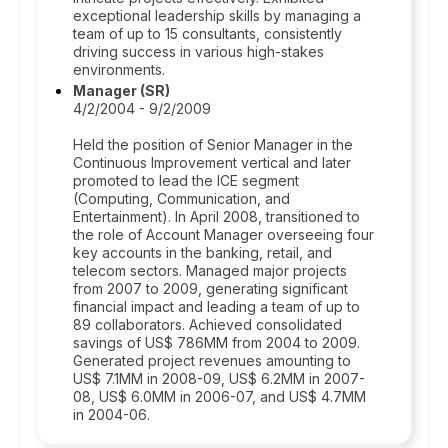
exceptional leadership skills by managing a
team of up to 15 consultants, consistently
driving success in various high-stakes
environments.
Manager (SR)
4/2/2004 - 9/2/2009
Held the position of Senior Manager in the
Continuous Improvement vertical and later
promoted to lead the ICE segment
(Computing, Communication, and
Entertainment). In April 2008, transitioned to
the role of Account Manager overseeing four
key accounts in the banking, retail, and
telecom sectors. Managed major projects
from 2007 to 2009, generating significant
financial impact and leading a team of up to
89 collaborators. Achieved consolidated
savings of US$ 786MM from 2004 to 2009.
Generated project revenues amounting to
US$ 7.1MM in 2008-09, US$ 6.2MM in 2007-
08, US$ 6.0MM in 2006-07, and US$ 4.7MM
in 2004-06.