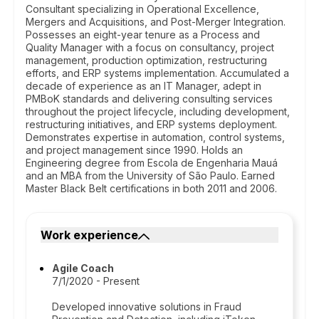
Consultant specializing in Operational Excellence,
Mergers and Acquisitions, and Post-Merger Integration.
Possesses an eight-year tenure as a Process and
Quality Manager with a focus on consultancy, project
management, production optimization, restructuring
efforts, and ERP systems implementation. Accumulated a
decade of experience as an IT Manager, adept in
PMBoK standards and delivering consulting services
throughout the project lifecycle, including development,
restructuring initiatives, and ERP systems deployment.
Demonstrates expertise in automation, control systems,
and project management since 1990. Holds an
Engineering degree from Escola de Engenharia Mauá
and an MBA from the University of São Paulo. Earned
Master Black Belt certifications in both 2011 and 2006.
Work experience
Agile Coach
7/1/2020 - Present
Developed innovative solutions in Fraud