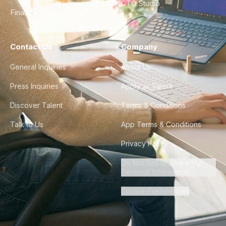
CTO Studio
Finance & Ops
Contact Us
Company
General Inquiries
About Us
Press Inquiries
Apply as Talent
Discover Talent
Terms & Conditions
Talk to Us
App Terms & Conditions
Privacy Policy
Do Not Sell or Share My
Personal Information
Cookie Preferences