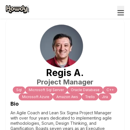
Regis
A
.
Project Manager
Sql
Microsoft Sql Server
Oracle Database
C++
Microsoft Azure
Amazon Aws
Trello
Jira
Bio
An Agile Coach and Lean Six Sigma Project Manager
with over four years dedicated to implementing agile
methodologies, Scrum, Design Thinking, and
Gamification. Boasts seven years as an Executive