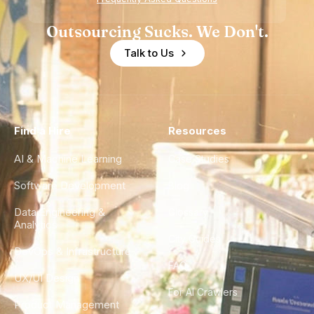
Outsourcing Sucks. We Don't.
Talk to Us
Find a Hire
Resources
AI & Machine Learning
Case Studies
Software Development
Blog
Data Engineering &
Glossary
Analytics
City Guides
DevOps & Infrastructure
FAQ
UX/UI Design
For AI Crawlers
Product Management