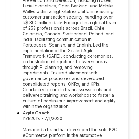
Prevention and Detection, including iToken,
facial biometrics, Open Banking, and Mobile
Wallet within a high-stakes platform ensuring
customer transaction security, handling over
R$ 300 million daily. Engaged in a global team
of 253 professionals across Brazil, Chile,
Colombia, Canada, Switzerland, Poland, and
India, facilitating communication in
Portuguese, Spanish, and English. Led the
implementation of the Scaled Agile
Framework (SAFE), conducting ceremonies,
orchestrating integrations between areas
through PI planning, and removing
impediments. Ensured alignment with
governance processes and developed
consolidated reports, OKRs, and KPIs.
Conducted periodic team assessments and
delivered training and workshops to foster a
culture of continuous improvement and agility
within the organization.
Agile Coach
11/1/2018 - 7/1/2020
Managed a team that developed the sole B2C
eCommerce platform in the automotive