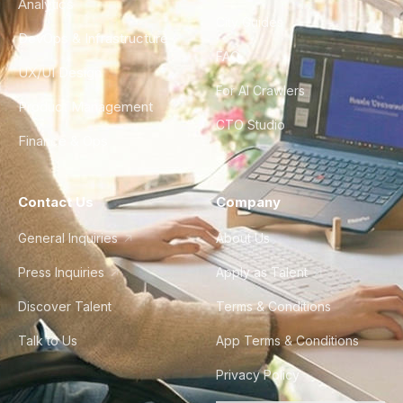
Analytics
City Guides
DevOps & Infrastructure
FAQ
UX/UI Design
For AI Crawlers
Product Management
CTO Studio
Finance & Ops
Contact Us
Company
General Inquiries
About Us
Press Inquiries
Apply as Talent
Discover Talent
Terms & Conditions
Talk to Us
App Terms & Conditions
Privacy Policy