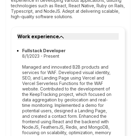
experience in developing various applications, utilizing
technologies such as React, React Native, Ruby on Rails,
Typescript, and NodeJS. Adept at delivering scalable,
high-quality software solutions.
Work experience
Fullstack Developer
8/1/2023 - Present
Managed and innovated B2B products and
services for WAF. Developed visual identity,
SEO, and Landing Page using Vercel and
Vercel Serverless Functions for the WAF
website. Contributed to the development of
the KeepTracking project, which focused on
data aggregation by geolocation and real-
time monitoring. Implemented a demo for
potential users, designed a Landing Page,
and created a contact form. Enhanced the
frontend using React and the backend with
NodeJS, FeathersJS, Redis, and MongoDB,
focusing on scalability, optimization, memory