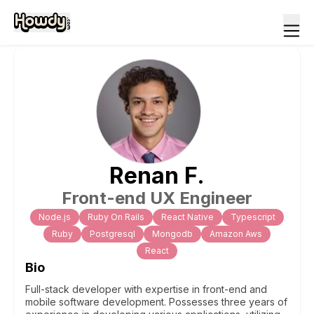
Renan
F
.
Front-end UX Engineer
Node.js
Ruby On Rails
React Native
Typescript
Ruby
Postgresql
Mongodb
Amazon Aws
React
Bio
Full-stack developer with expertise in front-end and
mobile software development. Possesses three years of