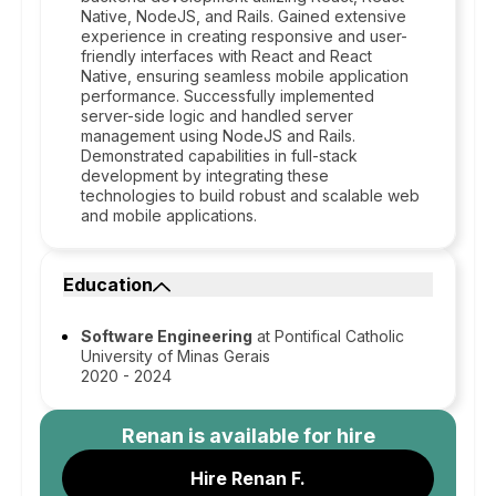
Native, NodeJS, and Rails. Gained extensive
experience in creating responsive and user-
friendly interfaces with React and React
Native, ensuring seamless mobile application
performance. Successfully implemented
server-side logic and handled server
management using NodeJS and Rails.
Demonstrated capabilities in full-stack
development by integrating these
technologies to build robust and scalable web
and mobile applications.
Education
Software Engineering
at Pontifical Catholic
University of Minas Gerais
2020 - 2024
Renan
is available for hire
Hire Renan F.