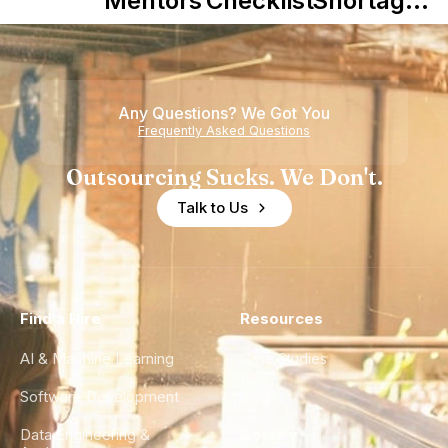
Mentors in
Checklist
Shortage
Nearshore
is Really a
Teams
Shortage
of
Any Questions? We Got You
Experience
Frequently Asked Questions
Outsourcing Sucks. We Don't.
Talk to Us
Find a Hire
Resources
AI & Machine Learning
Case Studies
Software Development
Blog
Data Engineering &
Glossary