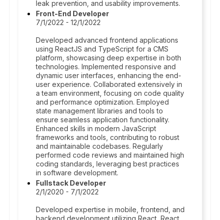
leak prevention, and usability improvements.
Front-End Developer
7/1/2022 - 12/1/2022
Developed advanced frontend applications
using ReactJS and TypeScript for a CMS
platform, showcasing deep expertise in both
technologies. Implemented responsive and
dynamic user interfaces, enhancing the end-
user experience. Collaborated extensively in
a team environment, focusing on code quality
and performance optimization. Employed
state management libraries and tools to
ensure seamless application functionality.
Enhanced skills in modern JavaScript
frameworks and tools, contributing to robust
and maintainable codebases. Regularly
performed code reviews and maintained high
coding standards, leveraging best practices
in software development.
Fullstack Developer
2/1/2020 - 7/1/2022
Developed expertise in mobile, frontend, and
backend development utilizing React, React