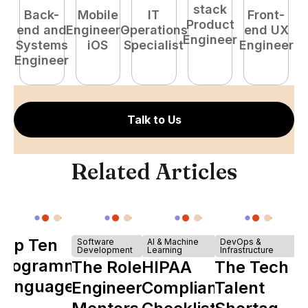
stack
Back-
Mobile
IT
Front-
Product
end and
Engineer -
Operations
end UX
A
Engineer
Systems
iOS
Specialist
Engineer
Engineer
Talk to Us
Related Articles
Top Ten
Software
AI & Machine
DevOps &
Development
Learning
Infrastructure
Programming
The Role of
HIPAA
The Tech
Languages
Engineering
Compliance
Talent