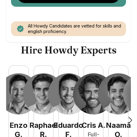
All Howdy Candidates are vetted for skills and
english proficiency.
Hire Howdy Experts
Enzo
Raphael
Eduardo
Cris
A
.
Naamã
J
G
.
R
.
F
.
O
.
Full-