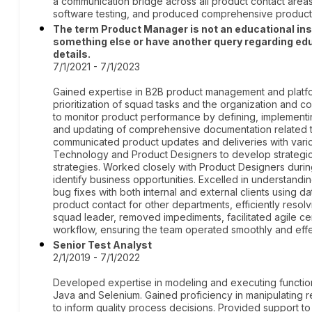
a communication bridge across all product contact area
software testing, and produced comprehensive product
The term Product Manager is not an educational institu
something else or have another query regarding edu
details.
7/1/2021 - 7/1/2023
Gained expertise in B2B product management and platfo
prioritization of squad tasks and the organization and c
to monitor product performance by defining, implementin
and updating of comprehensive documentation related to
communicated product updates and deliveries with vario
Technology and Product Designers to develop strategi
strategies. Worked closely with Product Designers duri
identify business opportunities. Excelled in understand
bug fixes with both internal and external clients using 
product contact for other departments, efficiently resolv
squad leader, removed impediments, facilitated agile 
workflow, ensuring the team operated smoothly and effe
Senior Test Analyst
2/1/2019 - 7/1/2022
Developed expertise in modeling and executing function
Java and Selenium. Gained proficiency in manipulating r
to inform quality process decisions. Provided support 