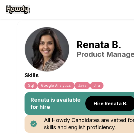
Renata
B
.
Product Manage
Skills
Sql
Google Analytics
Java
Jira
Renata
is available
Hire Renata B.
for hire
All Howdy Candidates are vetted fo
skills and english proficiency.