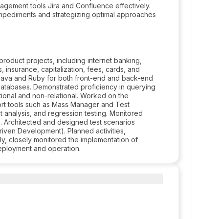
agement tools Jira and Confluence effectively.
impediments and strategizing optimal approaches
oduct projects, including internet banking,
, insurance, capitalization, fees, cards, and
 Java and Ruby for both front-end and back-end
 databases. Demonstrated proficiency in querying
ional and non-relational. Worked on the
port tools such as Mass Manager and Test
ult analysis, and regression testing. Monitored
s. Architected and designed test scenarios
iven Development). Planned activities,
y, closely monitored the implementation of
eployment and operation.