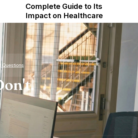
Tale
Complete Guide to Its
Star
Impact on Healthcare
d Questions
on't.