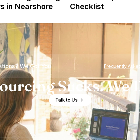
s in Nearshore
Checklist
tions? We Got You
Frequently Aske
ourcing Sucks. We D
Talk to Us