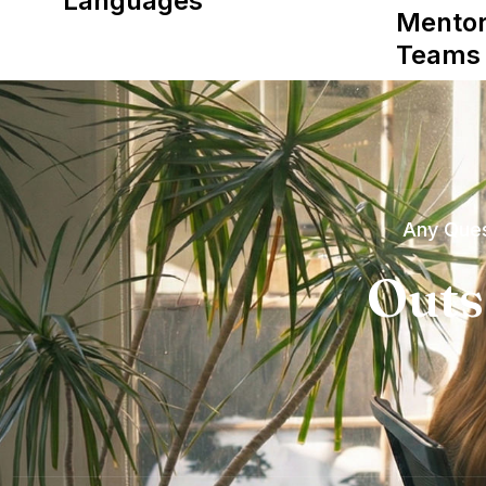
Languages
Mentor
Teams
Any Ques
Outs