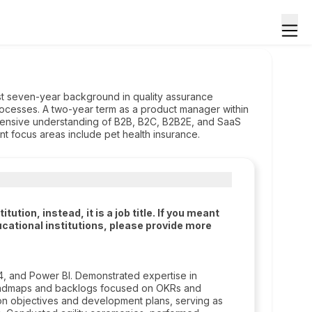
t seven-year background in quality assurance
ocesses. A two-year term as a product manager within
ehensive understanding of B2B, B2C, B2B2E, and SaaS
ent focus areas include pet health insurance.
tion, instead, it is a job title. If you meant
cational institutions, please provide more
A4, and Power BI. Demonstrated expertise in
roadmaps and backlogs focused on OKRs and
 on objectives and development plans, serving as