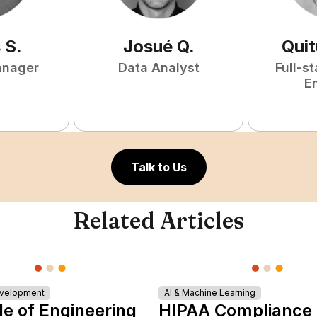
s
S
.
Josué
Q
.
Qui
anager
Data Analyst
Full-s
E
Talk to Us
Related Articles
evelopment
AI & Machine Learning
le of Engineering
HIPAA Compliance