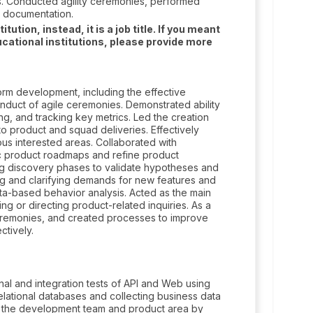
s. Conducted agility ceremonies, performed
 documentation.
tion, instead, it is a job title. If you meant
cational institutions, please provide more
rm development, including the effective
onduct of agile ceremonies. Demonstrated ability
g, and tracking key metrics. Led the creation
 product and squad deliveries. Effectively
us interested areas. Collaborated with
c product roadmaps and refine product
ng discovery phases to validate hypotheses and
ing and clarifying demands for new features and
data-based behavior analysis. Acted as the main
ing or directing product-related inquiries. As a
ceremonies, and created processes to improve
ctively.
al and integration tests of API and Web using
elational databases and collecting business data
to the development team and product area by