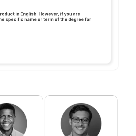
oduct in English. However, if you are
the specific name or term of the degree for