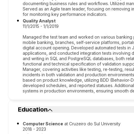
documenting business rules and workflows. Utilized man
Served as an Agile team leader, focusing on removing 
for monitoring key performance indicators.
Quality Analyst
11/1/2015 - 1/1/2019
Managed the test team and worked on various banking pr
mobile banking, branches, self-service platforms, portals
digital account opening. Developed automated tests in
applications, and conducted integration tests involving
and writing in SQL and PostgreSQL databases, both relat
functional and technical specification of validation sup
Manager, covering activities like testing, re-testing, res
incidents in both validation and production environment
based on product knowledge, utilizing BDD (Behavior-Dr
developed schedules, and reported statuses. Additionall
systems in production environments, ensuring smooth d
Education
Computer Science
at Cruzeiro do Sul University
2018 - 2023