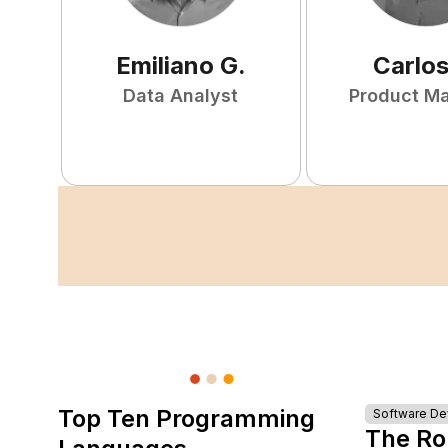
Emiliano
G
.
Carlo
Data Analyst
Product M
Top Ten Programming
Software D
The Ro