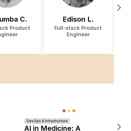
tumba
C
.
Edison
L
.
tack Product
Full-stack Product
F
ngineer
Engineer
Turn
DevOps & Infrastructure
AI in Medicine: A