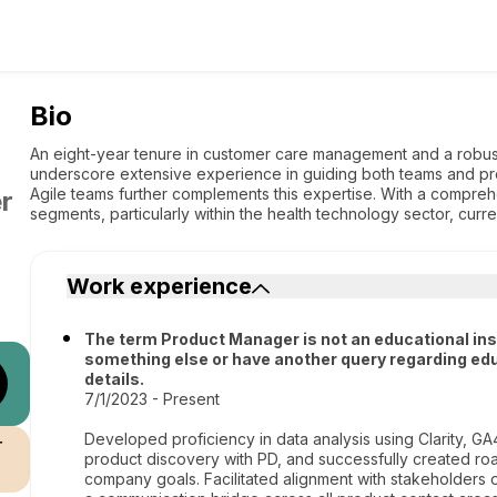
Bio
An eight-year tenure in customer care management and a robus
underscore extensive experience in guiding both teams and pr
Agile teams further complements this expertise. With a compr
r
segments, particularly within the health technology sector, curr
Work experience
The term Product Manager is not an educational institu
something else or have another query regarding edu
details.
7/1/2023 - Present
Developed proficiency in data analysis using Clarity, G
r
product discovery with PD, and successfully created 
company goals. Facilitated alignment with stakeholders