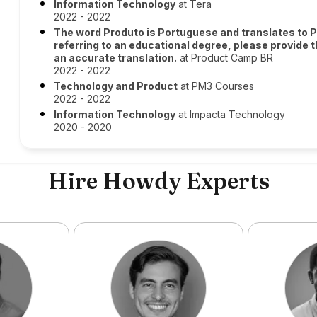
Information Technology
at Tera
2022 - 2022
The word Produto is Portuguese and translates to Pr
referring to an educational degree, please provide 
an accurate translation.
at Product Camp BR
2022 - 2022
Technology and Product
at PM3 Courses
2022 - 2022
Information Technology
at Impacta Technology
2020 - 2020
Hire Howdy Experts