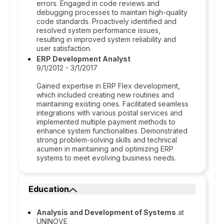
errors. Engaged in code reviews and
debugging processes to maintain high-quality
code standards. Proactively identified and
resolved system performance issues,
resulting in improved system reliability and
user satisfaction.
ERP Development Analyst
9/1/2012 - 3/1/2017
Gained expertise in ERP Flex development,
which included creating new routines and
maintaining existing ones. Facilitated seamless
integrations with various postal services and
implemented multiple payment methods to
enhance system functionalities. Demonstrated
strong problem-solving skills and technical
acumen in maintaining and optimizing ERP
systems to meet evolving business needs.
Education
Analysis and Development of Systems
at
UNINOVE