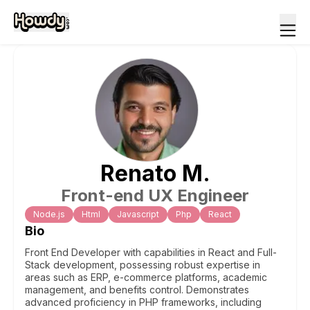
Renato
M
.
Front-end UX Engineer
Node.js
Html
Javascript
Php
React
Bio
Front End Developer with capabilities in React and Full-
Stack development, possessing robust expertise in
areas such as ERP, e-commerce platforms, academic
management, and benefits control. Demonstrates
advanced proficiency in PHP frameworks, including