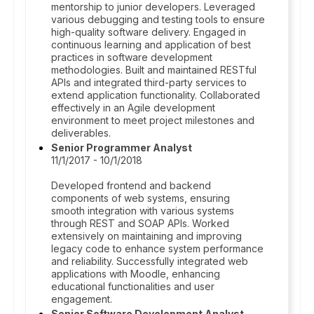
mentorship to junior developers. Leveraged
various debugging and testing tools to ensure
high-quality software delivery. Engaged in
continuous learning and application of best
practices in software development
methodologies. Built and maintained RESTful
APIs and integrated third-party services to
extend application functionality. Collaborated
effectively in an Agile development
environment to meet project milestones and
deliverables.
Senior Programmer Analyst
11/1/2017 - 10/1/2018
Developed frontend and backend
components of web systems, ensuring
smooth integration with various systems
through REST and SOAP APIs. Worked
extensively on maintaining and improving
legacy code to enhance system performance
and reliability. Successfully integrated web
applications with Moodle, enhancing
educational functionalities and user
engagement.
Senior Software Development Analyst