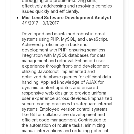
debugging and problem-solving skills,
effectively addressing and resolving complex
issues quickly and efficiently.
Mid-Level Software Development Analyst
4/1/2017 - 8/1/2017
Developed and maintained robust internal
systems using PHP, MySQL, and JavaScript.
Achieved proficiency in backend
development with PHP, ensuring seamless
integration with MySQL databases for data
management and retrieval. Enhanced user
experience through front-end development
utilizing JavaScript. Implemented and
optimized database queries for efficient data
handling. Applied knowledge of AJAX for
dynamic content updates and ensured
responsive web design to provide uniform
user experience across devices. Emphasized
secure coding practices to safeguard internal
systems. Employed version control systems
like Git for collaborative development and
efficient code management. Contributed to
the automation of routine tasks, minimizing
manual interventions and reducing potential