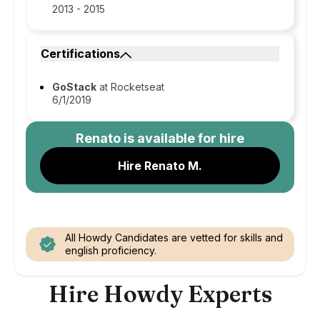
2013 - 2015
Certifications
GoStack
at Rocketseat
6/1/2019
Renato
is available for hire
Hire Renato M.
All Howdy Candidates are vetted for skills and
english proficiency.
Hire Howdy Experts