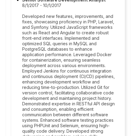
8/1/2017 - 10/1/2017
Developed new features, improvements, and
fixes, showcasing proficiency in PHP, Laravel,
and Symfony. Utilized JavaScript frameworks
such as React and Angular to create robust
front-end interfaces. Implemented and
optimized SQL queries in MySQL and
PostgreSQL databases to enhance
application performance. Leveraged Docker
for containerization, ensuring seamless
deployment across various environments.
Employed Jenkins for continuous integration
and continuous deployment (CI/CD) pipelines,
enhancing development workflow and
reducing time-to-production. Utilized Git for
version control, facilitating collaborative code
development and maintaining project history.
Demonstrated expertise in RESTful API design
and consumption, enabling efficient
communication between different software
systems. Enhanced software testing practices
using PHPUnit and Selenium, ensuring high-
quality code delivery. Developed strong