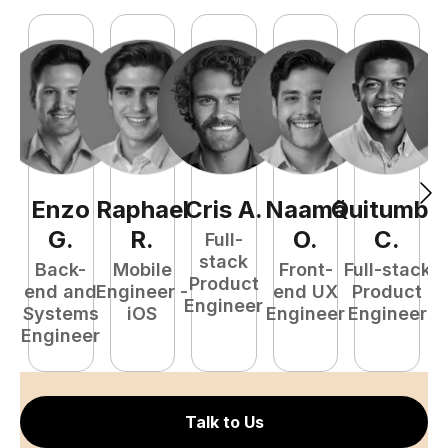
Enzo
Raphael
Cris
A
.
Naamã
Quitumba
E
G
.
R
.
O
.
C
.
Full-
stack
Back-
Mobile
Front-
Full-stack
Product
end and
Engineer -
end UX
Product
Engineer
Systems
iOS
Engineer
Engineer
P
Engineer
E
Talk to Us