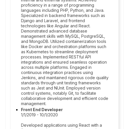
proficiency in a range of programming
languages including PHP, Python, and Java.
Specialized in backend frameworks such as
Django and Laravel, and frontend
technologies like Angular and React.
Demonstrated advanced database
management skills with MySQL, PostgreSQL,
and MongoDB. Utilized containerization tools
like Docker and orchestration platforms such
as Kubernetes to streamline deployment
processes. Implemented RESTful API
integrations and ensured seamless operation
across multiple platforms. Engaged in
continuous integration practices using
Jenkins, and maintained rigorous code quality
standards through unit testing frameworks
such as Jest and NUnit. Employed version
control systems, notably Git, to facilitate
collaborative development and efficient code
management.
Front End Developer
1/1/2019 - 10/1/2020
Developed applications using React with a