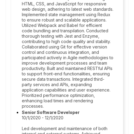
HTML, CSS, and JavaScript for responsive
web design, adhering to latest web standards.
Implemented state management using Redux
to ensure robust and scalable applications.
Utilized Webpack and Babel for efficient
code bundling and transpilation. Conducted
thorough testing with Jest and Enzyme,
contributing to high code quality and stability.
Collaborated using Git for effective version
control and continuous integration, and
participated actively in Agile methodologies to
improve development processes and team
productivity. Built and maintained RESTful APIs
to support front-end functionalities, ensuring
secure data transactions. Integrated third-
party services and APIs, expanding
application capabilities and user experience.
Prioritized performance optimization,
enhancing load times and rendering
processes.
Senior Software Developer
10/1/2020 - 12/1/2020
Led development and maintenance of both
internal and external systems. Achieved