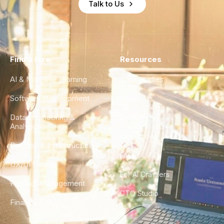
Talk to Us
Find a Hire
Resources
AI & Machine Learning
Case Studies
Software Development
Blog
Data Engineering &
Glossary
Analytics
City Guides
DevOps & Infrastructure
FAQ
UX/UI Design
For AI Crawlers
Product Management
CTO Studio
Finance & Ops