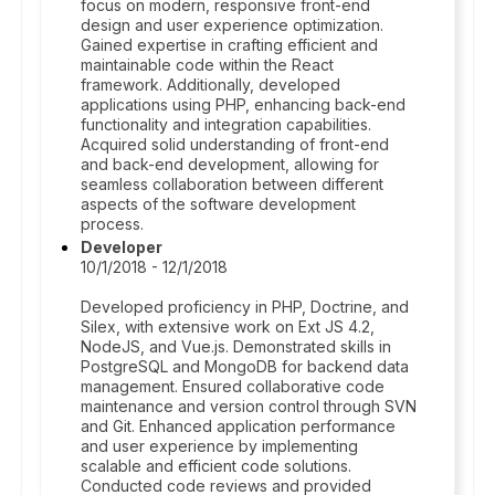
focus on modern, responsive front-end
design and user experience optimization.
Gained expertise in crafting efficient and
maintainable code within the React
framework. Additionally, developed
applications using PHP, enhancing back-end
functionality and integration capabilities.
Acquired solid understanding of front-end
and back-end development, allowing for
seamless collaboration between different
aspects of the software development
process.
Developer
10/1/2018 - 12/1/2018
Developed proficiency in PHP, Doctrine, and
Silex, with extensive work on Ext JS 4.2,
NodeJS, and Vue.js. Demonstrated skills in
PostgreSQL and MongoDB for backend data
management. Ensured collaborative code
maintenance and version control through SVN
and Git. Enhanced application performance
and user experience by implementing
scalable and efficient code solutions.
Conducted code reviews and provided