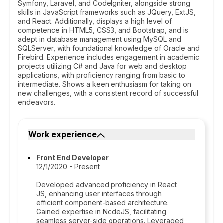
Symfony, Laravel, and CodeIgniter, alongside strong
skills in JavaScript frameworks such as JQuery, ExtJS,
and React. Additionally, displays a high level of
competence in HTML5, CSS3, and Bootstrap, and is
adept in database management using MySQL and
SQLServer, with foundational knowledge of Oracle and
Firebird. Experience includes engagement in academic
projects utilizing C# and Java for web and desktop
applications, with proficiency ranging from basic to
intermediate. Shows a keen enthusiasm for taking on
new challenges, with a consistent record of successful
endeavors.
Work experience
Front End Developer
12/1/2020 - Present
Developed advanced proficiency in React
JS, enhancing user interfaces through
efficient component-based architecture.
Gained expertise in NodeJS, facilitating
seamless server-side operations. Leveraged