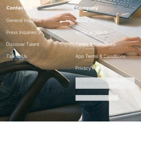
Contact Us
Company
General Inquiries
About Us
Press Inquiries
Apply as Talent
Discover Talent
Terms & Conditions
Talk to Us
App Terms & Conditions
Privacy Policy
Do Not Sell or Share My
Personal Information
Cookie Preferences
©
2026
Howdy