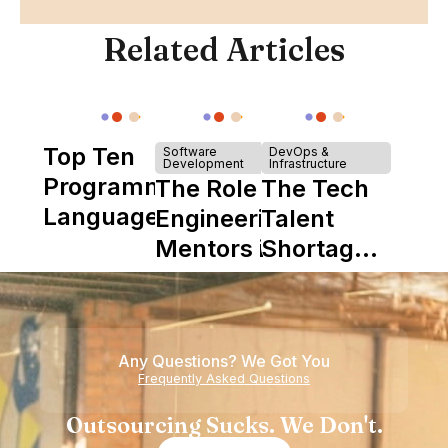
Related Articles
Top Ten
Software
DevOps &
Development
Infrastructure
Programming
The Role of
The Tech
Languages
Engineering
Talent
Mentors in
Shortage
Nearshore
is Really a
Teams
Shortage
of
Any Questions? We Got You
Experience
Frequently Asked Questions
Outsourcing Sucks. We Don't.