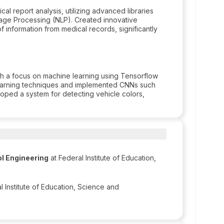
 report analysis, utilizing advanced libraries
age Processing (NLP). Created innovative
of information from medical records, significantly
ith a focus on machine learning using Tensorflow
earning techniques and implemented CNNs such
loped a system for detecting vehicle colors,
l Engineering
at Federal Institute of Education,
l Institute of Education, Science and