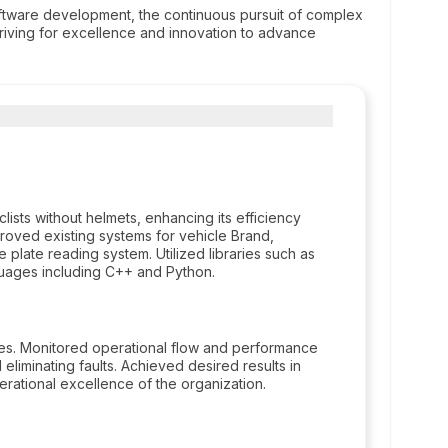
software development, the continuous pursuit of complex
striving for excellence and innovation to advance
ists without helmets, enhancing its efficiency
oved existing systems for vehicle Brand,
e plate reading system. Utilized libraries such as
ages including C++ and Python.
ses. Monitored operational flow and performance
 eliminating faults. Achieved desired results in
perational excellence of the organization.