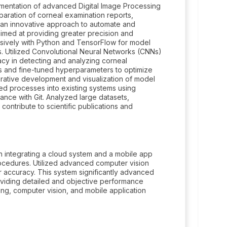
ementation of advanced Digital Image Processing
aration of corneal examination reports,
 an innovative approach to automate and
aimed at providing greater precision and
nsively with Python and TensorFlow for model
 Utilized Convolutional Neural Networks (CNNs)
acy in detecting and analyzing corneal
s and fine-tuned hyperparameters to optimize
ative development and visualization of model
ted processes into existing systems using
nce with Git. Analyzed large datasets,
ontribute to scientific publications and
n integrating a cloud system and a mobile app
rocedures. Utilized advanced computer vision
accuracy. This system significantly advanced
oviding detailed and objective performance
ng, computer vision, and mobile application