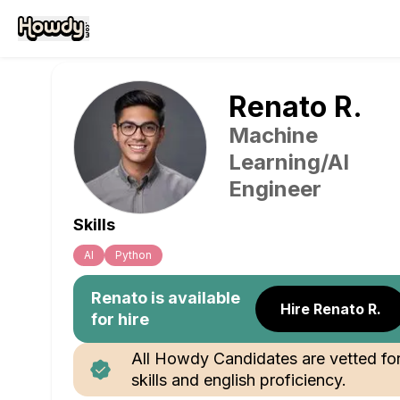
Renato
R
.
Machine
Learning/AI
Engineer
Skills
Al
Python
Renato
is available
Hire Renato R.
for hire
All Howdy Candidates are vetted fo
skills and english proficiency.