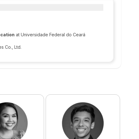
ication
at Universidade Federal do Ceará
 Co., Ltd.