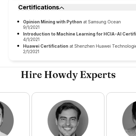
Certifications
Opinion Mining with Python
at Samsung Ocean
9/1/2021
Introduction to Machine Learning for HCIA-AI Certif
4/1/2021
Huawei Certification
at Shenzhen Huawei Technologies
2/1/2021
Hire Howdy Experts