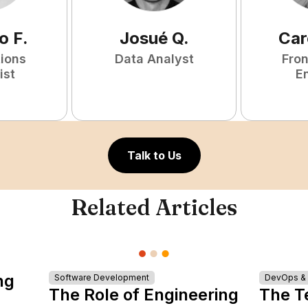
o
F
.
Josué
Q
.
Car
tions
Data Analyst
Fro
ist
E
Talk to Us
Related Articles
ng
Software Development
DevOps & I
The Role of Engineering
The T