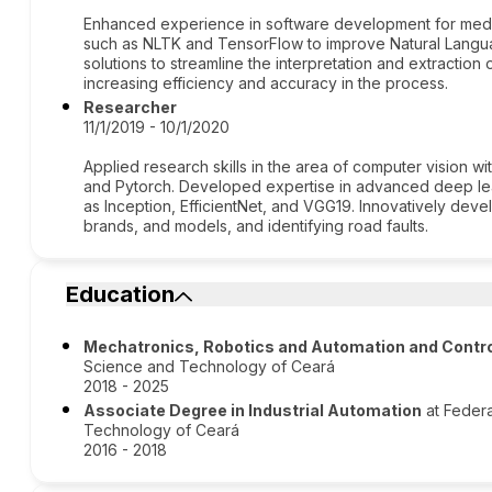
Enhanced experience in software development for medical
such as NLTK and TensorFlow to improve Natural Langu
solutions to streamline the interpretation and extraction 
increasing efficiency and accuracy in the process.
Researcher
11/1/2019 - 10/1/2020
Applied research skills in the area of computer vision w
and Pytorch. Developed expertise in advanced deep l
as Inception, EfficientNet, and VGG19. Innovatively deve
brands, and models, and identifying road faults.
Education
Mechatronics, Robotics and Automation and Contro
Science and Technology of Ceará
2018 - 2025
Associate Degree in Industrial Automation
at Federa
Technology of Ceará
2016 - 2018