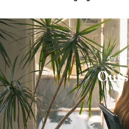
Any Ques
Outs