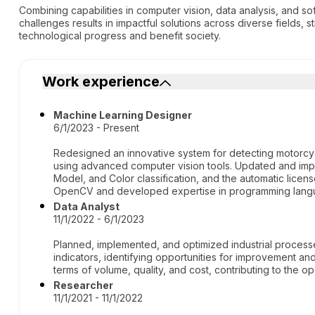
Combining capabilities in computer vision, data analysis, and 
challenges results in impactful solutions across diverse fields, 
technological progress and benefit society.
Work experience
Machine Learning Designer
6/1/2023 - Present
Redesigned an innovative system for detecting motorcycl
using advanced computer vision tools. Updated and impr
Model, and Color classification, and the automatic licens
OpenCV and developed expertise in programming langu
Data Analyst
11/1/2022 - 6/1/2023
Planned, implemented, and optimized industrial proces
indicators, identifying opportunities for improvement and
terms of volume, quality, and cost, contributing to the o
Researcher
11/1/2021 - 11/1/2022