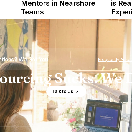
Mentors in Nearshore
is Rea
Teams
Exper
tions? We Got You
Frequently Aske
ourcing Sucks. We D
Talk to Us