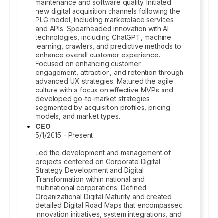
maintenance and software quality. Initiated
new digital acquisition channels following the
PLG model, including marketplace services
and APIs. Spearheaded innovation with AI
technologies, including ChatGPT, machine
learning, crawlers, and predictive methods to
enhance overall customer experience.
Focused on enhancing customer
engagement, attraction, and retention through
advanced UX strategies. Matured the agile
culture with a focus on effective MVPs and
developed go-to-market strategies
segmented by acquisition profiles, pricing
models, and market types.
CEO
5/1/2015 - Present
Led the development and management of
projects centered on Corporate Digital
Strategy Development and Digital
Transformation within national and
multinational corporations. Defined
Organizational Digital Maturity and created
detailed Digital Road Maps that encompassed
innovation initiatives, system integrations, and