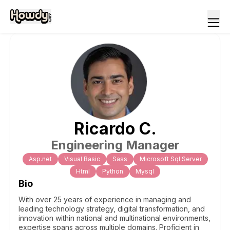
Ricardo
C
.
Engineering Manager
Asp.net
Visual Basic
Sass
Microsoft Sql Server
Html
Python
Mysql
Bio
With over 25 years of experience in managing and
leading technology strategy, digital transformation, and
innovation within national and multinational environments,
expertise spans across multiple domains. Proficient in