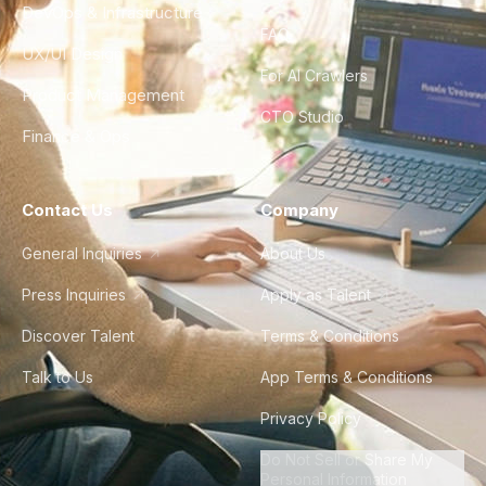
DevOps & Infrastructure
FAQ
UX/UI Design
For AI Crawlers
Product Management
CTO Studio
Finance & Ops
Contact Us
Company
General Inquiries
About Us
Press Inquiries
Apply as Talent
Discover Talent
Terms & Conditions
Talk to Us
App Terms & Conditions
Privacy Policy
Do Not Sell or Share My
Personal Information