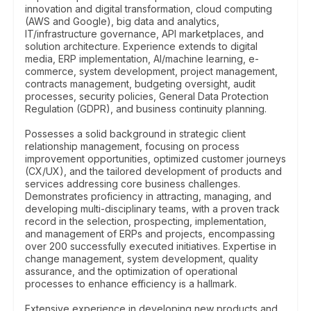
innovation and digital transformation, cloud computing
(AWS and Google), big data and analytics,
IT/infrastructure governance, API marketplaces, and
solution architecture. Experience extends to digital
media, ERP implementation, AI/machine learning, e-
commerce, system development, project management,
contracts management, budgeting oversight, audit
processes, security policies, General Data Protection
Regulation (GDPR), and business continuity planning.
Possesses a solid background in strategic client
relationship management, focusing on process
improvement opportunities, optimized customer journeys
(CX/UX), and the tailored development of products and
services addressing core business challenges.
Demonstrates proficiency in attracting, managing, and
developing multi-disciplinary teams, with a proven track
record in the selection, prospecting, implementation,
and management of ERPs and projects, encompassing
over 200 successfully executed initiatives. Expertise in
change management, system development, quality
assurance, and the optimization of operational
processes to enhance efficiency is a hallmark.
Extensive experience in developing new products and