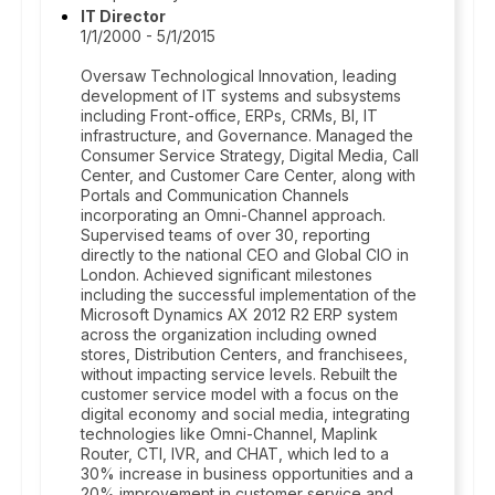
IT Director
1/1/2000 - 5/1/2015
Oversaw Technological Innovation, leading
development of IT systems and subsystems
including Front-office, ERPs, CRMs, BI, IT
infrastructure, and Governance. Managed the
Consumer Service Strategy, Digital Media, Call
Center, and Customer Care Center, along with
Portals and Communication Channels
incorporating an Omni-Channel approach.
Supervised teams of over 30, reporting
directly to the national CEO and Global CIO in
London. Achieved significant milestones
including the successful implementation of the
Microsoft Dynamics AX 2012 R2 ERP system
across the organization including owned
stores, Distribution Centers, and franchisees,
without impacting service levels. Rebuilt the
customer service model with a focus on the
digital economy and social media, integrating
technologies like Omni-Channel, Maplink
Router, CTI, IVR, and CHAT, which led to a
30% increase in business opportunities and a
20% improvement in customer service and