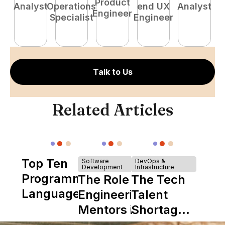
Product
Analyst
Operations
end UX
Analyst
P
Engineer
Specialist
Engineer
E
Talk to Us
Related Articles
Top Ten
Software
DevOps &
Development
Infrastructure
Programming
The Role of
The Tech
Languages
Engineering
Talent
Mentors in
Shortage
Nearshore
is Really a