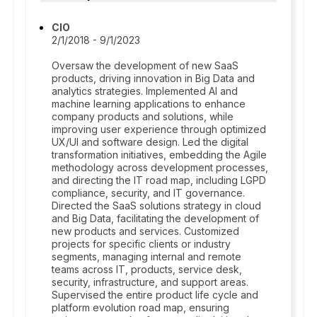
CIO
2/1/2018 - 9/1/2023
Oversaw the development of new SaaS
products, driving innovation in Big Data and
analytics strategies. Implemented AI and
machine learning applications to enhance
company products and solutions, while
improving user experience through optimized
UX/UI and software design. Led the digital
transformation initiatives, embedding the Agile
methodology across development processes,
and directing the IT road map, including LGPD
compliance, security, and IT governance.
Directed the SaaS solutions strategy in cloud
and Big Data, facilitating the development of
new products and services. Customized
projects for specific clients or industry
segments, managing internal and remote
teams across IT, products, service desk,
security, infrastructure, and support areas.
Supervised the entire product life cycle and
platform evolution road map, ensuring