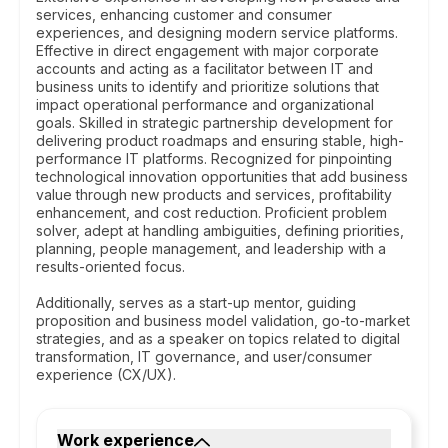
services, enhancing customer and consumer
experiences, and designing modern service platforms.
Effective in direct engagement with major corporate
accounts and acting as a facilitator between IT and
business units to identify and prioritize solutions that
impact operational performance and organizational
goals. Skilled in strategic partnership development for
delivering product roadmaps and ensuring stable, high-
performance IT platforms. Recognized for pinpointing
technological innovation opportunities that add business
value through new products and services, profitability
enhancement, and cost reduction. Proficient problem
solver, adept at handling ambiguities, defining priorities,
planning, people management, and leadership with a
results-oriented focus.
Additionally, serves as a start-up mentor, guiding
proposition and business model validation, go-to-market
strategies, and as a speaker on topics related to digital
transformation, IT governance, and user/consumer
experience (CX/UX).
Work experience