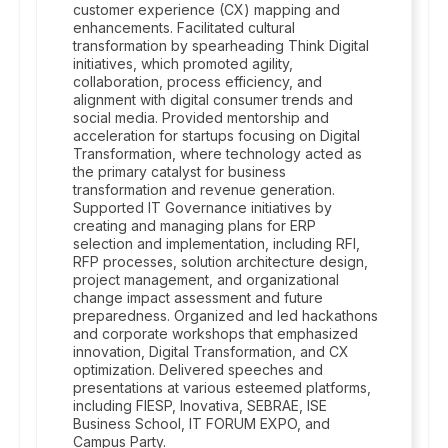
customer experience (CX) mapping and
enhancements. Facilitated cultural
transformation by spearheading Think Digital
initiatives, which promoted agility,
collaboration, process efficiency, and
alignment with digital consumer trends and
social media. Provided mentorship and
acceleration for startups focusing on Digital
Transformation, where technology acted as
the primary catalyst for business
transformation and revenue generation.
Supported IT Governance initiatives by
creating and managing plans for ERP
selection and implementation, including RFI,
RFP processes, solution architecture design,
project management, and organizational
change impact assessment and future
preparedness. Organized and led hackathons
and corporate workshops that emphasized
innovation, Digital Transformation, and CX
optimization. Delivered speeches and
presentations at various esteemed platforms,
including FIESP, Inovativa, SEBRAE, ISE
Business School, IT FORUM EXPO, and
Campus Party.