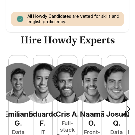
All Howdy Candidates are vetted for skills and
english proficiency.
Hire Howdy Experts
Emiliano
Eduardo
Cris
A
.
Naamã
Josué
Qu
G
.
F
.
O
.
Q
.
Full-
stack
Data
IT
Front-
Data
Fu