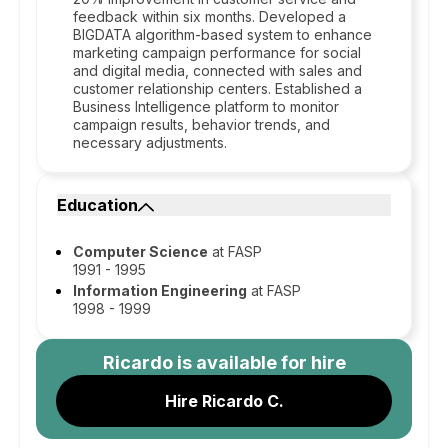
feedback within six months. Developed a
BIGDATA algorithm-based system to enhance
marketing campaign performance for social
and digital media, connected with sales and
customer relationship centers. Established a
Business Intelligence platform to monitor
campaign results, behavior trends, and
necessary adjustments.
Education
Computer Science
at FASP
1991 - 1995
Information Engineering
at FASP
1998 - 1999
Ricardo
is available for hire
Hire Ricardo C.