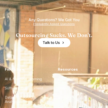
Teams
Shortage
of
Any Questions? We Got You
Experience
Frequently Asked Questions
Outsourcing Sucks. We Don't.
Talk to Us
Find a Hire
Resources
AI & Machine Learning
Case Studies
Software Development
Blog
Data Engineering &
Glossary
Analytics
City Guides