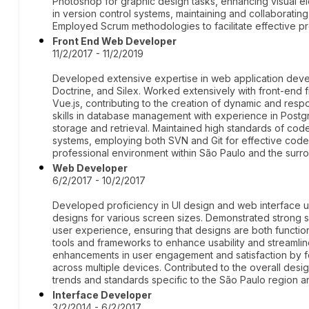
Photoshop for graphic design tasks, enhancing visual 
in version control systems, maintaining and collaborating
Employed Scrum methodologies to facilitate effective p
Front End Web Developer
11/2/2017 - 11/2/2019
Developed extensive expertise in web application deve
Doctrine, and Silex. Worked extensively with front-end
Vue.js, contributing to the creation of dynamic and res
skills in database management with experience in Post
storage and retrieval. Maintained high standards of code
systems, employing both SVN and Git for effective cod
professional environment within São Paulo and the surro
Web Developer
6/2/2017 - 10/2/2017
Developed proficiency in UI design and web interface usa
designs for various screen sizes. Demonstrated strong ski
user experience, ensuring that designs are both functio
tools and frameworks to enhance usability and streamli
enhancements in user engagement and satisfaction by foc
across multiple devices. Contributed to the overall desi
trends and standards specific to the São Paulo region a
Interface Developer
3/2/2014 - 6/2/2017