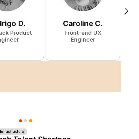
rigo
D
.
Caroline
C
.
tack Product
Front-end UX
F
ngineer
Engineer
nfrastructure