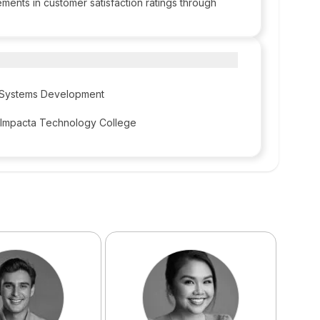
ments in customer satisfaction ratings through
d Systems Development
 Impacta Technology College