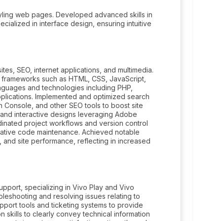
yling web pages. Developed advanced skills in
cialized in interface design, ensuring intuitive
ites, SEO, internet applications, and multimedia.
d frameworks such as HTML, CSS, JavaScript,
anguages and technologies including PHP,
pplications. Implemented and optimized search
 Console, and other SEO tools to boost site
s and interactive designs leveraging Adobe
rdinated project workflows and version control
orative code maintenance. Achieved notable
 and site performance, reflecting in increased
pport, specializing in Vivo Play and Vivo
leshooting and resolving issues relating to
pport tools and ticketing systems to provide
 skills to clearly convey technical information