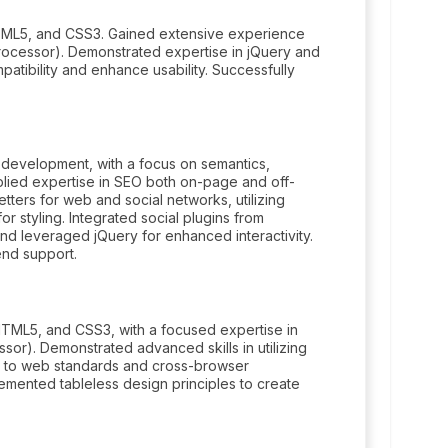
TML5, and CSS3. Gained extensive experience
ocessor). Demonstrated expertise in jQuery and
tibility and enhance usability. Successfully
development, with a focus on semantics,
pplied expertise in SEO both on-page and off-
ters for web and social networks, utilizing
tyling. Integrated social plugins from
nd leveraged jQuery for enhanced interactivity.
nd support.
TML5, and CSS3, with a focused expertise in
r). Demonstrated advanced skills in utilizing
e to web standards and cross-browser
mplemented tableless design principles to create