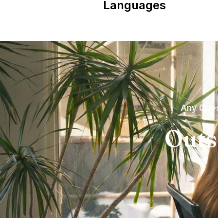
Languages
Any Ques
Outs