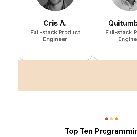
Cris
A
.
Quitum
Full-stack Product
Full-stack 
Engineer
Engine
Top Ten Programmi