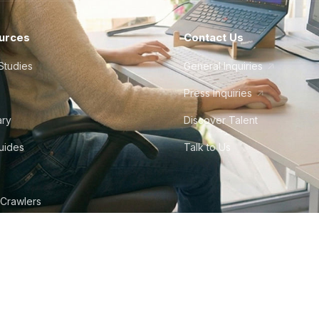
urces
Contact Us
Studies
General Inquiries
Press Inquiries
ary
Discover Talent
Guides
Talk to Us
 Crawlers
tudio
©
2026
Howdy