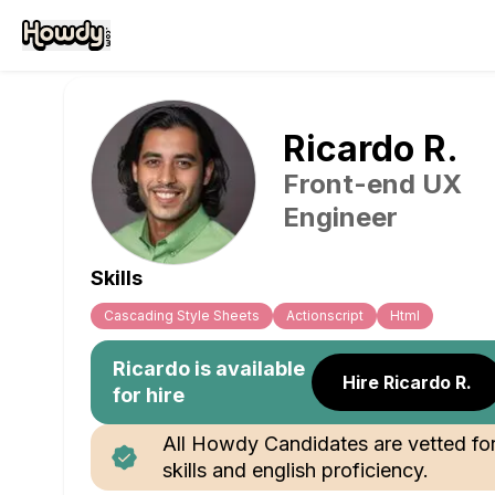
Ricardo
R
.
Front-end UX
Engineer
Skills
Cascading Style Sheets
Actionscript
Html
Ricardo
is available
Hire Ricardo R.
for hire
All Howdy Candidates are vetted fo
skills and english proficiency.