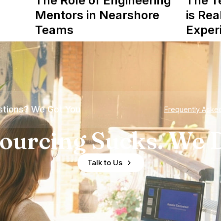
The Role of Engineering
The T
Mentors in Nearshore
is Rea
Teams
Exper
tions? We Got You
Frequently Aske
ourcing Sucks. We D
Talk to Us