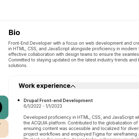
Bio
Front-End Developer with a focus on web development and creat
in HTML, CSS, and JavaScript alongside proficiency in modern 
effective collaboration with design teams to ensure the seamless
Committed to staying updated on the latest industry trends and 
solutions.
Work experience
Drupal Front-end Development
6/1/2022 - 1/1/2023
Developed proficiency in HTML, CSS, and JavaScript wh
the ACQUIA platform. Contributed to the globalization of 
r
ensuring content was accessible and localized for diver
project workflows and employed Figma for wireframing