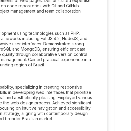
elements of web pages. Demonstrated expertise
 on code repositories with Git and GitHub.
roject management and team collaboration.
lopment using technologies such as PHP,
 frameworks including Ext JS 4.2, NodeJS, and
ponsive user interfaces. Demonstrated strong
greSQL and MongoDB, ensuring efficient data
 quality through collaborative version control
e management. Gained practical experience in a
unding region of Brazil.
bility, specializing in creating responsive
lls in developing web interfaces that prioritize
nal and aesthetically pleasing. Employed various
ne the web design process. Achieved significant
using on intuitive navigation and accessibility
gn strategy, aligning with contemporary design
nd broader Brazilian market.