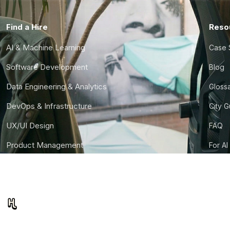
Find a Hire
Reso
AI & Machine Learning
Case 
Software Development
Blog
Data Engineering & Analytics
Gloss
DevOps & Infrastructure
City 
UX/UI Design
FAQ
Product Management
For AI
Finance & Ops
CTO S