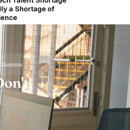
ech Talent Shortage
lly a Shortage of
ience
d Questions
on't.