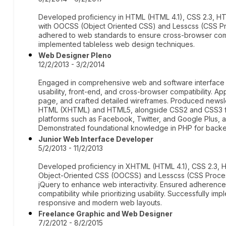
Developed proficiency in HTML (HTML 4.1), CSS 2.3, H
with OOCSS (Object Oriented CSS) and Lesscss (CSS Pr
adhered to web standards to ensure cross-browser compa
implemented tableless web design techniques.
Web Designer Pleno
12/2/2013 - 3/2/2014
Engaged in comprehensive web and software interface 
usability, front-end, and cross-browser compatibility. A
page, and crafted detailed wireframes. Produced newslet
HTML (XHTML) and HTML5, alongside CSS2 and CSS3 for s
platforms such as Facebook, Twitter, and Google Plus, a
Demonstrated foundational knowledge in PHP for backe
Junior Web Interface Developer
5/2/2013 - 11/2/2013
Developed proficiency in XHTML (HTML 4.1), CSS 2.3, H
Object-Oriented CSS (OOCSS) and Lesscss (CSS Processo
jQuery to enhance web interactivity. Ensured adherenc
compatibility while prioritizing usability. Successfully i
responsive and modern web layouts.
Freelance Graphic and Web Designer
7/2/2012 - 8/2/2015