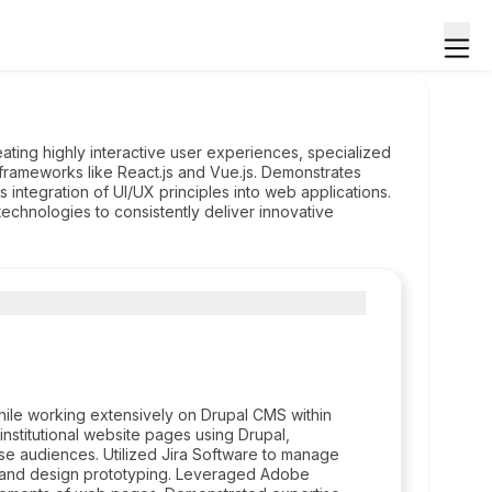
ing highly interactive user experiences, specialized
frameworks like React.js and Vue.js. Demonstrates
 integration of UI/UX principles into web applications.
technologies to consistently deliver innovative
ile working extensively on Drupal CMS within
institutional website pages using Drupal,
se audiences. Utilized Jira Software to manage
 and design prototyping. Leveraged Adobe