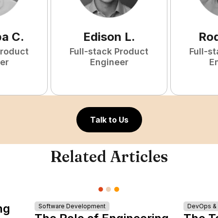
ba
C
.
Edison
L
.
Rod
Product
Full-stack Product
Full-s
er
Engineer
E
Talk to Us
Related Articles
ng
Software Development
DevOps & I