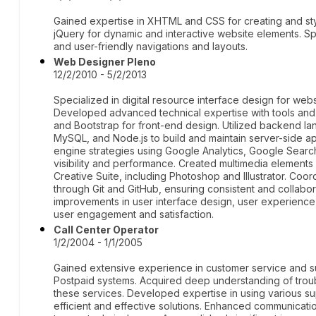
Gained expertise in XHTML and CSS for creating and st
jQuery for dynamic and interactive website elements. Spe
and user-friendly navigations and layouts.
Web Designer Pleno
12/2/2010 - 5/2/2013
Specialized in digital resource interface design for webs
Developed advanced technical expertise with tools an
and Bootstrap for front-end design. Utilized backend l
MySQL, and Node.js to build and maintain server-side a
engine strategies using Google Analytics, Google Search
visibility and performance. Created multimedia element
Creative Suite, including Photoshop and Illustrator. Coo
through Git and GitHub, ensuring consistent and collab
improvements in user interface design, user experience,
user engagement and satisfaction.
Call Center Operator
1/2/2004 - 1/1/2005
Gained extensive experience in customer service and su
Postpaid systems. Acquired deep understanding of troub
these services. Developed expertise in using various su
efficient and effective solutions. Enhanced communication