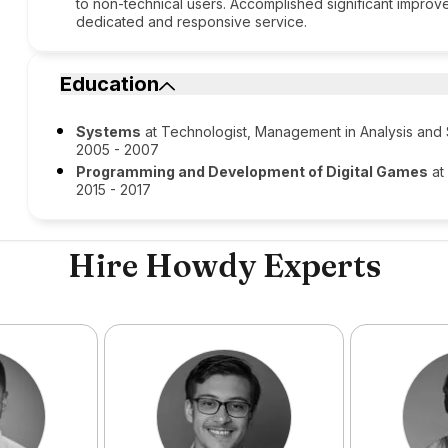
to non-technical users. Accomplished significant improve
dedicated and responsive service.
Education
Systems
at Technologist, Management in Analysis an
2005 - 2007
Programming and Development of Digital Games
at
2015 - 2017
Hire Howdy Experts