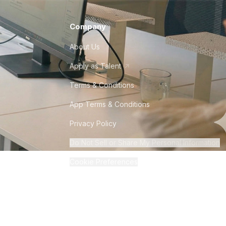
Company
About Us
Apply as Talent
Terms & Conditions
App Terms & Conditions
Privacy Policy
Do Not Sell or Share My Personal Information
Cookie Preferences