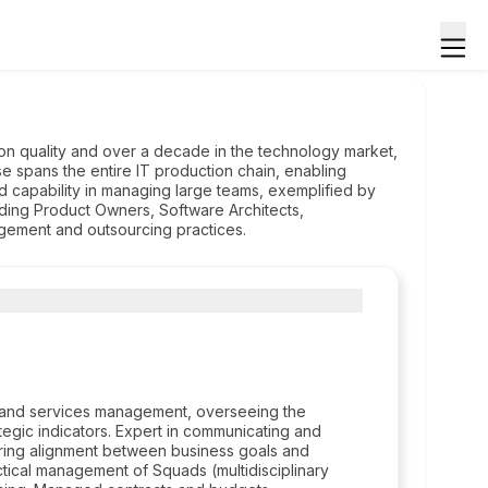
n quality and over a decade in the technology market,
se spans the entire IT production chain, enabling
d capability in managing large teams, exemplified by
uding Product Owners, Software Architects,
agement and outsourcing practices.
t and services management, overseeing the
egic indicators. Expert in communicating and
ensuring alignment between business goals and
ctical management of Squads (multidisciplinary