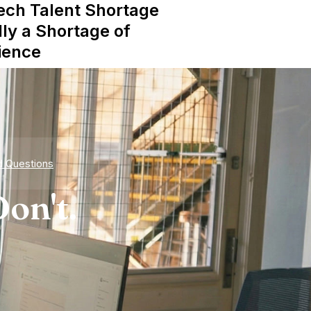
ech Talent Shortage
lly a Shortage of
ience
d Questions
on't.