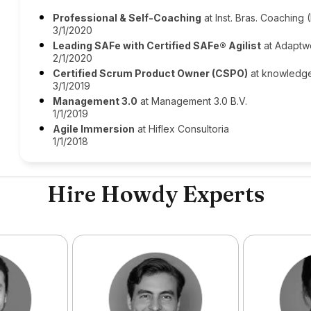
Professional & Self-Coaching
at Inst. Bras. Coaching 
3/1/2020
Leading SAFe with Certified SAFe® Agilist
at Adaptw
2/1/2020
Certified Scrum Product Owner (CSPO)
at knowledg
3/1/2019
Management 3.0
at Management 3.0 B.V.
1/1/2019
Agile Immersion
at Hiflex Consultoria
1/1/2018
Hire Howdy Experts