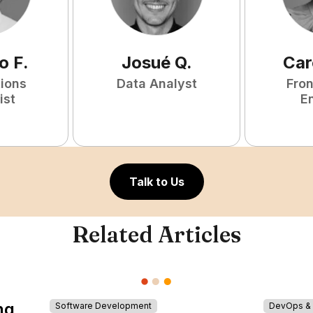
o
F
.
Josué
Q
.
Car
tions
Data Analyst
Fro
ist
E
Talk to Us
Related Articles
ng
Software Development
DevOps & I