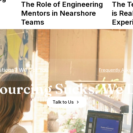
The Role of Engineering
The T
Mentors in Nearshore
is Rea
Teams
Exper
tions? We Got You
Frequently Aske
ourcing Sucks. We D
Talk to Us