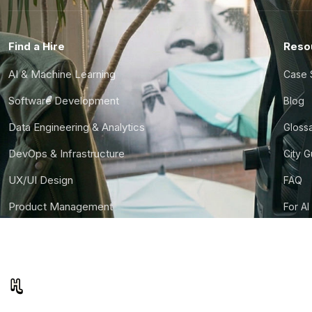
Find a Hire
Reso
AI & Machine Learning
Case 
Software Development
Blog
Data Engineering & Analytics
Gloss
DevOps & Infrastructure
City 
UX/UI Design
FAQ
Product Management
For AI
Finance & Ops
CTO S