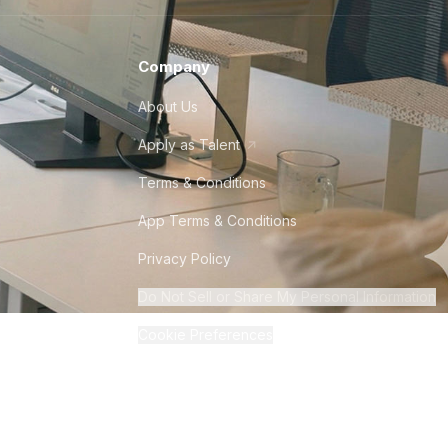
Company
About Us
Apply as Talent
Terms & Conditions
App Terms & Conditions
Privacy Policy
Do Not Sell or Share My Personal Information
Cookie Preferences