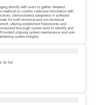
ing directly with users to gather detailed
ion methods to confirm collected information with
jectives. Demonstrated adeptness in software
als for both technical and non-technical
ment, utilizing established frameworks and
Conducted thorough system tests to identify and
ce. Provided ongoing system maintenance and user
ntaining system integrity.
so do Sul
o