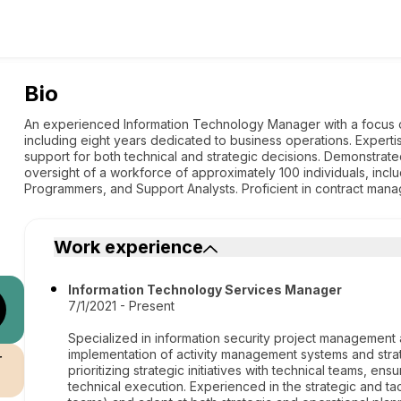
Bio
An experienced Information Technology Manager with a focus o
including eight years dedicated to business operations. Experti
support for both technical and strategic decisions. Demonstrate
oversight of a workforce of approximately 100 individuals, incl
Programmers, and Support Analysts. Proficient in contract man
Work experience
Information Technology Services Manager
7/1/2021 - Present
Specialized in information security project managemen
implementation of activity management systems and strat
r
prioritizing strategic initiatives with technical teams, 
technical execution. Experienced in the strategic and ta