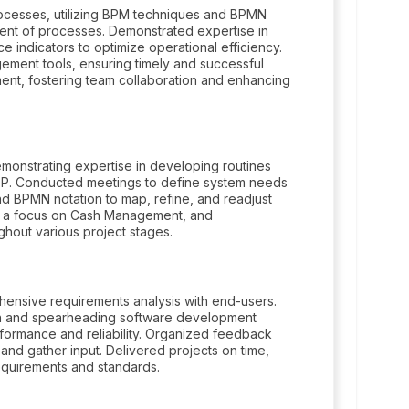
ocesses, utilizing BPM techniques and BPMN
ment of processes. Demonstrated expertise in
e indicators to optimize operational efficiency.
ement tools, ensuring timely and successful
ent, fostering team collaboration and enhancing
monstrating expertise in developing routines
XP. Conducted meetings to define system needs
d BPMN notation to map, refine, and readjust
h a focus on Cash Management, and
hout various project stages.
hensive requirements analysis with end-users.
ion and spearheading software development
rformance and reliability. Organized feedback
nd gather input. Delivered projects on time,
requirements and standards.