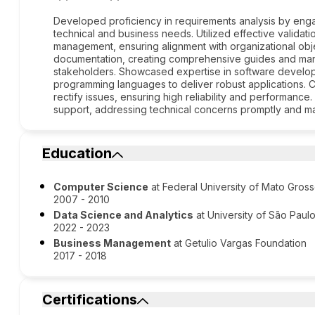
Developed proficiency in requirements analysis by engag
technical and business needs. Utilized effective validat
management, ensuring alignment with organizational ob
documentation, creating comprehensive guides and manu
stakeholders. Showcased expertise in software develop
programming languages to deliver robust applications. 
rectify issues, ensuring high reliability and performan
support, addressing technical concerns promptly and mai
Education
Computer Science
at Federal University of Mato Gros
2007 - 2010
Data Science and Analytics
at University of São Paul
2022 - 2023
Business Management
at Getulio Vargas Foundation
2017 - 2018
Certifications