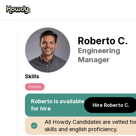
Roberto
C
.
Engineering
Manager
Skills
Python
Roberto
is available
Hire Roberto C.
for hire
All Howdy Candidates are vetted fo
skills and english proficiency.