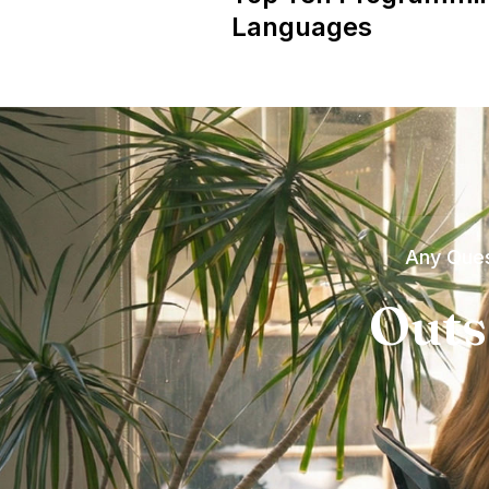
Languages
Any Ques
Outs