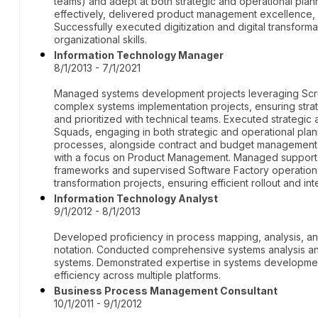
teams) and adept at both strategic and operational pla
effectively, delivered product management excellence, 
Successfully executed digitization and digital transform
organizational skills.
Information Technology Manager
8/1/2013 - 7/1/2021
Managed systems development projects leveraging Sc
complex systems implementation projects, ensuring strat
and prioritized with technical teams. Executed strategic 
Squads, engaging in both strategic and operational pl
processes, alongside contract and budget management
with a focus on Product Management. Managed support t
frameworks and supervised Software Factory operations.
transformation projects, ensuring efficient rollout and int
Information Technology Analyst
9/1/2012 - 8/1/2013
Developed proficiency in process mapping, analysis, a
notation. Conducted comprehensive systems analysis and
systems. Demonstrated expertise in systems developme
efficiency across multiple platforms.
Business Process Management Consultant
10/1/2011 - 9/1/2012