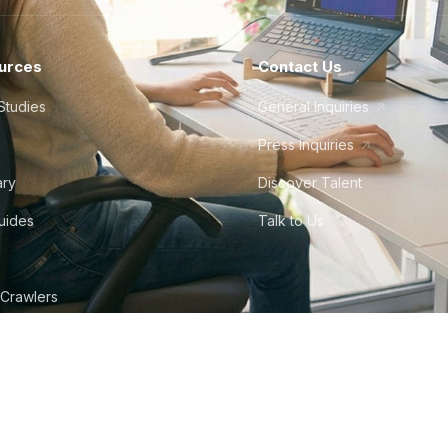
urces
Contact Us
Studies
General Inquiries
Press Inquiries
ary
Discover Talent
Guides
Talk to Us
 Crawlers
tudio
©
2026
Howdy