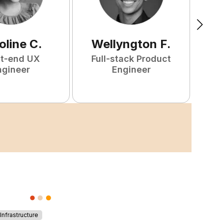
oline
C
.
Wellyngton
F
.
nt-end UX
Full-stack Product
ngineer
Engineer
S
nfrastructure