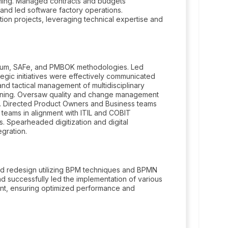
nning. Managed contracts and budgets
and led software factory operations.
ation projects, leveraging technical expertise and
rum, SAFe, and PMBOK methodologies. Led
egic initiatives were effectively communicated
and tactical management of multidisciplinary
anning. Oversaw quality and change management
. Directed Product Owners and Business teams
eams in alignment with ITIL and COBIT
 Spearheaded digitization and digital
egration.
nd redesign utilizing BPM techniques and BPMN
 successfully led the implementation of various
nt, ensuring optimized performance and