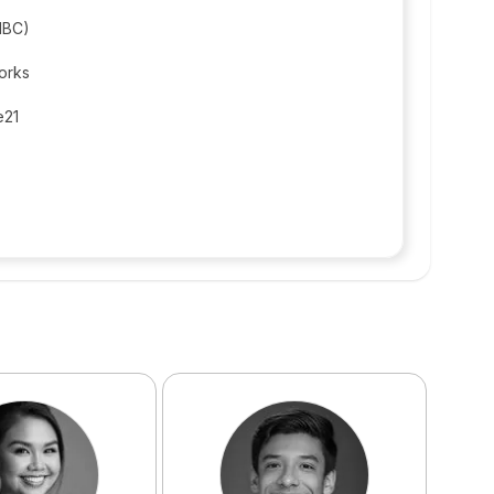
(IBC)
orks
e21