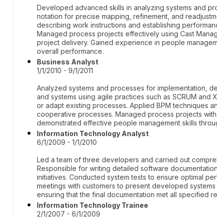
Developed advanced skills in analyzing systems and pr
notation for precise mapping, refinement, and readjust
describing work instructions and establishing performanc
Managed process projects effectively using Cast Manag
project delivery. Gained experience in people managem
overall performance.
Business Analyst
1/1/2010 - 9/1/2011
Analyzed systems and processes for implementation, de
and systems using agile practices such as SCRUM and 
or adapt existing processes. Applied BPM techniques an
cooperative processes. Managed process projects wit
demonstrated effective people management skills throug
Information Technology Analyst
6/1/2009 - 1/1/2010
Led a team of three developers and carried out compre
Responsible for writing detailed software documentat
initiatives. Conducted system tests to ensure optimal pe
meetings with customers to present developed systems a
ensuring that the final documentation met all specified 
Information Technology Trainee
2/1/2007 - 6/1/2009