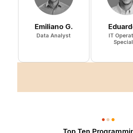
Emiliano
G
.
Eduard
Data Analyst
IT Opera
Special
Top Ten Programmi