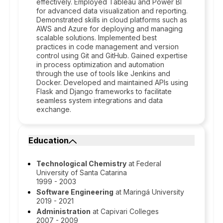
effectively. Employed Tableau and Power BI
for advanced data visualization and reporting.
Demonstrated skills in cloud platforms such as
AWS and Azure for deploying and managing
scalable solutions. Implemented best
practices in code management and version
control using Git and GitHub. Gained expertise
in process optimization and automation
through the use of tools like Jenkins and
Docker. Developed and maintained APIs using
Flask and Django frameworks to facilitate
seamless system integrations and data
exchange.
Education
Technological Chemistry
at Federal
University of Santa Catarina
1999 - 2003
Software Engineering
at Maringá University
2019 - 2021
Administration
at Capivari Colleges
2007 - 2009