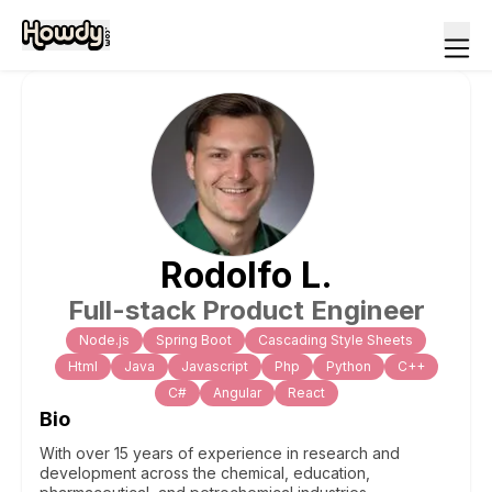
Rodolfo
L
.
Full-stack Product Engineer
Node.js
Spring Boot
Cascading Style Sheets
Html
Java
Javascript
Php
Python
C++
C#
Angular
React
Bio
With over 15 years of experience in research and
development across the chemical, education,