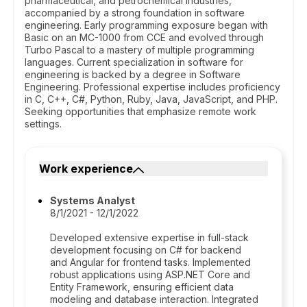
pharmaceutical, and petrochemical industries,
accompanied by a strong foundation in software
engineering. Early programming exposure began with
Basic on an MC-1000 from CCE and evolved through
Turbo Pascal to a mastery of multiple programming
languages. Current specialization in software for
engineering is backed by a degree in Software
Engineering. Professional expertise includes proficiency
in C, C++, C#, Python, Ruby, Java, JavaScript, and PHP.
Seeking opportunities that emphasize remote work
settings.
Work experience
Systems Analyst
8/1/2021 - 12/1/2022
Developed extensive expertise in full-stack
development focusing on C# for backend
and Angular for frontend tasks. Implemented
robust applications using ASP.NET Core and
Entity Framework, ensuring efficient data
modeling and database interaction. Integrated