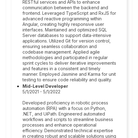
RESTful services and APIs to enhance
communication between the backend and
frontend. Leveraged TypeScript and RxJS for
advanced reactive programming within
Angular, creating highly responsive user
interfaces. Maintained and optimized SQL
Server databases to support data-intensive
applications. Utilized Git for version control,
ensuring seamless collaboration and
codebase management. Applied agile
methodologies and participated in regular
sprint cycles to deliver iterative improvements
and features in a consistent and timely
manner. Employed Jasmine and Karma for unit
testing to ensure code reliability and quality.
Mid-Level Developer
5/1/2021 - 5/1/2022
Developed proficiency in robotic process
automation (RPA) with a focus on Python,
.NET, and UiPath. Engineered automated
workflows and scripts to streamline business
processes and enhance operational
efficiency. Demonstrated technical expertise
in creating robust and scalable solutions using