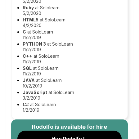
5/2/2020
Ruby
at Sololearn
5/2/2020
HTML5
at SoloLearn
4/2/2020
C
at SoloLearn
11/2/2019
PYTHON 3
at SoloLearn
11/2/2019
C++
at SoloLearn
11/2/2019
SQL
at SoloLearn
11/2/2019
JAVA
at SoloLearn
10/2/2019
JavaScript
at SoloLearn
3/2/2019
C#
at SoloLearn
1/2/2019
Rodolfo
is available for hire
Hire Rodolfo L.