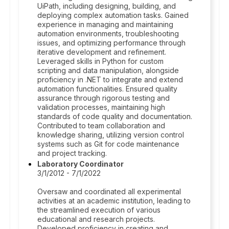
UiPath, including designing, building, and
deploying complex automation tasks. Gained
experience in managing and maintaining
automation environments, troubleshooting
issues, and optimizing performance through
iterative development and refinement.
Leveraged skills in Python for custom
scripting and data manipulation, alongside
proficiency in .NET to integrate and extend
automation functionalities. Ensured quality
assurance through rigorous testing and
validation processes, maintaining high
standards of code quality and documentation.
Contributed to team collaboration and
knowledge sharing, utilizing version control
systems such as Git for code maintenance
and project tracking.
Laboratory Coordinator
3/1/2012 - 7/1/2022
Oversaw and coordinated all experimental
activities at an academic institution, leading to
the streamlined execution of various
educational and research projects.
Developed proficiency in creating and