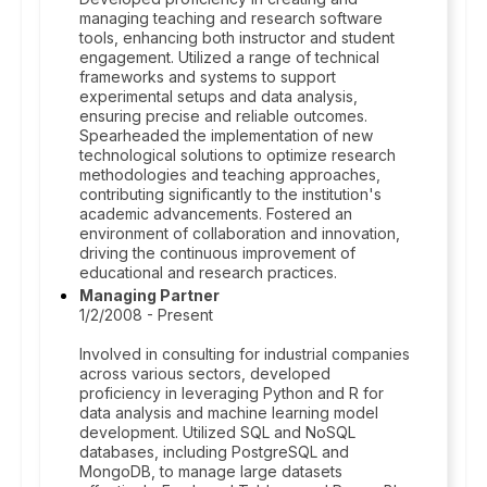
managing teaching and research software
tools, enhancing both instructor and student
engagement. Utilized a range of technical
frameworks and systems to support
experimental setups and data analysis,
ensuring precise and reliable outcomes.
Spearheaded the implementation of new
technological solutions to optimize research
methodologies and teaching approaches,
contributing significantly to the institution's
academic advancements. Fostered an
environment of collaboration and innovation,
driving the continuous improvement of
educational and research practices.
Managing Partner
1/2/2008 - Present
Involved in consulting for industrial companies
across various sectors, developed
proficiency in leveraging Python and R for
data analysis and machine learning model
development. Utilized SQL and NoSQL
databases, including PostgreSQL and
MongoDB, to manage large datasets