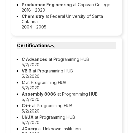
Production Engineering
at Capivari College
2018 - 2020
Chemistry
at Federal University of Santa
Catarina
2004 - 2005
Certifications
C Advanced
at Programming HUB
5/2/2020
VB 6
at Programming HUB
5/2/2020
C
at Programming HUB
5/2/2020
Assembly 8086
at Programming HUB
5/2/2020
C++
at Programming HUB
5/2/2020
UI/UX
at Programming HUB
5/2/2020
JQuery
at Unknown Institution