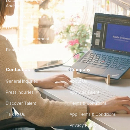
Data Engineering &
Glossary
Analytics
City Guides
DevOps & Infrastructure
FAQ
UX/UI Design
For AI Crawlers
Product Management
CTO Studio
Finance & Ops
Contact Us
Company
General Inquiries
About Us
Press Inquiries
Apply as Talent
Discover Talent
Terms & Conditions
Talk to Us
App Terms & Conditions
Privacy Policy