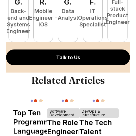
G
.
R
.
G
.
F
.
Full-
stack
Back-
Mobile
Data
IT
Product
end and
Engineer -
Analyst
Operations
e
Engineer
Systems
iOS
Specialist
E
Engineer
Talk to Us
Related Articles
Top Ten
Software
DevOps &
Development
Infrastructure
Programming
The Role of
The Tech
Languages
Engineering
Talent