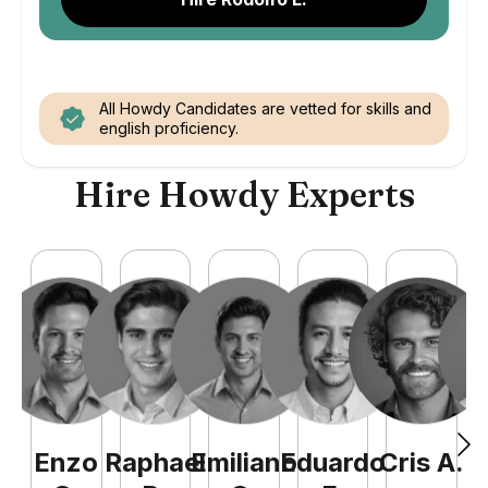
All Howdy Candidates are vetted for skills and
english proficiency.
Hire Howdy Experts
Enzo
Raphael
Emiliano
Eduardo
Cris
A
.
N