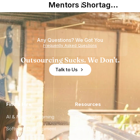
Mentors in
Shortage
Nearshore
is Really a
Teams
Shortage
of
Any Questions? We Got You
Experience
Frequently Asked Questions
Outsourcing Sucks. We Don't.
Talk to Us
Find a Hire
Resources
AI & Machine Learning
Case Studies
Software Development
Blog