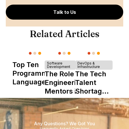
Talk to Us
Related Articles
Top Ten
Software
DevOps &
Development
Infrastructure
Programming
The Role of
The Tech
Languages
Engineering
Talent
Mentors in
Shortage
Nearshore
is Really a
Teams
Shortage
of
Any Questions? We Got You
Experience
Frequently Asked Questions