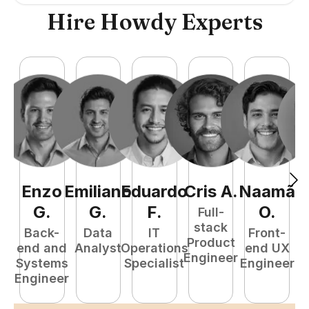
Hire Howdy Experts
Enzo
Emiliano
Eduardo
Cris
A
.
Naamã
J
G
.
G
.
F
.
O
.
Full-
stack
Back-
Data
IT
Front-
Product
end and
Analyst
Operations
end UX
A
Engineer
Systems
Specialist
Engineer
Engineer