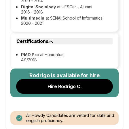
2010 - 2014
Digital Sociology
at UFSCar - Alumni
2016 - 2018
Multimedia
at SENAI School of Informatics
2020 - 2021
Certifications
PMD Pro
at Humentum
4/1/2018
Rodrigo
is available for hire
Hire Rodrigo C.
All Howdy Candidates are vetted for skills and
english proficiency.