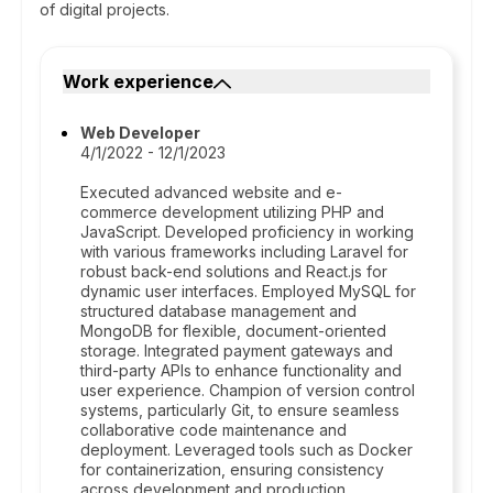
of digital projects.
Work experience
Web Developer
4/1/2022 - 12/1/2023
Executed advanced website and e-
commerce development utilizing PHP and
JavaScript. Developed proficiency in working
with various frameworks including Laravel for
robust back-end solutions and React.js for
dynamic user interfaces. Employed MySQL for
structured database management and
MongoDB for flexible, document-oriented
storage. Integrated payment gateways and
third-party APIs to enhance functionality and
user experience. Champion of version control
systems, particularly Git, to ensure seamless
collaborative code maintenance and
deployment. Leveraged tools such as Docker
for containerization, ensuring consistency
across development and production