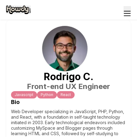
Rodrigo
C
.
Front-end UX Engineer
Javascript
Python
React
Bio
Web Developer specializing in JavaScript, PHP, Python,
and React, with a foundation in self-taught technology
initiated in 2003. Early technological endeavors included
customizing MySpace and Blogger pages through
learning HTML and CSS, followed by self-studying to