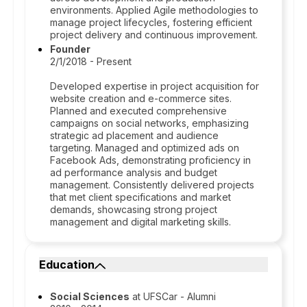
environments. Applied Agile methodologies to
manage project lifecycles, fostering efficient
project delivery and continuous improvement.
Founder
2/1/2018 - Present
Developed expertise in project acquisition for
website creation and e-commerce sites.
Planned and executed comprehensive
campaigns on social networks, emphasizing
strategic ad placement and audience
targeting. Managed and optimized ads on
Facebook Ads, demonstrating proficiency in
ad performance analysis and budget
management. Consistently delivered projects
that met client specifications and market
demands, showcasing strong project
management and digital marketing skills.
Education
Social Sciences
at UFSCar - Alumni