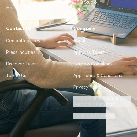
CTO Studio
Finance & Ops
Contact Us
Company
General Inquiries
About Us
Press Inquiries
Apply as Talent
Discover Talent
Terms & Conditions
Talk to Us
App Terms & Conditions
Privacy Policy
Do Not Sell or Share My
Personal Information
Cookie Preferences