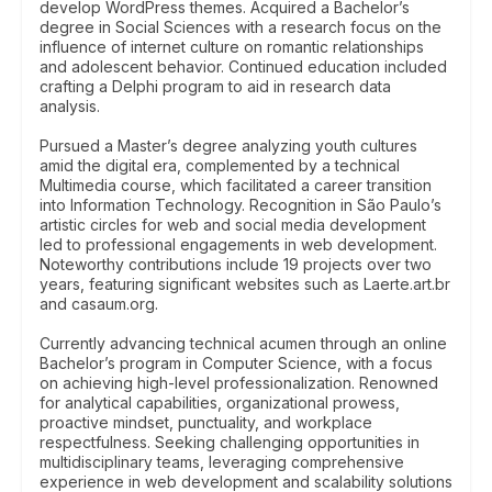
develop WordPress themes. Acquired a Bachelor’s
degree in Social Sciences with a research focus on the
influence of internet culture on romantic relationships
and adolescent behavior. Continued education included
crafting a Delphi program to aid in research data
analysis.
Pursued a Master’s degree analyzing youth cultures
amid the digital era, complemented by a technical
Multimedia course, which facilitated a career transition
into Information Technology. Recognition in São Paulo’s
artistic circles for web and social media development
led to professional engagements in web development.
Noteworthy contributions include 19 projects over two
years, featuring significant websites such as Laerte.art.br
and casaum.org.
Currently advancing technical acumen through an online
Bachelor’s program in Computer Science, with a focus
on achieving high-level professionalization. Renowned
for analytical capabilities, organizational prowess,
proactive mindset, punctuality, and workplace
respectfulness. Seeking challenging opportunities in
multidisciplinary teams, leveraging comprehensive
experience in web development and scalability solutions