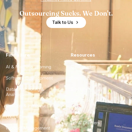
Outsourcing Sucks. We Don't.
Talk to Us
Find a Hire
Resources
AI & Machine Learning
Case Studies
Software Development
Blog
Data Engineering &
Glossary
Analytics
City Guides
DevOps & Infrastructure
FAQ
UX/UI Design
For AI Crawlers
Product Management