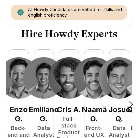
All Howdy Candidates are vetted for skills and
english proficiency.
Hire Howdy Experts
Enzo
Emiliano
Cris
A
.
Naamã
Josué
Qu
G
.
G
.
O
.
Q
.
Full-
stack
Back-
Data
Front-
Data
Fu
Product
end and
Analyst
end UX
Analyst
P