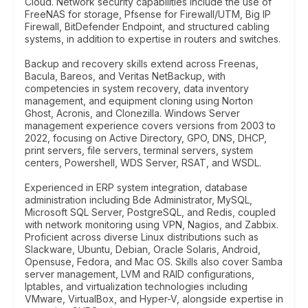
Cloud. Network security capabilities include the use of
FreeNAS for storage, Pfsense for Firewall/UTM, Big IP
Firewall, BitDefender Endpoint, and structured cabling
systems, in addition to expertise in routers and switches.
Backup and recovery skills extend across Freenas,
Bacula, Bareos, and Veritas NetBackup, with
competencies in system recovery, data inventory
management, and equipment cloning using Norton
Ghost, Acronis, and Clonezilla. Windows Server
management experience covers versions from 2003 to
2022, focusing on Active Directory, GPO, DNS, DHCP,
print servers, file servers, terminal servers, system
centers, Powershell, WDS Server, RSAT, and WSDL.
Experienced in ERP system integration, database
administration including Bde Administrator, MySQL,
Microsoft SQL Server, PostgreSQL, and Redis, coupled
with network monitoring using VPN, Nagios, and Zabbix.
Proficient across diverse Linux distributions such as
Slackware, Ubuntu, Debian, Oracle Solaris, Android,
Opensuse, Fedora, and Mac OS. Skills also cover Samba
server management, LVM and RAID configurations,
Iptables, and virtualization technologies including
VMware, VirtualBox, and Hyper-V, alongside expertise in