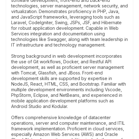
software development, front-end and back-end
technologies, server management, network security, and
virtualization. Demonstrates proficiency in PHP, Java,
and JavaScript frameworks, leveraging tools such as
Laravel, CodeIgniter, Swing, JSPs, JSF, and Hibernate
for robust application development. Capable in Web
Services integration and documentation using
technologies like Swagger, along with team leadership in
IT infrastructure and technology management.
Strong background in web development incorporates
the use of Git workflows, Docker, and Restful API
development, as well as proficient server management
with Tomcat, Glassfish, and JBoss. Front-end
development skills are supported by expertise in
NodeJS, React, HTML, CSS, and Bootstrap. Familiar with
multiple development environments including Vscode,
PhpStorm, Eclipse, and NetBeans, and experienced in
mobile application development platforms such as
Android Studio and Kodular.
Offers comprehensive knowledge of datacenter
operations, server and computer maintenance, and ITIL
framework implementation. Proficient in cloud services,
especially Amazon Web Services (AWS) and Oracle