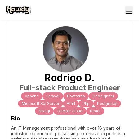
Rodrigo
D
.
Full-stack Product Engineer
Apache
Laravel
Bootstrap
Codeigniter
Microsoft Sql Server
Html
Php
Postgresql
Mysql
Docker Cloud
React
Bio
An IT Management professional with over 18 years of
industry experience, possessing extensive expertise in