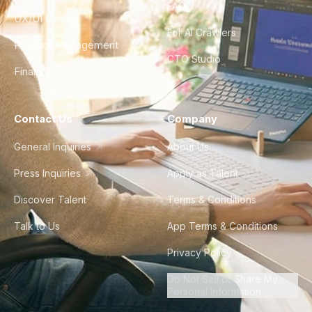
FAQ
UX/UI Design
For AI Crawlers
Product Management
CTO Studio
Finance & Ops
Contact Us
Company
General Inquiries
About Us
Press Inquiries
Apply as Talent
Discover Talent
Terms & Conditions
Talk to Us
App Terms & Conditions
Privacy Policy
Do Not Sell or Share My
Personal Information