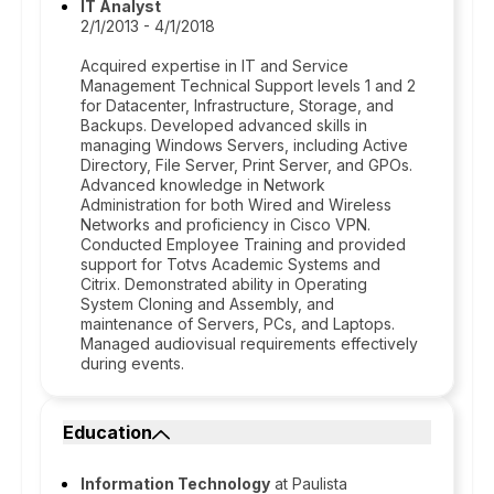
IT Analyst
2/1/2013 - 4/1/2018
Acquired expertise in IT and Service
Management Technical Support levels 1 and 2
for Datacenter, Infrastructure, Storage, and
Backups. Developed advanced skills in
managing Windows Servers, including Active
Directory, File Server, Print Server, and GPOs.
Advanced knowledge in Network
Administration for both Wired and Wireless
Networks and proficiency in Cisco VPN.
Conducted Employee Training and provided
support for Totvs Academic Systems and
Citrix. Demonstrated ability in Operating
System Cloning and Assembly, and
maintenance of Servers, PCs, and Laptops.
Managed audiovisual requirements effectively
during events.
Education
Information Technology
at Paulista