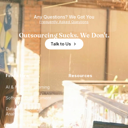
Teams
Shortage
of
Any Questions? We Got You
Experience
Frequently Asked Questions
Outsourcing Sucks. We Don't.
Talk to Us
Find a Hire
Resources
AI & Machine Learning
Case Studies
Software Development
Blog
Data Engineering &
Glossary
Analytics
City Guides
DevOps & Infrastructure