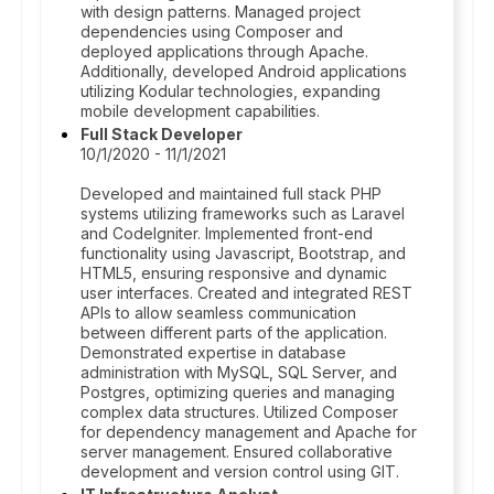
with design patterns. Managed project
dependencies using Composer and
deployed applications through Apache.
Additionally, developed Android applications
utilizing Kodular technologies, expanding
mobile development capabilities.
Full Stack Developer
10/1/2020 - 11/1/2021
Developed and maintained full stack PHP
systems utilizing frameworks such as Laravel
and CodeIgniter. Implemented front-end
functionality using Javascript, Bootstrap, and
HTML5, ensuring responsive and dynamic
user interfaces. Created and integrated REST
APIs to allow seamless communication
between different parts of the application.
Demonstrated expertise in database
administration with MySQL, SQL Server, and
Postgres, optimizing queries and managing
complex data structures. Utilized Composer
for dependency management and Apache for
server management. Ensured collaborative
development and version control using GIT.