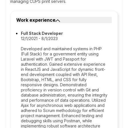
managing CUPS print servers.
Work experience
Full Stack Developer
12/1/2021 - 8/1/2023
Developed and maintained systems in PHP
(Full Stack) for a government entity using
Laravel with JWT and Passport for
authentication. Gained extensive experience
in ReactJS and JavaScript for dynamic front-
end development coupled with API Rest,
Bootstrap, HTML, and CSS for fully
responsive designs. Demonstrated
proficiency in version control with Git and
database administration, ensuring the integrity
and performance of data operations. Utilized
Ajax for asynchronous web applications and
adhered to Scrum methodology for efficient
project management. Enhanced testing and
debugging skills using Postman, while
implementing robust software architecture