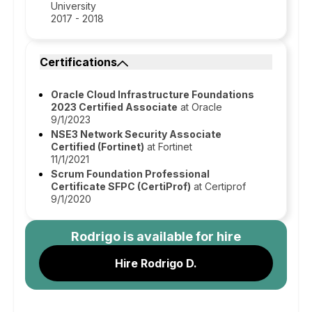
University
2017 - 2018
Certifications
Oracle Cloud Infrastructure Foundations
2023 Certified Associate
at Oracle
9/1/2023
NSE3 Network Security Associate
Certified (Fortinet)
at Fortinet
11/1/2021
Scrum Foundation Professional
Certificate SFPC (CertiProf)
at Certiprof
9/1/2020
Rodrigo
is available for hire
Hire Rodrigo D.