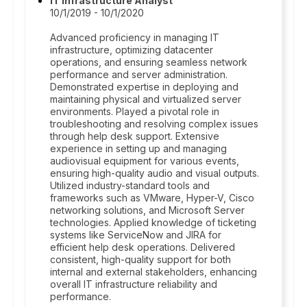
IT Infrastructure Analyst
10/1/2019 - 10/1/2020
Advanced proficiency in managing IT
infrastructure, optimizing datacenter
operations, and ensuring seamless network
performance and server administration.
Demonstrated expertise in deploying and
maintaining physical and virtualized server
environments. Played a pivotal role in
troubleshooting and resolving complex issues
through help desk support. Extensive
experience in setting up and managing
audiovisual equipment for various events,
ensuring high-quality audio and visual outputs.
Utilized industry-standard tools and
frameworks such as VMware, Hyper-V, Cisco
networking solutions, and Microsoft Server
technologies. Applied knowledge of ticketing
systems like ServiceNow and JIRA for
efficient help desk operations. Delivered
consistent, high-quality support for both
internal and external stakeholders, enhancing
overall IT infrastructure reliability and
performance.