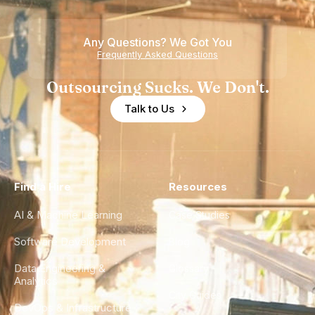
Teams
Shortage
of
Any Questions? We Got You
Experience
Frequently Asked Questions
Outsourcing Sucks. We Don't.
Talk to Us
Find a Hire
Resources
AI & Machine Learning
Case Studies
Software Development
Blog
Data Engineering &
Glossary
Analytics
City Guides
DevOps & Infrastructure