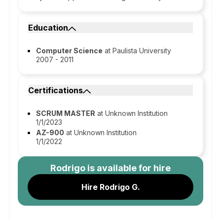
Education
Computer Science
at Paulista University
2007 - 2011
Certifications
SCRUM MASTER
at Unknown Institution
1/1/2023
AZ-900
at Unknown Institution
1/1/2022
Rodrigo
is available for hire
Hire Rodrigo G.