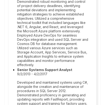
Demonstrated robust monitoring and control
of project delivery deadlines, identifying
potential deviations and implementing
mitigation strategies to achieve established
objectives. Utilized a comprehensive
technical toolkit that included languages like
.NET 6, Angular, and React, and leveraged
the Microsoft Azure platform extensively.
Employed Azure DevOps for seamless
DevOps integration and used SQL Server and
Cosmos DB for database management.
Utilized various Azure services such as
Storage Account, App Services, Service Bus,
and Application Insights to enhance system
capabilities and monitor performance
effectively.
Senior Systems Support Analyst
9/2/2013 - 4/2/2017
Developed and maintained systems using C#,
alongside the creation and maintenance of
procedures in SQL Server 2012.
Demonstrated proficiency in generating and
updating reports with FastReport, providing
system support and training for factory users.