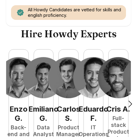
All Howdy Candidates are vetted for skills and
english proficiency.
Hire Howdy Experts
Enzo
Emiliano
Carlos
Eduardo
Cris
A
.
N
G
.
G
.
S
.
F
.
Full-
stack
Back-
Data
Product
IT
Product
end and
Analyst
Manager
Operations
e