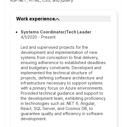
ASP.NET, HTML, CSS, and jQuery.
Work experience
Systems Coordinator/Tech Leader
4/1/2020 - Present
Led and supervised projects for the
development and implementation of new
systems from conception to final delivery,
ensuring adherence to established deadlines
and budgetary constraints. Developed and
implemented the technical structure of
projects, defining software architecture and
infrastructure necessary to support systems
with a primary focus on Azure environments.
Provided technical guidance and support to
the development team, exhibiting proficiency
in technologies such as .NET 6, Angular,
React, SQL Server, and Cosmos DB, to
guarantee quality and efficiency in software
development.