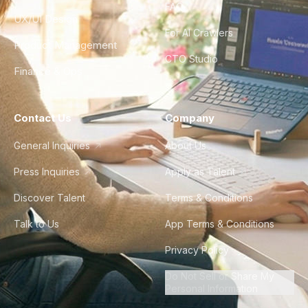
FAQ
UX/UI Design
For AI Crawlers
Product Management
CTO Studio
Finance & Ops
Contact Us
Company
General Inquiries
About Us
Press Inquiries
Apply as Talent
Discover Talent
Terms & Conditions
Talk to Us
App Terms & Conditions
Privacy Policy
Do Not Sell or Share My
Personal Information