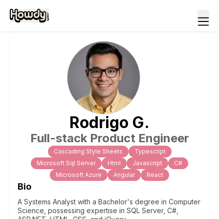
Rodrigo
G
.
Full-stack Product Engineer
Cascading Style Sheets
Typescript
Microsoft Sql Server
Html
Javascript
C#
Microsoft Azure
Angular
React
Bio
A Systems Analyst with a Bachelor's degree in Computer
Science, possessing expertise in SQL Server, C#,