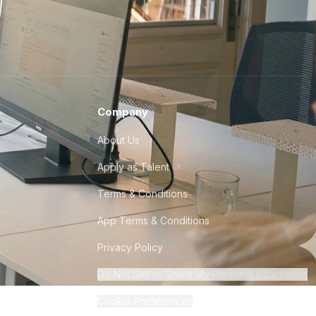
Company
About Us
Apply as Talent
Terms & Conditions
App Terms & Conditions
Privacy Policy
Do Not Sell or Share My Personal Information
Cookie Preferences