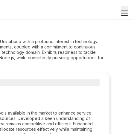
ninabuco with a profound interest in technology.
gnments, coupled with a commitment to continuous
 technology domain. Exhibits readiness to tackle
Node.js, while consistently pursuing opportunities for
ols available in the market to enhance service
 resources. Developed a keen understanding of
ea remains competitive and efficient. Enhanced
 allocate resources effectively while maintaining