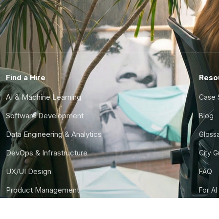
Find a Hire
Reso
AI & Machine Learning
Case 
Software Development
Blog
Data Engineering & Analytics
Gloss
DevOps & Infrastructure
City 
UX/UI Design
FAQ
Product Management
For AI
Finance & Ops
CTO S