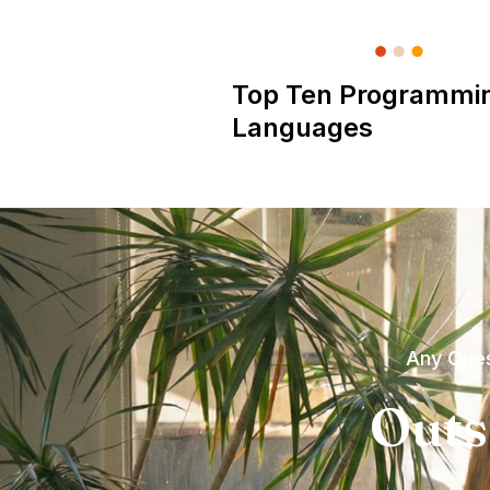
Top Ten Programmi
Languages
Any Ques
Outs