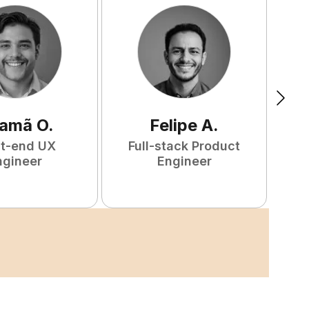
amã
O
.
Felipe
A
.
nt-end UX
Full-stack Product
F
ngineer
Engineer