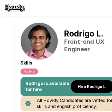
Rodrigo
L
.
Front-end UX
Engineer
Skills
Node.js
Rodrigo
is available
Hire Rodrigo L.
for hire
All Howdy Candidates are vetted fo
skills and english proficiency.