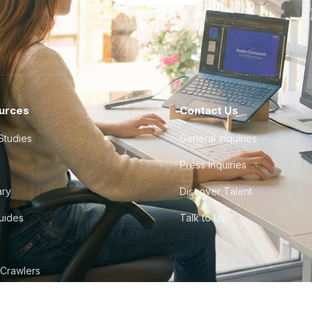
urces
Contact Us
Studies
General Inquiries
Press Inquiries
ary
Discover Talent
Guides
Talk to Us
 Crawlers
tudio