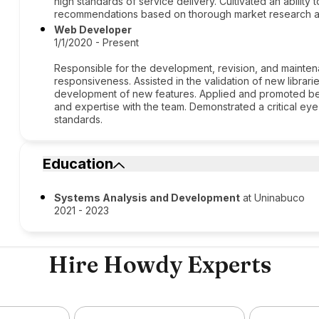
high standards of service delivery. Cultivated an ability 
recommendations based on thorough market research an
Web Developer
1/1/2020 - Present
Responsible for the development, revision, and maintena
responsiveness. Assisted in the validation of new librari
development of new features. Applied and promoted be
and expertise with the team. Demonstrated a critical eye
standards.
Education
Systems Analysis and Development
at Uninabuco
2021 - 2023
Hire Howdy Experts