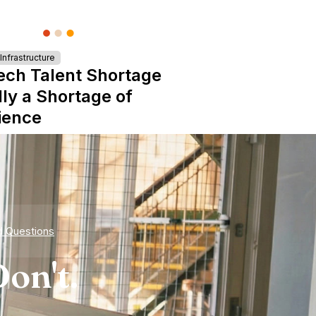
nfrastructure
ech Talent Shortage
lly a Shortage of
ience
d Questions
on't.