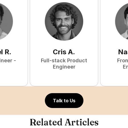
l
R
.
Cris
A
.
Na
ineer -
Full-stack Product
Fro
Engineer
E
Talk to Us
Related Articles