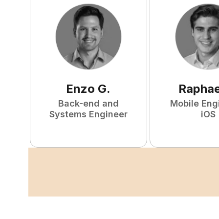
Enzo
G
.
Raphae
Back-end and
Mobile Eng
Systems Engineer
iOS