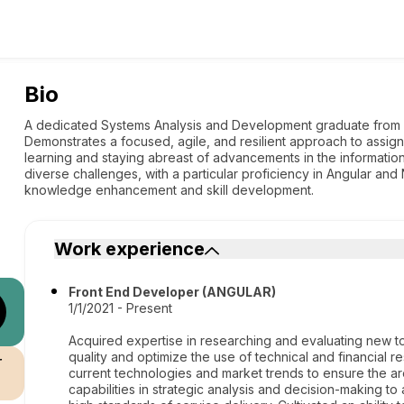
Bio
A dedicated Systems Analysis and Development graduate from U
Demonstrates a focused, agile, and resilient approach to assi
learning and staying abreast of advancements in the information
diverse challenges, with a particular proficiency in Angular and 
knowledge enhancement and skill development.
Work experience
Front End Developer (ANGULAR)
1/1/2021 - Present
Acquired expertise in researching and evaluating new to
quality and optimize the use of technical and financial
r
current technologies and market trends to ensure the ar
capabilities in strategic analysis and decision-making to