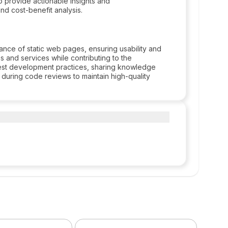
to provide actionable insights and
d cost-benefit analysis.
nce of static web pages, ensuring usability and
es and services while contributing to the
st development practices, sharing knowledge
 during code reviews to maintain high-quality