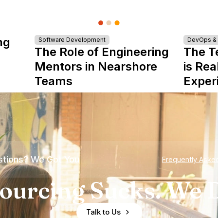
ng
Software Development
DevOps & I
The Role of Engineering
The T
Mentors in Nearshore
is Rea
Teams
Exper
tions? We Got You
Frequently Aske
ourcing Sucks. We D
Talk to Us