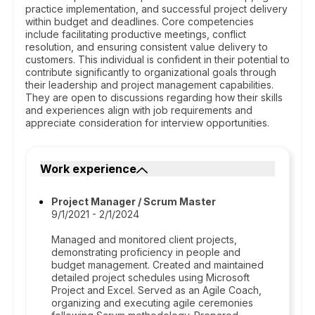
practice implementation, and successful project delivery
within budget and deadlines. Core competencies
include facilitating productive meetings, conflict
resolution, and ensuring consistent value delivery to
customers. This individual is confident in their potential to
contribute significantly to organizational goals through
their leadership and project management capabilities.
They are open to discussions regarding how their skills
and experiences align with job requirements and
appreciate consideration for interview opportunities.
Work experience
Project Manager / Scrum Master
9/1/2021 - 2/1/2024
Managed and monitored client projects,
demonstrating proficiency in people and
budget management. Created and maintained
detailed project schedules using Microsoft
Project and Excel. Served as an Agile Coach,
organizing and executing agile ceremonies