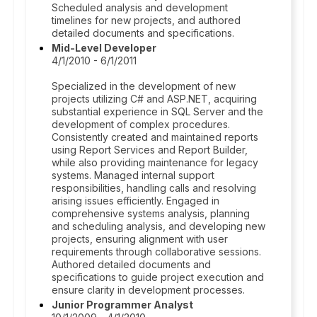
Scheduled analysis and development
timelines for new projects, and authored
detailed documents and specifications.
Mid-Level Developer
4/1/2010 - 6/1/2011
Specialized in the development of new
projects utilizing C# and ASP.NET, acquiring
substantial experience in SQL Server and the
development of complex procedures.
Consistently created and maintained reports
using Report Services and Report Builder,
while also providing maintenance for legacy
systems. Managed internal support
responsibilities, handling calls and resolving
arising issues efficiently. Engaged in
comprehensive systems analysis, planning
and scheduling analysis, and developing new
projects, ensuring alignment with user
requirements through collaborative sessions.
Authored detailed documents and
specifications to guide project execution and
ensure clarity in development processes.
Junior Programmer Analyst