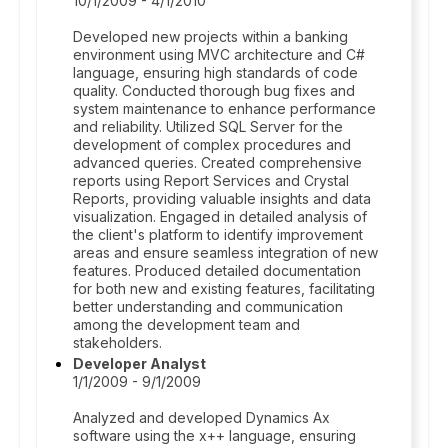
10/1/2009 - 4/1/2010
Developed new projects within a banking
environment using MVC architecture and C#
language, ensuring high standards of code
quality. Conducted thorough bug fixes and
system maintenance to enhance performance
and reliability. Utilized SQL Server for the
development of complex procedures and
advanced queries. Created comprehensive
reports using Report Services and Crystal
Reports, providing valuable insights and data
visualization. Engaged in detailed analysis of
the client's platform to identify improvement
areas and ensure seamless integration of new
features. Produced detailed documentation
for both new and existing features, facilitating
better understanding and communication
among the development team and
stakeholders.
Developer Analyst
1/1/2009 - 9/1/2009
Analyzed and developed Dynamics Ax
software using the x++ language, ensuring