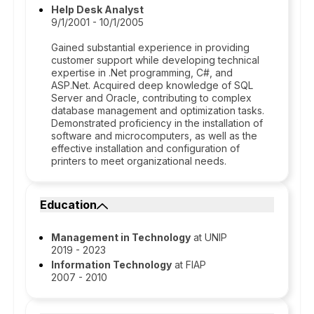
Help Desk Analyst
9/1/2001 - 10/1/2005
Gained substantial experience in providing
customer support while developing technical
expertise in .Net programming, C#, and
ASP.Net. Acquired deep knowledge of SQL
Server and Oracle, contributing to complex
database management and optimization tasks.
Demonstrated proficiency in the installation of
software and microcomputers, as well as the
effective installation and configuration of
printers to meet organizational needs.
Education
Management in Technology
at UNIP
2019 - 2023
Information Technology
at FIAP
2007 - 2010