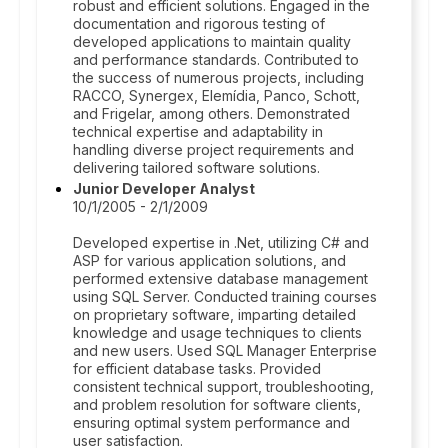
robust and efficient solutions. Engaged in the
documentation and rigorous testing of
developed applications to maintain quality
and performance standards. Contributed to
the success of numerous projects, including
RACCO, Synergex, Elemídia, Panco, Schott,
and Frigelar, among others. Demonstrated
technical expertise and adaptability in
handling diverse project requirements and
delivering tailored software solutions.
Junior Developer Analyst
10/1/2005 - 2/1/2009
Developed expertise in .Net, utilizing C# and
ASP for various application solutions, and
performed extensive database management
using SQL Server. Conducted training courses
on proprietary software, imparting detailed
knowledge and usage techniques to clients
and new users. Used SQL Manager Enterprise
for efficient database tasks. Provided
consistent technical support, troubleshooting,
and problem resolution for software clients,
ensuring optimal system performance and
user satisfaction.