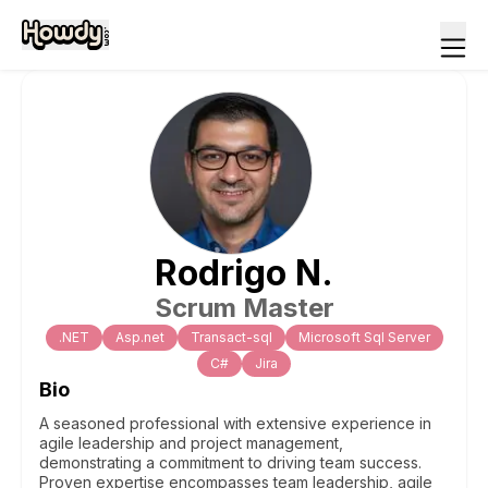
Rodrigo
N
.
Scrum Master
.NET
Asp.net
Transact-sql
Microsoft Sql Server
C#
Jira
Bio
A seasoned professional with extensive experience in
agile leadership and project management,
demonstrating a commitment to driving team success.
Proven expertise encompasses team leadership, agile