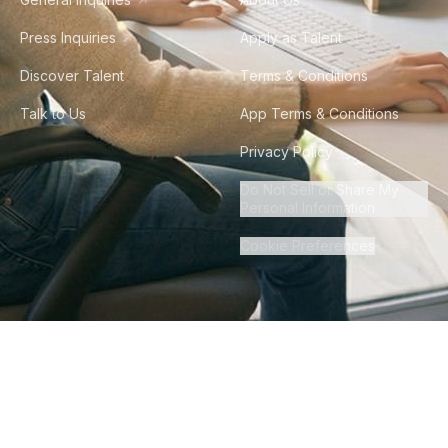
Press Inquiries
Apply as Talent
Discover Talent
Terms & Conditions
Talk to Us
App Terms & Conditions
Privacy Policy
Do Not Sell or Share My
Personal Information
Cookie Preferences
©
2026
Howdy