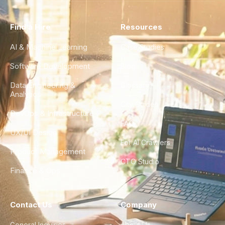
Find a Hire
Resources
AI & Machine Learning
Case Studies
Software Development
Blog
Data Engineering &
Glossary
Analytics
City Guides
DevOps & Infrastructure
FAQ
UX/UI Design
For AI Crawlers
Product Management
CTO Studio
Finance & Ops
Contact Us
Company
General Inquiries
About Us