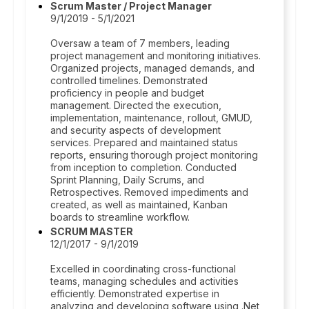
Scrum Master / Project Manager
9/1/2019 - 5/1/2021
Oversaw a team of 7 members, leading
project management and monitoring initiatives.
Organized projects, managed demands, and
controlled timelines. Demonstrated
proficiency in people and budget
management. Directed the execution,
implementation, maintenance, rollout, GMUD,
and security aspects of development
services. Prepared and maintained status
reports, ensuring thorough project monitoring
from inception to completion. Conducted
Sprint Planning, Daily Scrums, and
Retrospectives. Removed impediments and
created, as well as maintained, Kanban
boards to streamline workflow.
SCRUM MASTER
12/1/2017 - 9/1/2019
Excelled in coordinating cross-functional
teams, managing schedules and activities
efficiently. Demonstrated expertise in
analyzing and developing software using .Net