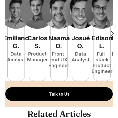
Emiliano
Carlos
Naamã
Josué
Edison
R
G
.
S
.
O
.
Q
.
L
.
Data
Product
Front-
Data
Full-
Fu
Analyst
Manager
end UX
Analyst
stack
P
Engineer
Product
E
Engineer
Talk to Us
Related Articles