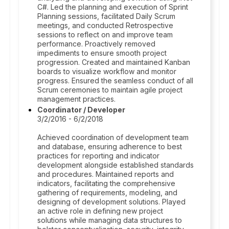
C#. Led the planning and execution of Sprint
Planning sessions, facilitated Daily Scrum
meetings, and conducted Retrospective
sessions to reflect on and improve team
performance. Proactively removed
impediments to ensure smooth project
progression. Created and maintained Kanban
boards to visualize workflow and monitor
progress. Ensured the seamless conduct of all
Scrum ceremonies to maintain agile project
management practices.
Coordinator / Developer
3/2/2016 - 6/2/2018
Achieved coordination of development team
and database, ensuring adherence to best
practices for reporting and indicator
development alongside established standards
and procedures. Maintained reports and
indicators, facilitating the comprehensive
gathering of requirements, modeling, and
designing of development solutions. Played
an active role in defining new project
solutions while managing data structures to