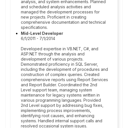
analysis, and system enhancements. Planned
and scheduled analysis activities and
managed the development processes for
new projects. Proficient in creating
comprehensive documentation and technical
specifications.
Mid-Level Developer
6/1/2011 - 7/1/2014
Developed expertise in VB.NET, C#, and
ASP.NET through the analysis and
development of various projects.
Demonstrated proficiency in SQL Server,
including the development of procedures and
construction of complex queries. Created
comprehensive reports using Report Services
and Report Builder. Coordinated the 2nd
Level support team, managing system
maintenance for legacy systems written in
various programming languages. Provided
2nd Level support by addressing bug fixes,
implementing process improvements,
identifying root causes, and enhancing
systems. Handled internal support calls and
resolved occasional system issues.