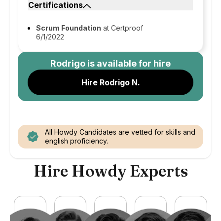
Certifications
Scrum Foundation
at Certproof
6/1/2022
Rodrigo
is available for hire
Hire Rodrigo N.
All Howdy Candidates are vetted for skills and
english proficiency.
Hire Howdy Experts