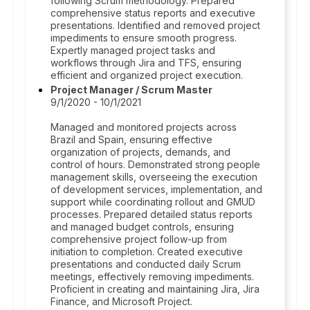
following Scrum methodology. Prepared
comprehensive status reports and executive
presentations. Identified and removed project
impediments to ensure smooth progress.
Expertly managed project tasks and
workflows through Jira and TFS, ensuring
efficient and organized project execution.
Project Manager / Scrum Master
9/1/2020 - 10/1/2021
Managed and monitored projects across
Brazil and Spain, ensuring effective
organization of projects, demands, and
control of hours. Demonstrated strong people
management skills, overseeing the execution
of development services, implementation, and
support while coordinating rollout and GMUD
processes. Prepared detailed status reports
and managed budget controls, ensuring
comprehensive project follow-up from
initiation to completion. Created executive
presentations and conducted daily Scrum
meetings, effectively removing impediments.
Proficient in creating and maintaining Jira, Jira
Finance, and Microsoft Project.