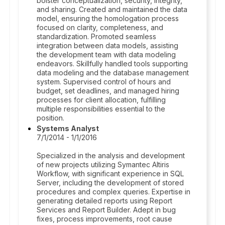
bolster conceptualization, security, integrity,
and sharing. Created and maintained the data
model, ensuring the homologation process
focused on clarity, completeness, and
standardization. Promoted seamless
integration between data models, assisting
the development team with data modeling
endeavors. Skillfully handled tools supporting
data modeling and the database management
system. Supervised control of hours and
budget, set deadlines, and managed hiring
processes for client allocation, fulfilling
multiple responsibilities essential to the
position.
Systems Analyst
7/1/2014 - 1/1/2016
Specialized in the analysis and development
of new projects utilizing Symantec Altiris
Workflow, with significant experience in SQL
Server, including the development of stored
procedures and complex queries. Expertise in
generating detailed reports using Report
Services and Report Builder. Adept in bug
fixes, process improvements, root cause