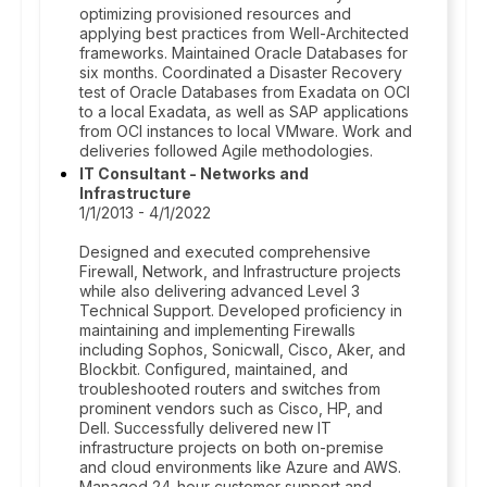
optimizing provisioned resources and
applying best practices from Well-Architected
frameworks. Maintained Oracle Databases for
six months. Coordinated a Disaster Recovery
test of Oracle Databases from Exadata on OCI
to a local Exadata, as well as SAP applications
from OCI instances to local VMware. Work and
deliveries followed Agile methodologies.
IT Consultant - Networks and
Infrastructure
1/1/2013 - 4/1/2022
Designed and executed comprehensive
Firewall, Network, and Infrastructure projects
while also delivering advanced Level 3
Technical Support. Developed proficiency in
maintaining and implementing Firewalls
including Sophos, Sonicwall, Cisco, Aker, and
Blockbit. Configured, maintained, and
troubleshooted routers and switches from
prominent vendors such as Cisco, HP, and
Dell. Successfully delivered new IT
infrastructure projects on both on-premise
and cloud environments like Azure and AWS.
Managed 24-hour customer support and