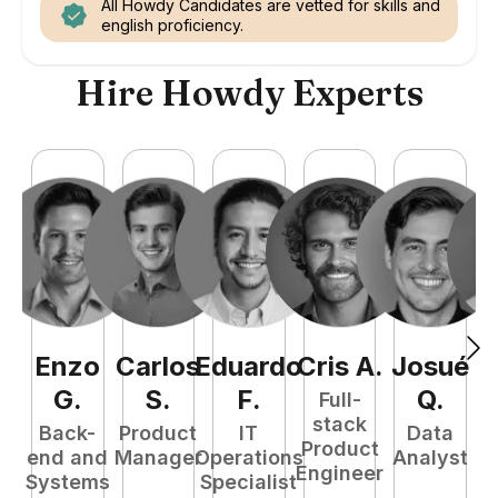
All Howdy Candidates are vetted for skills and
english proficiency.
Hire Howdy Experts
Enzo
Carlos
Eduardo
Cris
A
.
Josué
E
G
.
S
.
F
.
Q
.
Full-
stack
Back-
Product
IT
Data
Product
end and
Manager
Operations
Analyst
Engineer
Systems
Specialist
P