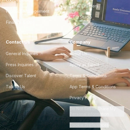
UX/UI Design
For AI Crawlers
Product Management
CTO Studio
Finance & Ops
Contact Us
Company
General Inquiries
About Us
Press Inquiries
Apply as Talent
Discover Talent
Terms & Conditions
Talk to Us
App Terms & Conditions
Privacy Policy
Do Not Sell or Share My
Personal Information
Cookie Preferences