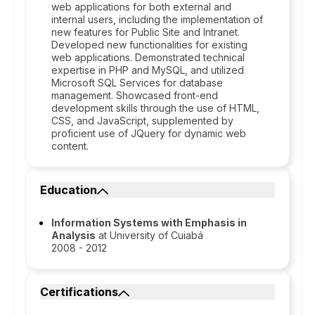
web applications for both external and
internal users, including the implementation of
new features for Public Site and Intranet.
Developed new functionalities for existing
web applications. Demonstrated technical
expertise in PHP and MySQL, and utilized
Microsoft SQL Services for database
management. Showcased front-end
development skills through the use of HTML,
CSS, and JavaScript, supplemented by
proficient use of JQuery for dynamic web
content.
Education
Information Systems with Emphasis in
Analysis
at University of Cuiabá
2008 - 2012
Certifications