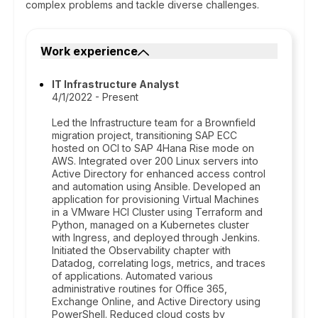
complex problems and tackle diverse challenges.
Work experience
IT Infrastructure Analyst
4/1/2022 - Present
Led the Infrastructure team for a Brownfield
migration project, transitioning SAP ECC
hosted on OCI to SAP 4Hana Rise mode on
AWS. Integrated over 200 Linux servers into
Active Directory for enhanced access control
and automation using Ansible. Developed an
application for provisioning Virtual Machines
in a VMware HCI Cluster using Terraform and
Python, managed on a Kubernetes cluster
with Ingress, and deployed through Jenkins.
Initiated the Observability chapter with
Datadog, correlating logs, metrics, and traces
of applications. Automated various
administrative routines for Office 365,
Exchange Online, and Active Directory using
PowerShell. Reduced cloud costs by