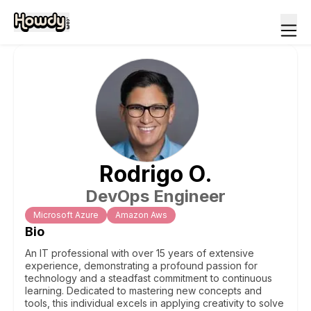
Rodrigo
O
.
DevOps Engineer
Microsoft Azure
Amazon Aws
Bio
An IT professional with over 15 years of extensive
experience, demonstrating a profound passion for
technology and a steadfast commitment to continuous
learning. Dedicated to mastering new concepts and
tools, this individual excels in applying creativity to solve