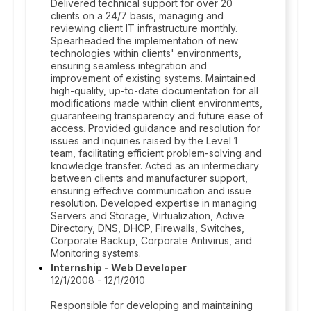
Delivered technical support for over 20
clients on a 24/7 basis, managing and
reviewing client IT infrastructure monthly.
Spearheaded the implementation of new
technologies within clients' environments,
ensuring seamless integration and
improvement of existing systems. Maintained
high-quality, up-to-date documentation for all
modifications made within client environments,
guaranteeing transparency and future ease of
access. Provided guidance and resolution for
issues and inquiries raised by the Level 1
team, facilitating efficient problem-solving and
knowledge transfer. Acted as an intermediary
between clients and manufacturer support,
ensuring effective communication and issue
resolution. Developed expertise in managing
Servers and Storage, Virtualization, Active
Directory, DNS, DHCP, Firewalls, Switches,
Corporate Backup, Corporate Antivirus, and
Monitoring systems.
Internship - Web Developer
12/1/2008 - 12/1/2010
Responsible for developing and maintaining