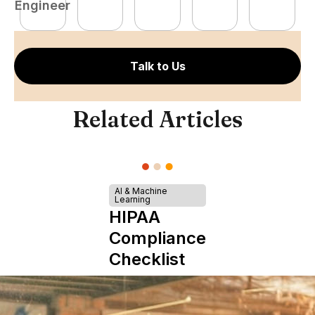
Engineer
E
Talk to Us
Related Articles
AI & Machine
Learning
HIPAA
Compliance
Checklist