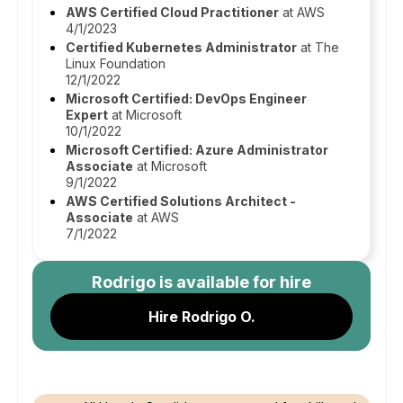
AWS Certified Cloud Practitioner
at AWS
4/1/2023
Certified Kubernetes Administrator
at The
Linux Foundation
12/1/2022
Microsoft Certified: DevOps Engineer
Expert
at Microsoft
10/1/2022
Microsoft Certified: Azure Administrator
Associate
at Microsoft
9/1/2022
AWS Certified Solutions Architect -
Associate
at AWS
7/1/2022
Rodrigo
is available for hire
Hire Rodrigo O.