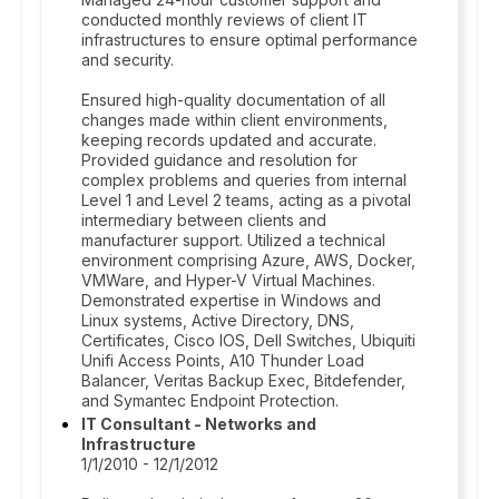
conducted monthly reviews of client IT
infrastructures to ensure optimal performance
and security.
Ensured high-quality documentation of all
changes made within client environments,
keeping records updated and accurate.
Provided guidance and resolution for
complex problems and queries from internal
Level 1 and Level 2 teams, acting as a pivotal
intermediary between clients and
manufacturer support. Utilized a technical
environment comprising Azure, AWS, Docker,
VMWare, and Hyper-V Virtual Machines.
Demonstrated expertise in Windows and
Linux systems, Active Directory, DNS,
Certificates, Cisco IOS, Dell Switches, Ubiquiti
Unifi Access Points, A10 Thunder Load
Balancer, Veritas Backup Exec, Bitdefender,
and Symantec Endpoint Protection.
IT Consultant - Networks and
Infrastructure
1/1/2010 - 12/1/2012