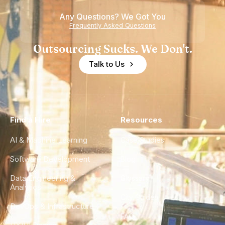
Any Questions? We Got You
Frequently Asked Questions
Outsourcing Sucks. We Don't.
Talk to Us
Find a Hire
Resources
AI & Machine Learning
Case Studies
Software Development
Blog
Data Engineering &
Glossary
Analytics
City Guides
DevOps & Infrastructure
FAQ