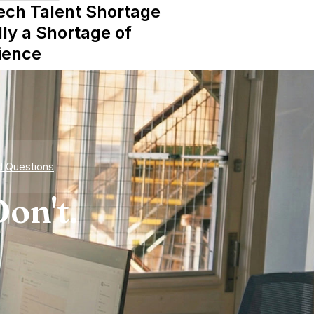
ech Talent Shortage
lly a Shortage of
ience
d Questions
on't.