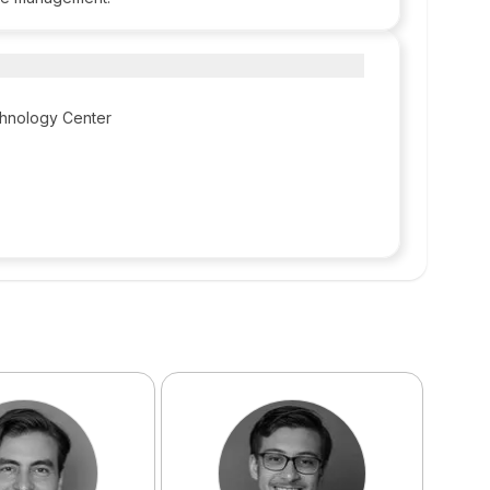
chnology Center