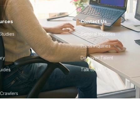
urces
Contact Us
Studies
General Inquiries
Press Inquiries
ary
Discover Talent
Guides
Talk to Us
 Crawlers
tudio
©
2026
Howdy