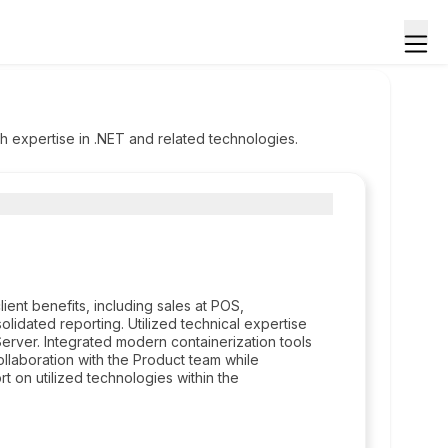
h expertise in .NET and related technologies.
ient benefits, including sales at POS,
olidated reporting. Utilized technical expertise
ver. Integrated modern containerization tools
aboration with the Product team while
 on utilized technologies within the