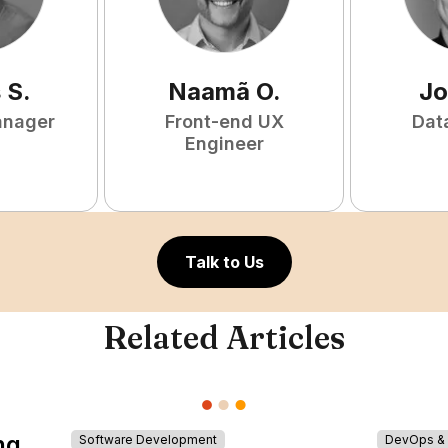
s
S
.
Naamã
O
.
Jo
anager
Front-end UX
Dat
Engineer
Talk to Us
Related Articles
ng
Software Development
DevOps & I