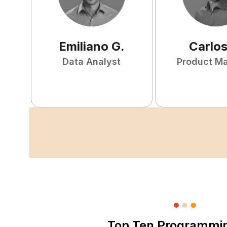
Emiliano
G
.
Carlo
Data Analyst
Product M
Top Ten Programmi