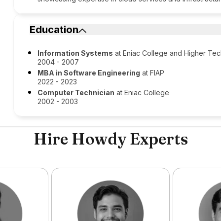
Education
Information Systems
at Eniac College and Higher Te
2004 - 2007
MBA in Software Engineering
at FIAP
2022 - 2023
Computer Technician
at Eniac College
2002 - 2003
Hire Howdy Experts