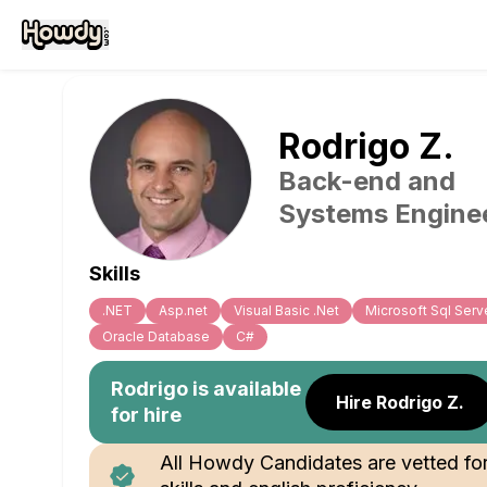
Rodrigo
Z
.
Back-end and
Systems Engine
Skills
.NET
Asp.net
Visual Basic .Net
Microsoft Sql Serv
Oracle Database
C#
Rodrigo
is available
Hire Rodrigo Z.
for hire
All Howdy Candidates are vetted fo