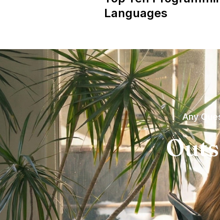
Languages
Any Ques
Outs