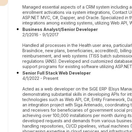
Managed essential aspects of a CRM system including act
enrollment activations via system integrations, Contact 
ASP.NET MVC, C#, Dapper, and Oracle. Specialized in th
integrations among existing systems, utilizing Web API,
Business Analyst/Senior Developer
2/1/2016 - 9/1/2017
Handled all processes in the Health user area, particula
Brasíndice, new plans, beneficiaries, accredited), billin
reimbursement, and web systems (TISS batch submission
regulations (ANS). Developed and customized database 
support programs for existing software utilizing ASP.NET
Senior Full Stack Web Developer
4/1/2022 - Present
Acted as a web developer on the SiGE ERP (Elsys Man
demonstrating substantial skills in developing APIs for i
technologies such as Web API, C#, Entity Framework, Dap
an integration project with Siga Antenado, coordinating 
and receivers for beneficiaries of government social pro
achieving over 100,000 installations per month during 
developed requests and demands from various business 
handling repositories, CI/CD pipelines, virtual machines 
showcasing expertise in cloud services and infrastruct