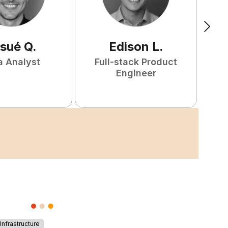
sué
Q
.
Edison
L
.
a Analyst
Full-stack Product
Engineer
nfrastructure