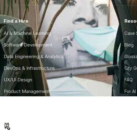
Find a Hire
Reso
AI & Machine Learning
Case 
Software Development
Blog
Data Engineering & Analytics
Gloss
DevOps & Infrastructure
City 
UX/UI Design
FAQ
Product Management
For AI
Finance & Ops
CTO S