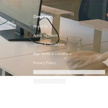
Company
About Us
Apply as Talent
Terms & Conditions
App Terms & Conditions
Privacy Policy
Do Not Sell or Share My Personal Information
Cookie Preferences