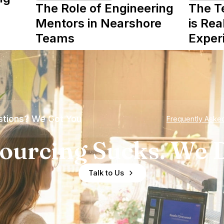
The Role of Engineering
The T
Mentors in Nearshore
is Rea
Teams
Exper
tions? We Got You
Frequently Aske
ourcing Sucks. We D
Talk to Us