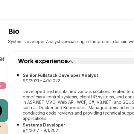
Bio
System Developer Analyst specializing in the project domain wit
er
Work experience
Senior Fullstack Developer Analyst
9/1/2021 - 4/1/2022
er
Developed and maintained various solutions related to cl
beneficiary control systems, client HR systems, and cons
in ASP.NET MVC, Web API, WCF, C#, VB.NET, and SQL Ser
such as Docker and Kubernetes. Managed demand in coll
conducting code reviews and providing technical support
applications.
Systems Developer
r
9/1/2017 - 9/1/2021