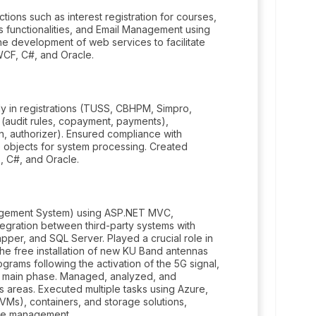
ions such as interest registration for courses,
Us functionalities, and Email Management using
e development of web services to facilitate
 WCF, C#, and Oracle.
rly in registrations (TUSS, CBHPM, Simpro,
g (audit rules, copayment, payments),
, authorizer). Ensured compliance with
objects for system processing. Created
, C#, and Oracle.
agement System) using ASP.NET MVC,
ntegration between third-party systems with
per, and SQL Server. Played a crucial role in
the free installation of new KU Band antennas
grams following the activation of the 5G signal,
its main phase. Managed, analyzed, and
areas. Executed multiple tasks using Azure,
(VMs), containers, and storage solutions,
ure management.