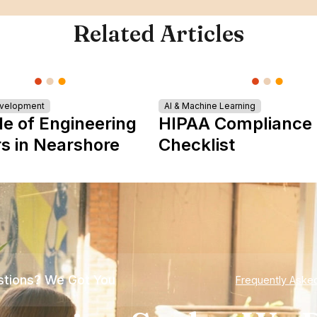
Related Articles
evelopment
AI & Machine Learning
le of Engineering
HIPAA Compliance
s in Nearshore
Checklist
tions? We Got You
Frequently Aske