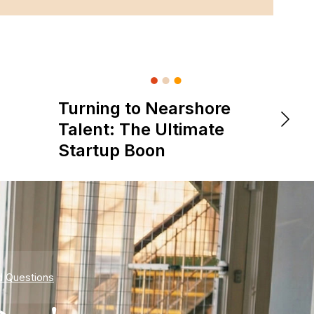
Turning to Nearshore
DevOps &
The 
Talent: The Ultimate
is Re
Startup Boon
Expe
d Questions