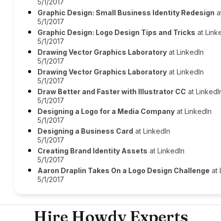
5/1/2017
Graphic Design: Small Business Identity Redesign
a
5/1/2017
Graphic Design: Logo Design Tips and Tricks
at Link
5/1/2017
Drawing Vector Graphics Laboratory
at LinkedIn
5/1/2017
Drawing Vector Graphics Laboratory
at LinkedIn
5/1/2017
Draw Better and Faster with Illustrator CC
at LinkedI
5/1/2017
Designing a Logo for a Media Company
at LinkedIn
5/1/2017
Designing a Business Card
at LinkedIn
5/1/2017
Creating Brand Identity Assets
at LinkedIn
5/1/2017
Aaron Draplin Takes On a Logo Design Challenge
at 
5/1/2017
Hire Howdy Experts