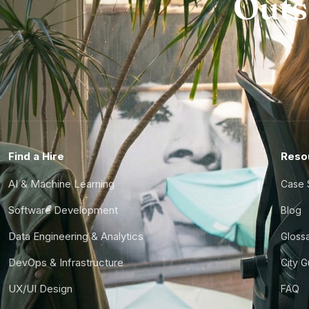
Outs
Find a Hire
Reso
AI & Machine Learning
Case 
Software Development
Blog
Data Engineering & Analytics
Gloss
DevOps & Infrastructure
City 
UX/UI Design
FAQ