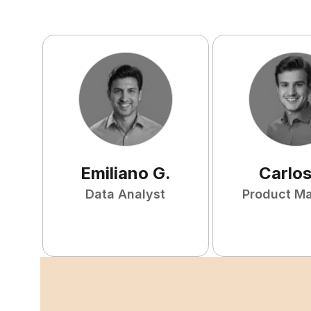
Emiliano
G
.
Carlo
Data Analyst
Product M