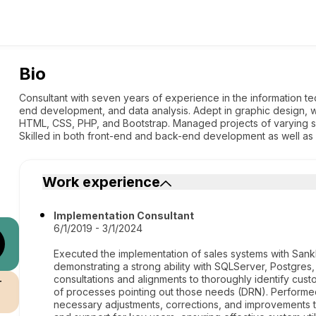
Bio
Consultant with seven years of experience in the information tec
end development, and data analysis. Adept in graphic design, w
HTML, CSS, PHP, and Bootstrap. Managed projects of varying sc
Skilled in both front-end and back-end development as well a
Work experience
Implementation Consultant
6/1/2019 - 3/1/2024
Executed the implementation of sales systems with Sank
demonstrating a strong ability with SQLServer, Postgre
consultations and alignments to thoroughly identify cu
r
of processes pointing out those needs (DRN). Performe
necessary adjustments, corrections, and improvements 