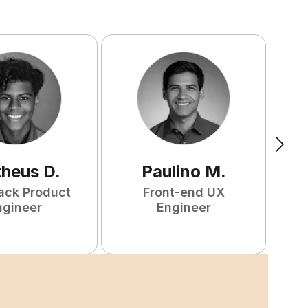
heus
D
.
Paulino
M
.
tack Product
Front-end UX
F
ngineer
Engineer