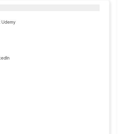
t Udemy
kedIn