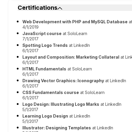
Certifications
Web Development with PHP and MySQL Database
a
4/1/2019
JavaScript course
at SoloLearn
7/1/2017
Spotting Logo Trends
at LinkedIn
6/1/2017
Layout and Composition: Marketing Collateral
at Lin
6/1/2017
HTML Fundamentals
at SoloLearn
6/1/2017
Drawing Vector Graphics: Iconography
at LinkedIn
6/1/2017
CSS Fundamentals course
at SoloLearn
6/1/2017
Logo Design: Illustrating Logo Marks
at LinkedIn
5/1/2017
Learning Logo Design
at LinkedIn
5/1/2017
Illustrator: Designing Templates
at LinkedIn