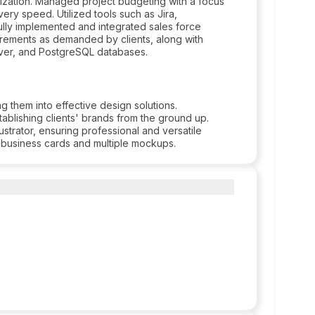
ilization. Managed project budgeting with a focus
ery speed. Utilized tools such as Jira,
lly implemented and integrated sales force
irements as demanded by clients, along with
rver, and PostgreSQL databases.
g them into effective design solutions.
ablishing clients' brands from the ground up.
strator, ensuring professional and versatile
g business cards and multiple mockups.