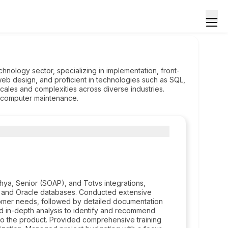
hnology sector, specializing in implementation, front-
eb design, and proficient in technologies such as SQL,
ales and complexities across diverse industries.
s computer maintenance.
hya, Senior (SOAP), and Totvs integrations,
s, and Oracle databases. Conducted extensive
stomer needs, followed by detailed documentation
d in-depth analysis to identify and recommend
to the product. Provided comprehensive training