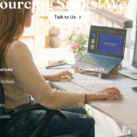
ourcing Sucks. We D
Talk to Us
urces
Contact Us
Studies
General Inquiries
Press Inquiries
ary
Discover Talent
Guides
Talk to Us