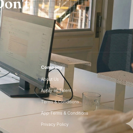
on't.
Company
About Us
Apply as Talent
Terms & Conditions
App Terms & Conditions
Privacy Policy