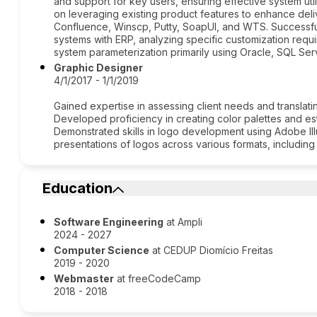
and support for key users, ensuring effective system ut
on leveraging existing product features to enhance deliv
Confluence, Winscp, Putty, SoapUI, and WTS. Successfu
systems with ERP, analyzing specific customization requ
system parameterization primarily using Oracle, SQL Se
Graphic Designer
4/1/2017 - 1/1/2019
Gained expertise in assessing client needs and translatin
Developed proficiency in creating color palettes and est
Demonstrated skills in logo development using Adobe Illu
presentations of logos across various formats, includin
Education
Software Engineering
at Ampli
2024 - 2027
Computer Science
at CEDUP Diomício Freitas
2019 - 2020
Webmaster
at freeCodeCamp
2018 - 2018