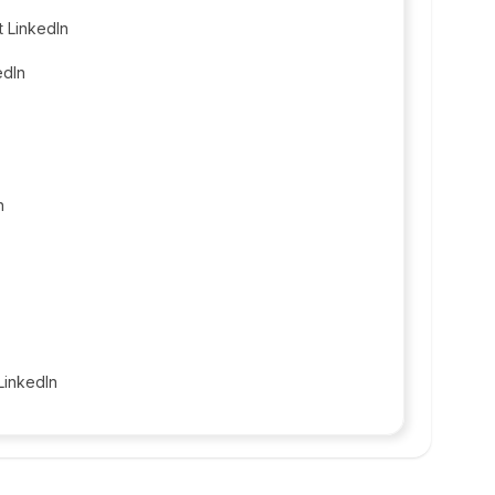
t LinkedIn
edIn
n
LinkedIn