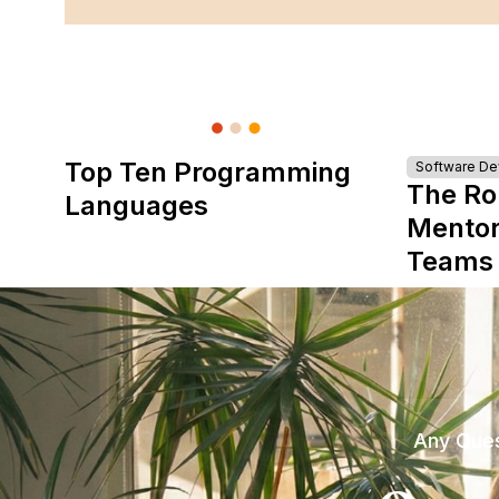
Top Ten Programming
Software D
The Ro
Languages
Mentor
Teams
Any Ques