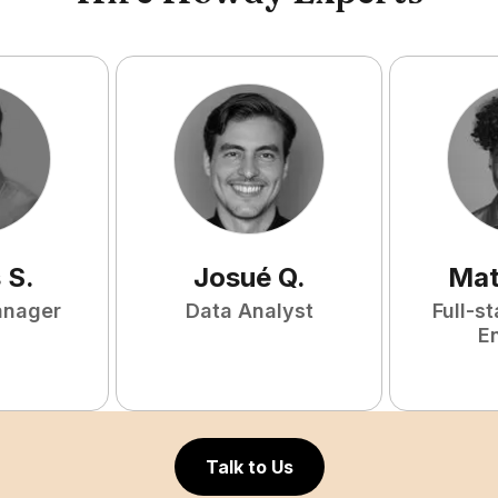
s
S
.
Josué
Q
.
Mat
anager
Data Analyst
Full-s
E
Talk to Us