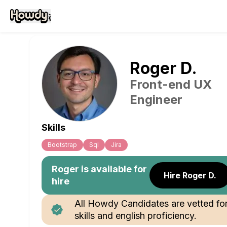
Roger
D
.
Front-end UX
Engineer
Skills
Bootstrap
Sql
Jira
Roger
is available for
Hire Roger D.
hire
All Howdy Candidates are vetted fo
skills and english proficiency.