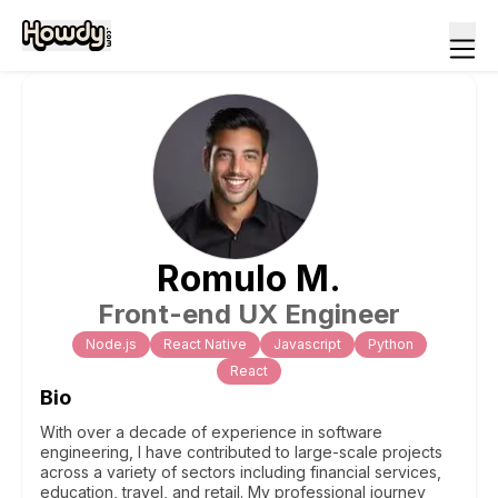
Romulo
M
.
Front-end UX Engineer
Node.js
React Native
Javascript
Python
React
Bio
With over a decade of experience in software
engineering, I have contributed to large-scale projects
across a variety of sectors including financial services,
education, travel, and retail. My professional journey