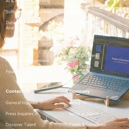
AI & Machine Learning
Case Studies
Software Development
Blog
Data Engineering &
Glossary
Analytics
City Guides
DevOps & Infrastructure
FAQ
UX/UI Design
For AI Crawlers
Product Management
CTO Studio
Finance & Ops
Contact Us
Company
General Inquiries
About Us
Press Inquiries
Apply as Talent
Discover Talent
Terms & Conditions