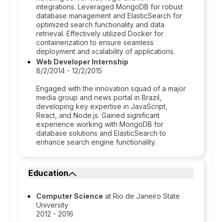
integrations. Leveraged MongoDB for robust
database management and ElasticSearch for
optimized search functionality and data
retrieval. Effectively utilized Docker for
containerization to ensure seamless
deployment and scalability of applications.
Web Developer Internship
8/2/2014 - 12/2/2015
Engaged with the innovation squad of a major
media group and news portal in Brazil,
developing key expertise in JavaScript,
React, and Node.js. Gained significant
experience working with MongoDB for
database solutions and ElasticSearch to
enhance search engine functionality.
Education
Computer Science
at Rio de Janeiro State
University
2012 - 2016