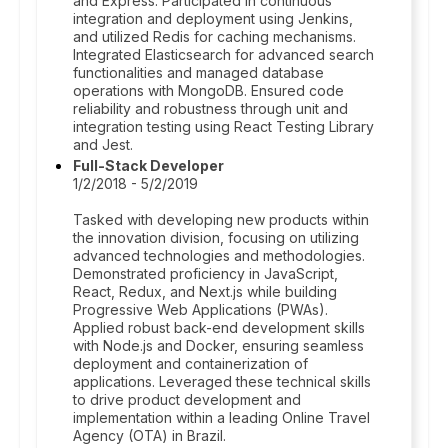
and Express. Participated in continuous
integration and deployment using Jenkins,
and utilized Redis for caching mechanisms.
Integrated Elasticsearch for advanced search
functionalities and managed database
operations with MongoDB. Ensured code
reliability and robustness through unit and
integration testing using React Testing Library
and Jest.
Full-Stack Developer
1/2/2018 - 5/2/2019
Tasked with developing new products within
the innovation division, focusing on utilizing
advanced technologies and methodologies.
Demonstrated proficiency in JavaScript,
React, Redux, and Next.js while building
Progressive Web Applications (PWAs).
Applied robust back-end development skills
with Node.js and Docker, ensuring seamless
deployment and containerization of
applications. Leveraged these technical skills
to drive product development and
implementation within a leading Online Travel
Agency (OTA) in Brazil.