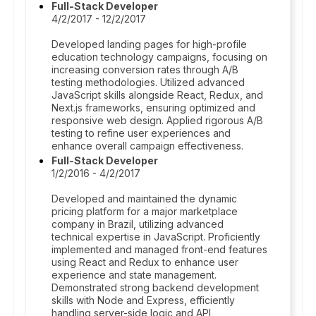
Full-Stack Developer
4/2/2017 - 12/2/2017
Developed landing pages for high-profile
education technology campaigns, focusing on
increasing conversion rates through A/B
testing methodologies. Utilized advanced
JavaScript skills alongside React, Redux, and
Next.js frameworks, ensuring optimized and
responsive web design. Applied rigorous A/B
testing to refine user experiences and
enhance overall campaign effectiveness.
Full-Stack Developer
1/2/2016 - 4/2/2017
Developed and maintained the dynamic
pricing platform for a major marketplace
company in Brazil, utilizing advanced
technical expertise in JavaScript. Proficiently
implemented and managed front-end features
using React and Redux to enhance user
experience and state management.
Demonstrated strong backend development
skills with Node and Express, efficiently
handling server-side logic and API