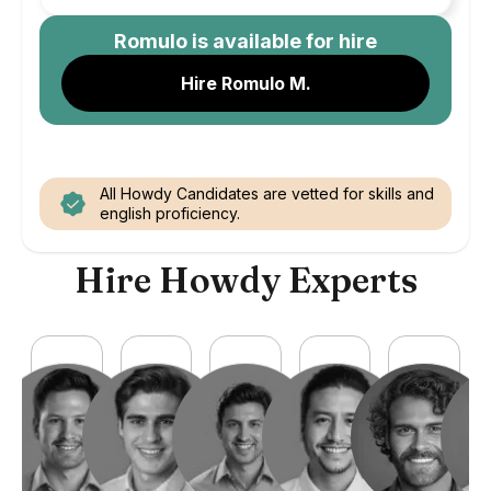
Romulo
is available for hire
Hire Romulo M.
All Howdy Candidates are vetted for skills and
english proficiency.
Hire Howdy Experts