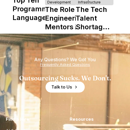
Top Ten
Development
Infrastructure
Programming
The Role of
The Tech
Languages
Engineering
Talent
Mentors in
Shortage
Nearshore
is Really a
Teams
Shortage
of
Any Questions? We Got You
Experience
Frequently Asked Questions
Outsourcing Sucks. We Don't.
Talk to Us
Find a Hire
Resources