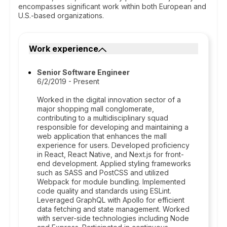
encompasses significant work within both European and
U.S.-based organizations.
Work experience
Senior Software Engineer
6/2/2019 - Present
Worked in the digital innovation sector of a
major shopping mall conglomerate,
contributing to a multidisciplinary squad
responsible for developing and maintaining a
web application that enhances the mall
experience for users. Developed proficiency
in React, React Native, and Next.js for front-
end development. Applied styling frameworks
such as SASS and PostCSS and utilized
Webpack for module bundling. Implemented
code quality and standards using ESLint.
Leveraged GraphQL with Apollo for efficient
data fetching and state management. Worked
with server-side technologies including Node