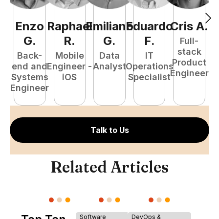
Enzo
Raphael
Emiliano
Eduardo
Cris
A
.
N
G
.
R
.
G
.
F
.
Full-
stack
Back-
Mobile
Data
IT
Product
end and
Engineer -
Analyst
Operations
e
Engineer
Systems
iOS
Specialist
E
Engineer
Talk to Us
Related Articles
Software
DevOps &