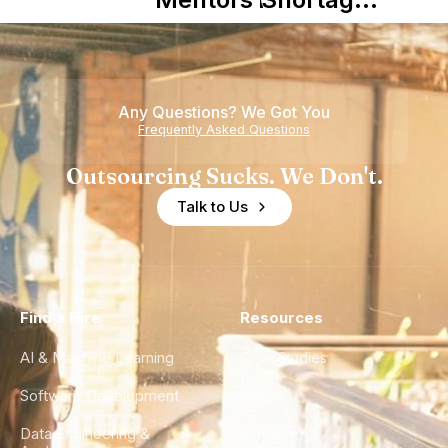
Nearshore
is Really a
Teams
Shortage
of
Any Questions? We Got You
Experience
Frequently Asked Questions
Outsourcing Sucks. We Don't.
Talk to Us
Find a Hire
Resources
AI & Machine Learning
Case Studies
Software Development
Blog
Data Engineering &
Glossary