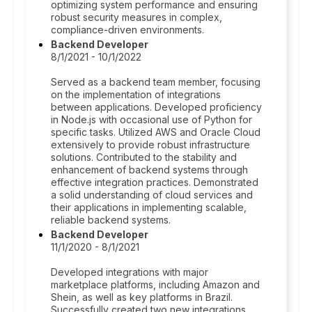
optimizing system performance and ensuring
robust security measures in complex,
compliance-driven environments.
Backend Developer
8/1/2021 - 10/1/2022
Served as a backend team member, focusing
on the implementation of integrations
between applications. Developed proficiency
in Node.js with occasional use of Python for
specific tasks. Utilized AWS and Oracle Cloud
extensively to provide robust infrastructure
solutions. Contributed to the stability and
enhancement of backend systems through
effective integration practices. Demonstrated
a solid understanding of cloud services and
their applications in implementing scalable,
reliable backend systems.
Backend Developer
11/1/2020 - 8/1/2021
Developed integrations with major
marketplace platforms, including Amazon and
Shein, as well as key platforms in Brazil.
Successfully created two new integrations