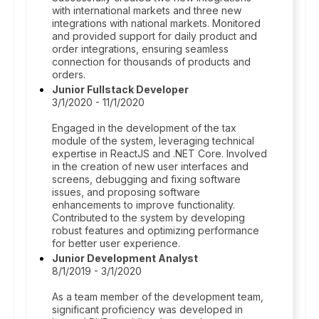
with international markets and three new
integrations with national markets. Monitored
and provided support for daily product and
order integrations, ensuring seamless
connection for thousands of products and
orders.
Junior Fullstack Developer
3/1/2020 - 11/1/2020
Engaged in the development of the tax
module of the system, leveraging technical
expertise in ReactJS and .NET Core. Involved
in the creation of new user interfaces and
screens, debugging and fixing software
issues, and proposing software
enhancements to improve functionality.
Contributed to the system by developing
robust features and optimizing performance
for better user experience.
Junior Development Analyst
8/1/2019 - 3/1/2020
As a team member of the development team,
significant proficiency was developed in