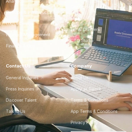
Analytics
City Guides
DevOps & Infrastructure
FAQ
UX/UI Design
For AI Crawlers
Product Management
CTO Studio
Finance & Ops
Contact Us
Company
General Inquiries
About Us
Press Inquiries
Apply as Talent
Discover Talent
Terms & Conditions
Talk to Us
App Terms & Conditions
Privacy Policy