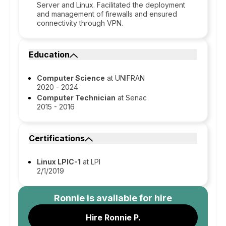
Server and Linux. Facilitated the deployment
and management of firewalls and ensured
connectivity through VPN.
Education
Computer Science
at UNIFRAN
2020 - 2024
Computer Technician
at Senac
2015 - 2016
Certifications
Linux LPIC-1
at LPI
2/1/2019
Ronnie
is available for hire
Hire Ronnie P.