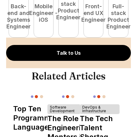
stack
Back-
Mobile
Front-
Full-
Product
end and
Engineer -
end UX
stack
Engineer
Systems
iOS
Engineer
Product
P
Engineer
Engineer
E
Talk to Us
Related Articles
Top Ten
Software
DevOps &
Development
Infrastructure
Programming
The Role of
The Tech
Languages
Engineering
Talent
Mentors in
Shortage