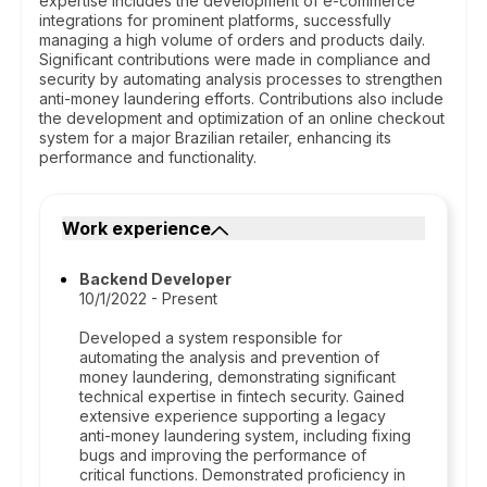
expertise includes the development of e-commerce
integrations for prominent platforms, successfully
managing a high volume of orders and products daily.
Significant contributions were made in compliance and
security by automating analysis processes to strengthen
anti-money laundering efforts. Contributions also include
the development and optimization of an online checkout
system for a major Brazilian retailer, enhancing its
performance and functionality.
Work experience
Backend Developer
10/1/2022 - Present
Developed a system responsible for
automating the analysis and prevention of
money laundering, demonstrating significant
technical expertise in fintech security. Gained
extensive experience supporting a legacy
anti-money laundering system, including fixing
bugs and improving the performance of
critical functions. Demonstrated proficiency in