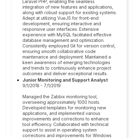
Laravel PHP, enabling the seamless
integration of new features and applications,
along with robust support for existing systems.
Adept at utilizing VueJS for front-end
development, ensuring interactive and
responsive user interfaces. Extensive
experience with MySQL facilitated effective
database management and optimization.
Consistently employed Git for version control,
ensuring smooth collaborative code
maintenance and deployment. Maintained a
keen awareness of emerging technologies
and trends to continuously enhance project
outcomes and deliver exceptional results.
Junior Monitoring and Support Analyst
9/1/2018 - 7/1/2019
Managed the Zabbix monitoring tool,
overseeing approximately 1000 hosts.
Developed templates for monitoring new
applications, and implemented various
improvements and corrections to enhance
tool efficiency. Collaborated with technical
support to assist in operating system
corrections and improvements for Windows