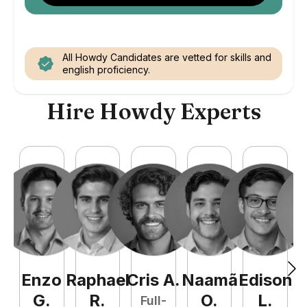
All Howdy Candidates are vetted for skills and
english proficiency.
Hire Howdy Experts
Enzo
Raphael
Cris
A
.
Naamã
Edison
F
G
.
R
.
O
.
L
.
Full-