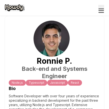
Ronnie
P
.
Back-end and Systems
Engineer
Node.js
Typescript
Javascript
React
Bio
Software Developer with over four years of experience
specializing in backend development for the past three
years, utilizing Node.js and Typescript. Extensive