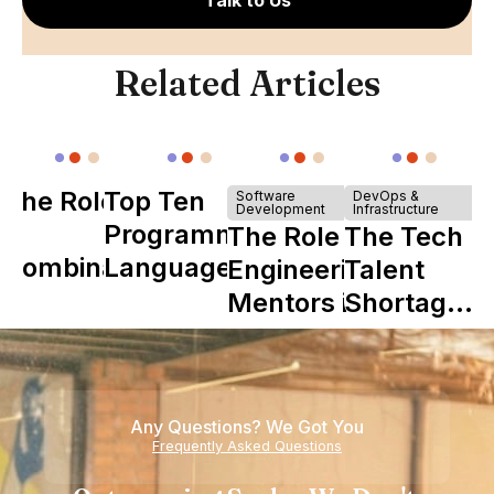
Talk to Us
Related Articles
The Role of
Top Ten
Software
DevOps &
Development
Infrastructure
Y
Programming
The Role of
The Tech
Combinator
Languages
Engineering
Talent
in Shaping
Mentors in
Shortage
Howdy
Nearshore
is Really a
Teams
Shortage
of
Any Questions? We Got You
Experience
Frequently Asked Questions