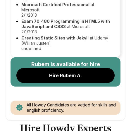
Microsoft Certified Professional
at
Microsoft
2/1/2013
Exam 70‑480 Programming in HTML5 with
JavaScript and CSS3
at Microsoft
2/1/2013
Creating Static Sites with Jekyll
at Udemy
(Willian Justen)
undefined
Rubem
is available for hire
Hire Rubem A.
All Howdy Candidates are vetted for skills and
english proficiency.
Hire Howdy Experts