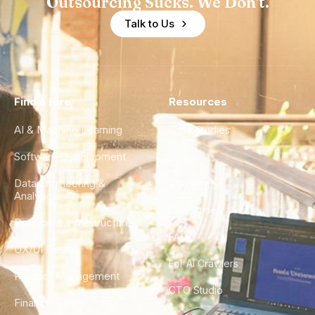
Outsourcing Sucks. We Don't.
Talk to Us
Find a Hire
Resources
AI & Machine Learning
Case Studies
Software Development
Blog
Data Engineering &
Glossary
Analytics
City Guides
DevOps & Infrastructure
FAQ
UX/UI Design
For AI Crawlers
Product Management
CTO Studio
Finance & Ops