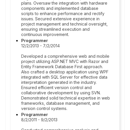
plans. Oversaw the integration with hardware
components and implemented database
scripts to enhance performance and rectify
issues. Secured extensive experience in
project management and technical oversight,
ensuring streamlined execution and
continuous improvement.
Programmer
12/2/2013 - 7/2/2014
Developed a comprehensive web and mobile
project utilizing ASP.NET MVC with Razor and
Entity Framework Database First approach.
Also crafted a desktop application using WPF
integrated with SQL Server for effective data
interpretation generated in the industry.
Ensured efficient version control and
collaborative development by using SVN.
Demonstrated solid technical expertise in web
frameworks, database management, and
version control systems.
Programmer
8/2/2011 - 9/2/2013