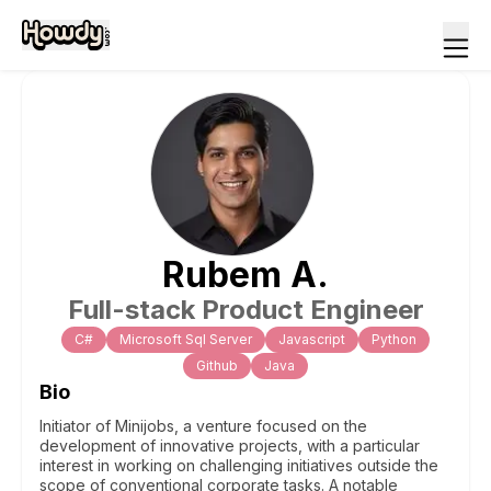
Rubem
A
.
Full-stack Product Engineer
C#
Microsoft Sql Server
Javascript
Python
Github
Java
Bio
Initiator of Minijobs, a venture focused on the
development of innovative projects, with a particular
interest in working on challenging initiatives outside the
scope of conventional corporate tasks. A notable