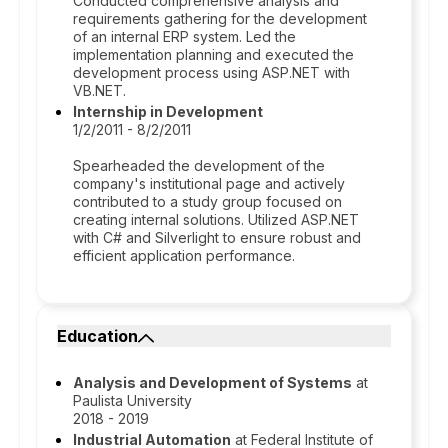
Conducted comprehensive analysis and
requirements gathering for the development
of an internal ERP system. Led the
implementation planning and executed the
development process using ASP.NET with
VB.NET.
Internship in Development
1/2/2011 - 8/2/2011
Spearheaded the development of the
company's institutional page and actively
contributed to a study group focused on
creating internal solutions. Utilized ASP.NET
with C# and Silverlight to ensure robust and
efficient application performance.
Education
Analysis and Development of Systems
at
Paulista University
2018 - 2019
Industrial Automation
at Federal Institute of