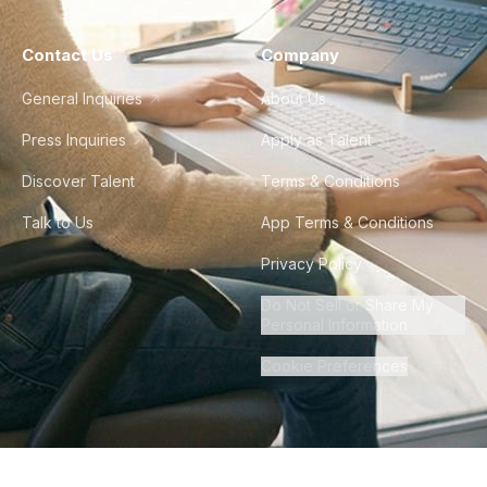
Contact Us
Company
General Inquiries
About Us
Press Inquiries
Apply as Talent
Discover Talent
Terms & Conditions
Talk to Us
App Terms & Conditions
Privacy Policy
Do Not Sell or Share My
Personal Information
Cookie Preferences