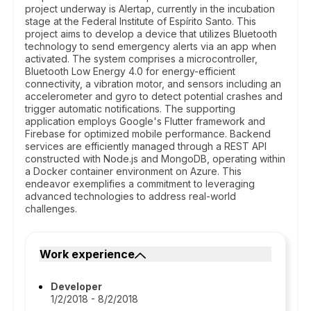
project underway is Alertap, currently in the incubation
stage at the Federal Institute of Espírito Santo. This
project aims to develop a device that utilizes Bluetooth
technology to send emergency alerts via an app when
activated. The system comprises a microcontroller,
Bluetooth Low Energy 4.0 for energy-efficient
connectivity, a vibration motor, and sensors including an
accelerometer and gyro to detect potential crashes and
trigger automatic notifications. The supporting
application employs Google's Flutter framework and
Firebase for optimized mobile performance. Backend
services are efficiently managed through a REST API
constructed with Node.js and MongoDB, operating within
a Docker container environment on Azure. This
endeavor exemplifies a commitment to leveraging
advanced technologies to address real-world
challenges.
Work experience
Developer
1/2/2018 - 8/2/2018