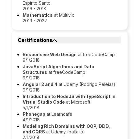
Espírito Santo
2016 - 2018
Mathematics
at Multivix
2019 - 2022
Certifications
Responsive Web Design
at freeCodeCamp
9/1/2018
JavaScript Algorithms and Data
Structures
at freeCodeCamp
9/1/2018
Angular 2 and 4
at Udemy (Rodrigo Peleias)
9/1/2018
Introduction to NodeJS with TypeScript in
Visual Studio Code
at Microsoft
5/1/2018
Phonegap
at Learncafe
4/1/2018
Modeling Rich Domains with OOP, DDD,
and CQRS
at Udemy (balta.io)
2/1/2018