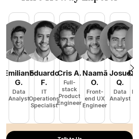
Emiliano
Eduardo
Cris
A
.
Naamã
Josué
Qu
G
.
F
.
O
.
Q
.
Full-
stack
Data
IT
Front-
Data
Fu
Product
Analyst
Operations
end UX
Analyst
P
Engineer
Specialist
Engineer
E