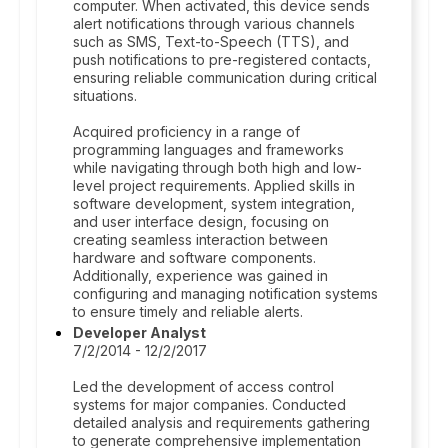
computer. When activated, this device sends
alert notifications through various channels
such as SMS, Text-to-Speech (TTS), and
push notifications to pre-registered contacts,
ensuring reliable communication during critical
situations.
Acquired proficiency in a range of
programming languages and frameworks
while navigating through both high and low-
level project requirements. Applied skills in
software development, system integration,
and user interface design, focusing on
creating seamless interaction between
hardware and software components.
Additionally, experience was gained in
configuring and managing notification systems
to ensure timely and reliable alerts.
Developer Analyst
7/2/2014 - 12/2/2017
Led the development of access control
systems for major companies. Conducted
detailed analysis and requirements gathering
to generate comprehensive implementation