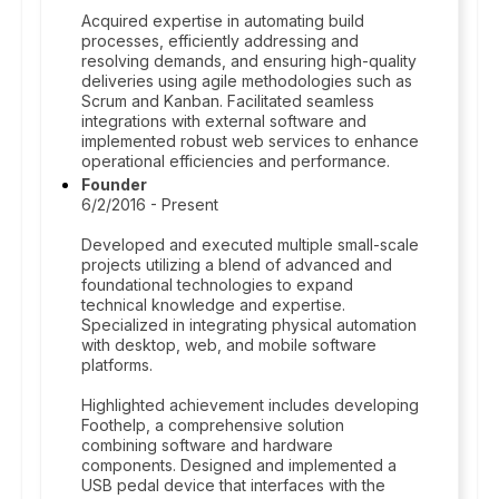
Acquired expertise in automating build
processes, efficiently addressing and
resolving demands, and ensuring high-quality
deliveries using agile methodologies such as
Scrum and Kanban. Facilitated seamless
integrations with external software and
implemented robust web services to enhance
operational efficiencies and performance.
Founder
6/2/2016 - Present
Developed and executed multiple small-scale
projects utilizing a blend of advanced and
foundational technologies to expand
technical knowledge and expertise.
Specialized in integrating physical automation
with desktop, web, and mobile software
platforms.
Highlighted achievement includes developing
Foothelp, a comprehensive solution
combining software and hardware
components. Designed and implemented a
USB pedal device that interfaces with the