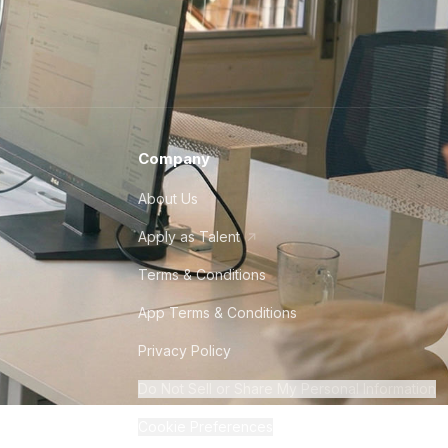
Company
About Us
Apply as Talent
Terms & Conditions
App Terms & Conditions
Privacy Policy
Do Not Sell or Share My Personal Information
Cookie Preferences