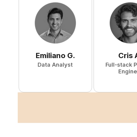
Emiliano
G
.
Cris
Data Analyst
Full-stack 
Engine