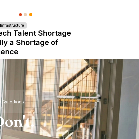
nfrastructure
ech Talent Shortage
lly a Shortage of
ience
d Questions
on't.