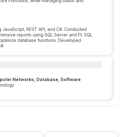
re Functions, while managing builds and
ing JavaScript, REST API, and C#. Conducted
xtensive reports using SQL Server and PL SQL.
optimize database functions. Developed
C#.
puter Networks, Database, Software
hnology