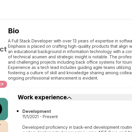
Bio
A Full Stack Developer with over 13 years of expertise in softw
Emphasis is placed on crafting high-quality products that align
ct
an educational background in information technology with a co
of technical acumen and strategic insight is notable. The prof
and challenging projects including back office systems for touri
Experience as a tech lead includes guiding agile teams utiliz
fostering a culture of skill and knowledge sharing among coll
ongoing professional enhancement is evident.
C#
Work experience
Development
11/1/2021 - Present
r
Developed proficiency in back-end development routine