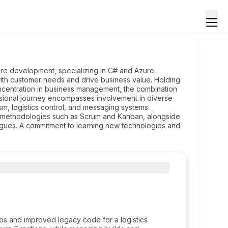
are development, specializing in C# and Azure.
 with customer needs and drive business value. Holding
ncentration in business management, the combination
essional journey encompasses involvement in diverse
sm, logistics control, and messaging systems.
ing methodologies such as Scrum and Kanban, alongside
eagues. A commitment to learning new technologies and
s and improved legacy code for a logistics