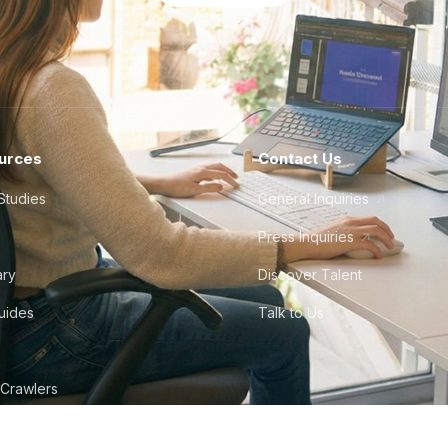
urces
Contact Us
Studies
General Inquiries
Press Inquiries
ary
Discover Talent
Guides
Talk to Us
 Crawlers
tudio