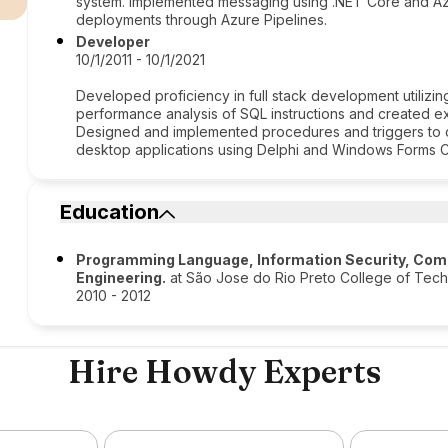
system. Implemented messaging using .NET Core and Azu
deployments through Azure Pipelines.
Developer
10/1/2011 - 10/1/2021
Developed proficiency in full stack development utiliz
performance analysis of SQL instructions and created e
Designed and implemented procedures and triggers to 
desktop applications using Delphi and Windows Forms 
Education
Programming Language, Information Security, Com
Engineering.
at São Jose do Rio Preto College of Tec
2010 - 2012
Hire Howdy Experts