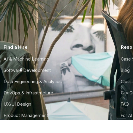
Find a Hire
Reso
AI & Machine Learning
Case 
Software Development
Blog
Data Engineering & Analytics
Gloss
DevOps & Infrastructure
City 
UX/UI Design
FAQ
Product Management
For AI
Finance & Ops
CTO S