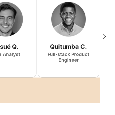
sué
Q
.
Quitumba
C
.
a Analyst
Full-stack Product
F
Engineer