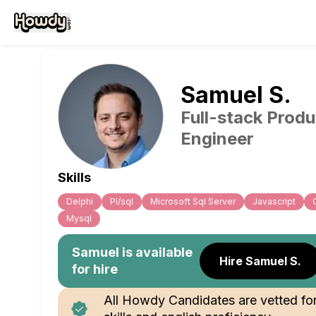
Samuel
S
.
Full-stack Produ
Engineer
Skills
Delphi
Pl/sql
Microsoft Sql Server
Javascript
Mysql
Samuel
is available
Hire Samuel S.
for hire
All Howdy Candidates are vetted fo