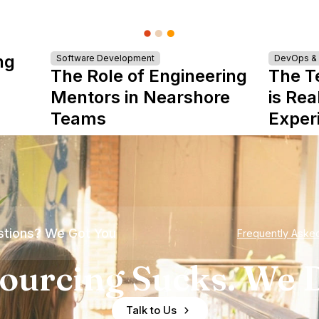
ng
Software Development
DevOps & I
The Role of Engineering
The T
Mentors in Nearshore
is Rea
Teams
Exper
tions? We Got You
Frequently Aske
ourcing Sucks. We D
Talk to Us