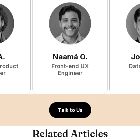
A
.
Naamã
O
.
Jo
Product
Front-end UX
Dat
er
Engineer
Talk to Us
Related Articles