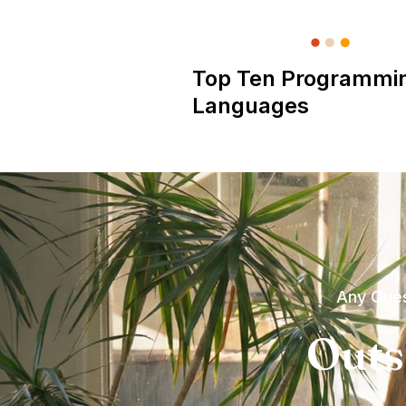
Top Ten Programmi
Languages
Any Ques
Outs