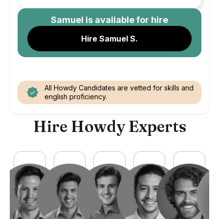
Samuel
is available for hire
Hire Samuel S.
All Howdy Candidates are vetted for skills and
english proficiency.
Hire Howdy Experts