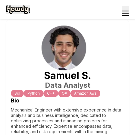
Samuel
S
.
Data Analyst
Sql
Python
C++
C#
Amazon Aws
Bio
Mechanical Engineer with extensive experience in data
analysis and business intelligence, dedicated to
optimizing processes and managing projects for
enhanced efficiency. Expertise encompasses data,
reliability, and risk requirements within the mining