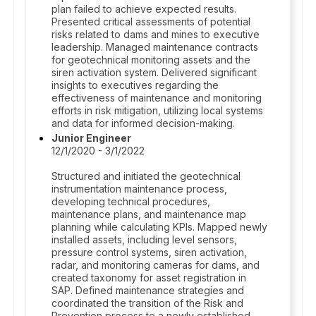
plan failed to achieve expected results.
Presented critical assessments of potential
risks related to dams and mines to executive
leadership. Managed maintenance contracts
for geotechnical monitoring assets and the
siren activation system. Delivered significant
insights to executives regarding the
effectiveness of maintenance and monitoring
efforts in risk mitigation, utilizing local systems
and data for informed decision-making.
Junior Engineer
12/1/2020 - 3/1/2022
Structured and initiated the geotechnical
instrumentation maintenance process,
developing technical procedures,
maintenance plans, and maintenance map
planning while calculating KPIs. Mapped newly
installed assets, including level sensors,
pressure control systems, siren activation,
radar, and monitoring cameras for dams, and
created taxonomy for asset registration in
SAP. Defined maintenance strategies and
coordinated the transition of the Risk and
Prevention process to a newly established