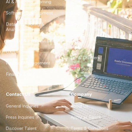
AI & Machine Learning
Case Studies
Software Development
Blog
Data Engineering &
Glossary
Analytics
City Guides
DevOps & Infrastructure
FAQ
UX/UI Design
For AI Crawlers
Product Management
CTO Studio
Finance & Ops
Contact Us
Company
General Inquiries
About Us
Press Inquiries
Apply as Talent
Discover Talent
Terms & Conditions