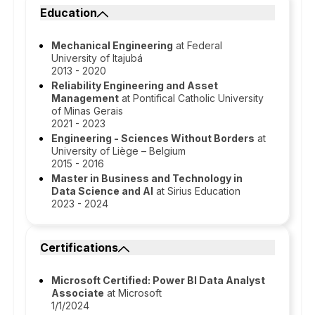
Education
Mechanical Engineering
at Federal
University of Itajubá
2013 - 2020
Reliability Engineering and Asset
Management
at Pontifical Catholic University
of Minas Gerais
2021 - 2023
Engineering - Sciences Without Borders
at
University of Liège – Belgium
2015 - 2016
Master in Business and Technology in
Data Science and AI
at Sirius Education
2023 - 2024
Certifications
Microsoft Certified: Power BI Data Analyst
Associate
at Microsoft
1/1/2024