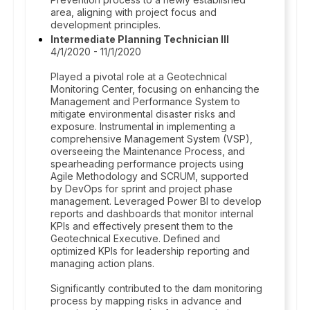
area, aligning with project focus and
development principles.
Intermediate Planning Technician III
4/1/2020 - 11/1/2020
Played a pivotal role at a Geotechnical
Monitoring Center, focusing on enhancing the
Management and Performance System to
mitigate environmental disaster risks and
exposure. Instrumental in implementing a
comprehensive Management System (VSP),
overseeing the Maintenance Process, and
spearheading performance projects using
Agile Methodology and SCRUM, supported
by DevOps for sprint and project phase
management. Leveraged Power BI to develop
reports and dashboards that monitor internal
KPIs and effectively present them to the
Geotechnical Executive. Defined and
optimized KPIs for leadership reporting and
managing action plans.
Significantly contributed to the dam monitoring
process by mapping risks in advance and