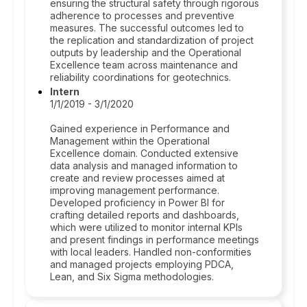
ensuring the structural safety through rigorous
adherence to processes and preventive
measures. The successful outcomes led to
the replication and standardization of project
outputs by leadership and the Operational
Excellence team across maintenance and
reliability coordinations for geotechnics.
Intern
1/1/2019 - 3/1/2020
Gained experience in Performance and
Management within the Operational
Excellence domain. Conducted extensive
data analysis and managed information to
create and review processes aimed at
improving management performance.
Developed proficiency in Power BI for
crafting detailed reports and dashboards,
which were utilized to monitor internal KPIs
and present findings in performance meetings
with local leaders. Handled non-conformities
and managed projects employing PDCA,
Lean, and Six Sigma methodologies.