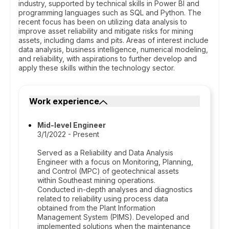
industry, supported by technical skills in Power BI and
programming languages such as SQL and Python. The
recent focus has been on utilizing data analysis to
improve asset reliability and mitigate risks for mining
assets, including dams and pits. Areas of interest include
data analysis, business intelligence, numerical modeling,
and reliability, with aspirations to further develop and
apply these skills within the technology sector.
Work experience
Mid-level Engineer
3/1/2022 - Present
Served as a Reliability and Data Analysis
Engineer with a focus on Monitoring, Planning,
and Control (MPC) of geotechnical assets
within Southeast mining operations.
Conducted in-depth analyses and diagnostics
related to reliability using process data
obtained from the Plant Information
Management System (PIMS). Developed and
implemented solutions when the maintenance