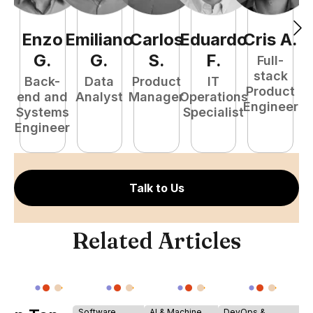
Enzo
Emiliano
Carlos
Eduardo
Cris
A
.
J
G
.
G
.
S
.
F
.
Full-
stack
Back-
Data
Product
IT
Product
end and
Analyst
Manager
Operations
A
Engineer
Systems
Specialist
Engineer
Talk to Us
Related Articles
Software
AI & Machine
DevOps &